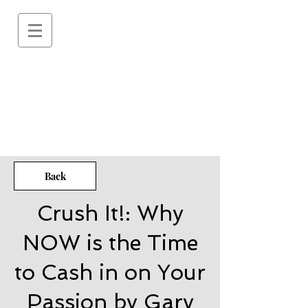
Back
Crush It!: Why
NOW is the Time
to Cash in on Your
Passion by Gary