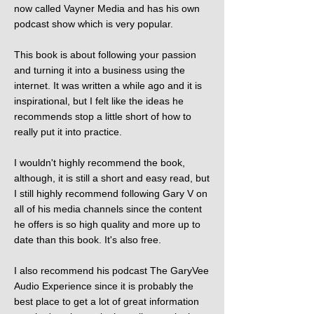
now called Vayner Media and has his own
podcast show which is very popular.
This book is about following your passion
and turning it into a business using the
internet. It was written a while ago and it is
inspirational, but I felt like the ideas he
recommends stop a little short of how to
really put it into practice.
I wouldn't highly recommend the book,
although, it is still a short and easy read, but
I still highly recommend following Gary V on
all of his media channels since the content
he offers is so high quality and more up to
date than this book. It's also free.
I also recommend his podcast The GaryVee
Audio Experience since it is probably the
best place to get a lot of great information