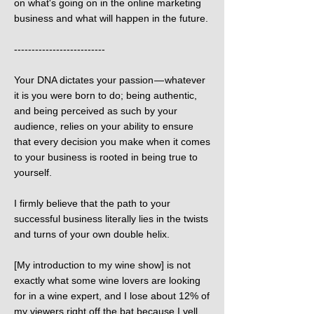
on what's going on in the online marketing
business and what will happen in the future.
--------------------------
Your DNA dictates your passion — whatever
it is you were born to do; being authentic,
and being perceived as such by your
audience, relies on your ability to ensure
that every decision you make when it comes
to your business is rooted in being true to
yourself.
I firmly believe that the path to your
successful business literally lies in the twists
and turns of your own double helix.
[My introduction to my wine show] is not
exactly what some wine lovers are looking
for in a wine expert, and I lose about 12% of
my viewers right off the bat because I yell