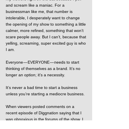
and scream like a maniac. For a
businessman like me, that number is
intolerable, I desperately want to change
the opening of my show to something a little
calmer, more refined, something that won’t
scare people away. But I can’t, because that
yelling, screaming, super excited guy is who
I am.
Everyone — EVERYONE — needs to start
thinking of themselves as a brand. It’s no
longer an option; it’s a necessity.
It’s never a bad time to start a business
unless you’re starting a mediocre business.
When viewers posted comments on a
recent episode of Diggnation saying that I
was obnoxious in the forums of the show, I
stayed up until 4 AM apologizing to