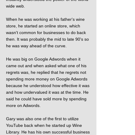
wide web.
When he was working at his father's wine
store, he started an online store, which
wasn't common for businesses to do back
then. It was probably the mid to late 90's so
he was way ahead of the curve.
He was big on Google Adwords when it
came out and when asked what one of his
regrets was, he replied that he regrets not
spending more money on Google Adwords
because he understood how effective it was
and how undervalued it was at the time. He
said he could have sold more by spending
more on Adwords.
Gary was also one of the first to utilize
YouTube back when he started up Wine
Library. He has his own successful business