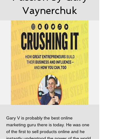
Vaynerchuk
Gary V is probably the best online
marketing guru there is today. He was one
of the first to sell products online and he
instantly understood the power of the world