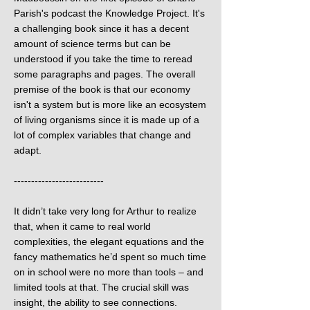
Parish's podcast the Knowledge Project. It's
a challenging book since it has a decent
amount of science terms but can be
understood if you take the time to reread
some paragraphs and pages. The overall
premise of the book is that our economy
isn't a system but is more like an ecosystem
of living organisms since it is made up of a
lot of complex variables that change and
adapt.
--------------------------
It didn’t take very long for Arthur to realize
that, when it came to real world
complexities, the elegant equations and the
fancy mathematics he’d spent so much time
on in school were no more than tools – and
limited tools at that. The crucial skill was
insight, the ability to see connections.