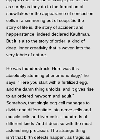
as surely as they do to the formation of
snowflakes or the appearance of concoction
cells in a simmering pot of soup. So the
story of life is, the story of accident and
happenstance, indeed declared Kauffman.
But it is also the story of order: a kind of
deep, inner creativity that is woven into the
very fabric of nature.
He was thunderstruck. Here was this
absolutely stunning phenomenonlogy,” he
says. “Here you start with a fertilized egg,
and the damn thing unfolds, and it gives rise
to an ordered newborn and adult.”
Somehow, that single egg cell manages to
divide and differentiate into nerve cells and
muscle cells and liver cells – hundreds of
different kinds. And it does so with the most
astonishing precision. The strange thing
isn’t that birth defects happen, as tragic as