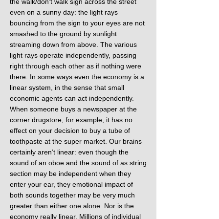
the walk/don’t walk sign across the street
even on a sunny day: the light rays
bouncing from the sign to your eyes are not
smashed to the ground by sunlight
streaming down from above. The various
light rays operate independently, passing
right through each other as if nothing were
there. In some ways even the economy is a
linear system, in the sense that small
economic agents can act independently.
When someone buys a newspaper at the
corner drugstore, for example, it has no
effect on your decision to buy a tube of
toothpaste at the super market. Our brains
certainly aren’t linear: even though the
sound of an oboe and the sound of as string
section may be independent when they
enter your ear, they emotional impact of
both sounds together may be very much
greater than either one alone. Nor is the
economy really linear. Millions of individual