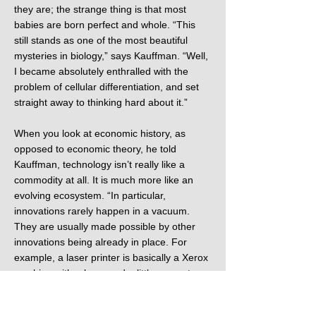
they are; the strange thing is that most
babies are born perfect and whole. “This
still stands as one of the most beautiful
mysteries in biology,” says Kauffman. “Well,
I became absolutely enthralled with the
problem of cellular differentiation, and set
straight away to thinking hard about it.”
When you look at economic history, as
opposed to economic theory, he told
Kauffman, technology isn’t really like a
commodity at all. It is much more like an
evolving ecosystem. “In particular,
innovations rarely happen in a vacuum.
They are usually made possible by other
innovations being already in place. For
example, a laser printer is basically a Xerox
machine with a laser and a little computer
circuitry to tell the laser where to etch on the
Xerox drum for printing. So a laser printer is