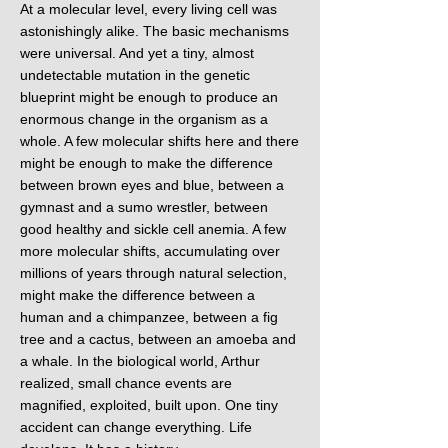
At a molecular level, every living cell was
astonishingly alike. The basic mechanisms
were universal. And yet a tiny, almost
undetectable mutation in the genetic
blueprint might be enough to produce an
enormous change in the organism as a
whole. A few molecular shifts here and there
might be enough to make the difference
between brown eyes and blue, between a
gymnast and a sumo wrestler, between
good healthy and sickle cell anemia. A few
more molecular shifts, accumulating over
millions of years through natural selection,
might make the difference between a
human and a chimpanzee, between a fig
tree and a cactus, between an amoeba and
a whale. In the biological world, Arthur
realized, small chance events are
magnified, exploited, built upon. One tiny
accident can change everything. Life