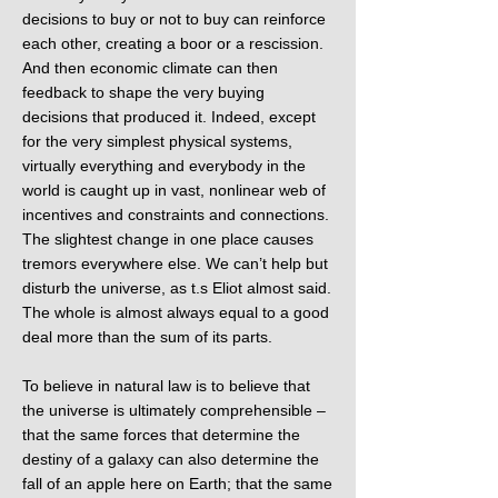
decisions to buy or not to buy can reinforce
each other, creating a boor or a rescission.
And then economic climate can then
feedback to shape the very buying
decisions that produced it. Indeed, except
for the very simplest physical systems,
virtually everything and everybody in the
world is caught up in vast, nonlinear web of
incentives and constraints and connections.
The slightest change in one place causes
tremors everywhere else. We can’t help but
disturb the universe, as t.s Eliot almost said.
The whole is almost always equal to a good
deal more than the sum of its parts.
To believe in natural law is to believe that
the universe is ultimately comprehensible –
that the same forces that determine the
destiny of a galaxy can also determine the
fall of an apple here on Earth; that the same