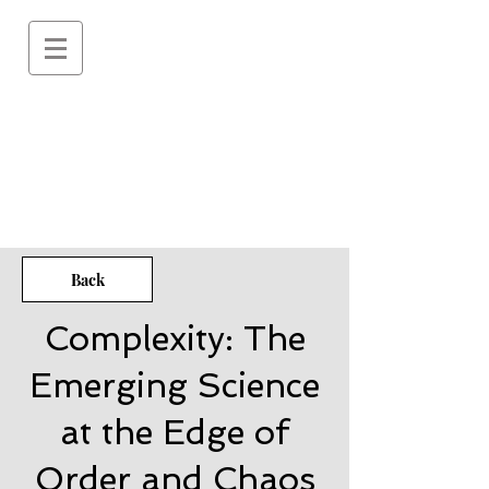
Back
Complexity: The
Emerging Science
at the Edge of
Order and Chaos