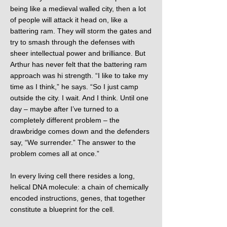
being like a medieval walled city, then a lot
of people will attack it head on, like a
battering ram. They will storm the gates and
try to smash through the defenses with
sheer intellectual power and brilliance. But
Arthur has never felt that the battering ram
approach was hi strength. “I like to take my
time as I think,” he says. “So I just camp
outside the city. I wait. And I think. Until one
day – maybe after I’ve turned to a
completely different problem – the
drawbridge comes down and the defenders
say, “We surrender.” The answer to the
problem comes all at once.”
In every living cell there resides a long,
helical DNA molecule: a chain of chemically
encoded instructions, genes, that together
constitute a blueprint for the cell.