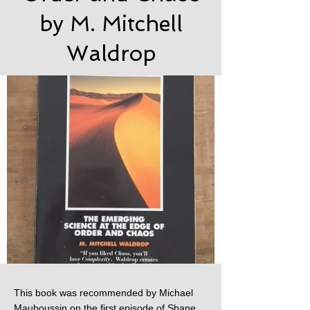
by M. Mitchell
Waldrop
This book was recommended by Michael
Mauboussin on the first episode of Shane