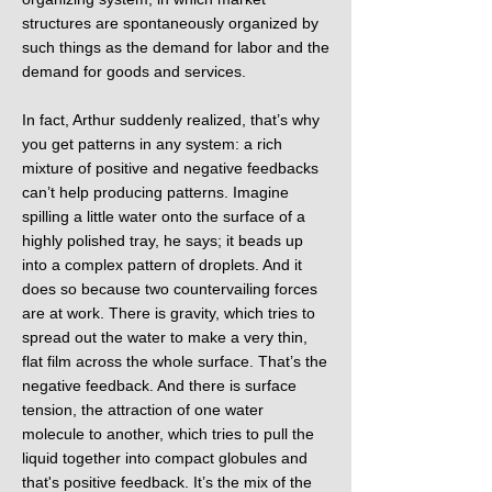
structures are spontaneously organized by
such things as the demand for labor and the
demand for goods and services.
In fact, Arthur suddenly realized, that’s why
you get patterns in any system: a rich
mixture of positive and negative feedbacks
can’t help producing patterns. Imagine
spilling a little water onto the surface of a
highly polished tray, he says; it beads up
into a complex pattern of droplets. And it
does so because two countervailing forces
are at work. There is gravity, which tries to
spread out the water to make a very thin,
flat film across the whole surface. That’s the
negative feedback. And there is surface
tension, the attraction of one water
molecule to another, which tries to pull the
liquid together into compact globules and
that's positive feedback. It’s the mix of the