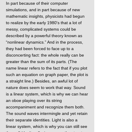
In part because of their computer
simulations, and in part because of new
mathematic insights, physicists had begun
to realize by the early 1980's that a lot of
messy, complicated systems could be
described by a powerful theory known as
“nonlinear dynamics.” And in the process,
they had been forced to face up to a
disconcerting fact: the whole really can be
greater than the sum of its parts. (The
name linear refers to the fact that if you plot
such an equation on graph paper, the plot is
a straight line.) Besides, an awful lot of
nature does seem to work that way. Sound
is a linear system, which is why we can hear
an oboe playing over its string
accompaniment and recognize them both.
The sound waves intermingle and yet retain
their separate identities. Light is also a
linear system, which is why you can still see