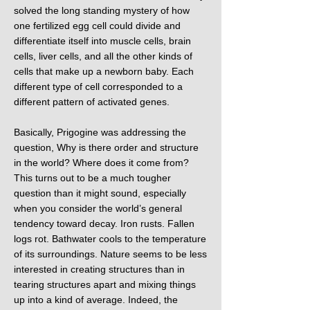
solved the long standing mystery of how
one fertilized egg cell could divide and
differentiate itself into muscle cells, brain
cells, liver cells, and all the other kinds of
cells that make up a newborn baby. Each
different type of cell corresponded to a
different pattern of activated genes.
Basically, Prigogine was addressing the
question, Why is there order and structure
in the world? Where does it come from?
This turns out to be a much tougher
question than it might sound, especially
when you consider the world’s general
tendency toward decay. Iron rusts. Fallen
logs rot. Bathwater cools to the temperature
of its surroundings. Nature seems to be less
interested in creating structures than in
tearing structures apart and mixing things
up into a kind of average. Indeed, the