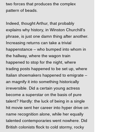
two forces that produces the complex
pattern of beads.
Indeed, thought Arthur, that probably
explains why history, in Winston Churchill’s
phrase, is just one damn thing after another.
Increasing returns can take a trivial
happenstance – who bumped into whom in
the hallway, where the wagon train
happened to stop for the night, where
trading posts happened to be set up, where
Italian shoemakers happened to emigrate –
an magnify it into something historically
irreversible. Did a certain young actress
become a superstar on the basis of pure
talent? Hardly: the luck of being in a single
hit movie sent her career into hyper drive on
name recognition alone, while her equally
talented contemporaries went nowhere. Did
British colonists flock to cold stormy, rocky