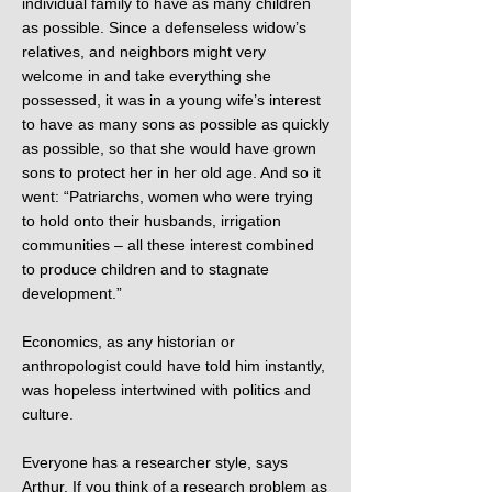
individual family to have as many children
as possible. Since a defenseless widow’s
relatives, and neighbors might very
welcome in and take everything she
possessed, it was in a young wife’s interest
to have as many sons as possible as quickly
as possible, so that she would have grown
sons to protect her in her old age. And so it
went: “Patriarchs, women who were trying
to hold onto their husbands, irrigation
communities – all these interest combined
to produce children and to stagnate
development.”
Economics, as any historian or
anthropologist could have told him instantly,
was hopeless intertwined with politics and
culture.
Everyone has a researcher style, says
Arthur. If you think of a research problem as