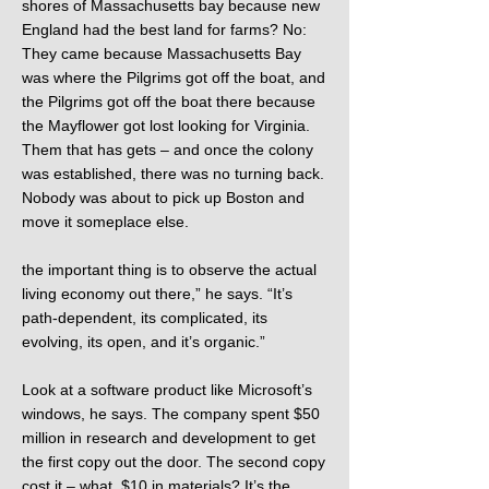
shores of Massachusetts bay because new
England had the best land for farms? No:
They came because Massachusetts Bay
was where the Pilgrims got off the boat, and
the Pilgrims got off the boat there because
the Mayflower got lost looking for Virginia.
Them that has gets – and once the colony
was established, there was no turning back.
Nobody was about to pick up Boston and
move it someplace else.
the important thing is to observe the actual
living economy out there,” he says. “It’s
path-dependent, its complicated, its
evolving, its open, and it’s organic.”
Look at a software product like Microsoft’s
windows, he says. The company spent $50
million in research and development to get
the first copy out the door. The second copy
cost it – what, $10 in materials? It’s the