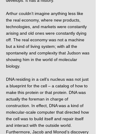
develops. It has a history.
Arthur couldn’t imagine anything less like
the real economy, where new products,
technologies, and markets were constantly
arising and old ones were constantly dying
off. The real economy was not a machine
but a kind of living system; with all the
spontaneity and complexity that Judson was
showing him in the world of molecular
biology.
DNA residing in a cell’s nucleus was not just
a blueprint for the cell – a catalog of how to
make this protein or that protein. DNA was
actually the foreman in charge of
construction. In effect, DNA was a kind of
molecular-scale computer that directed how
the cell was to build itself and repair itself
and interact with the outside world.
Furthermore, Jacob and Monod’s discovery