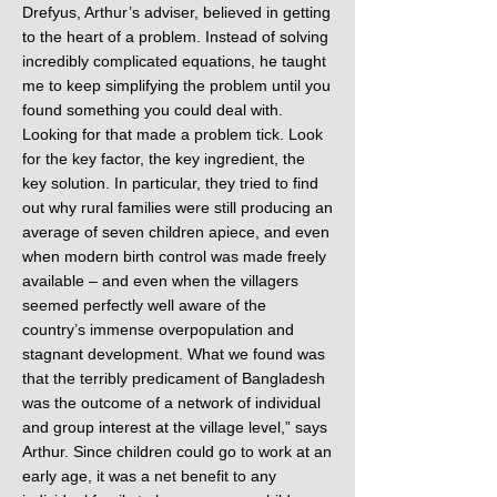
Drefyus, Arthur’s adviser, believed in getting
to the heart of a problem. Instead of solving
incredibly complicated equations, he taught
me to keep simplifying the problem until you
found something you could deal with.
Looking for that made a problem tick. Look
for the key factor, the key ingredient, the
key solution. In particular, they tried to find
out why rural families were still producing an
average of seven children apiece, and even
when modern birth control was made freely
available – and even when the villagers
seemed perfectly well aware of the
country’s immense overpopulation and
stagnant development. What we found was
that the terribly predicament of Bangladesh
was the outcome of a network of individual
and group interest at the village level,” says
Arthur. Since children could go to work at an
early age, it was a net benefit to any