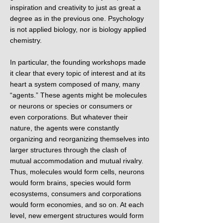
inspiration and creativity to just as great a
degree as in the previous one. Psychology
is not applied biology, nor is biology applied
chemistry.
In particular, the founding workshops made
it clear that every topic of interest and at its
heart a system composed of many, many
“agents.” These agents might be molecules
or neurons or species or consumers or
even corporations. But whatever their
nature, the agents were constantly
organizing and reorganizing themselves into
larger structures through the clash of
mutual accommodation and mutual rivalry.
Thus, molecules would form cells, neurons
would form brains, species would form
ecosystems, consumers and corporations
would form economies, and so on. At each
level, new emergent structures would form