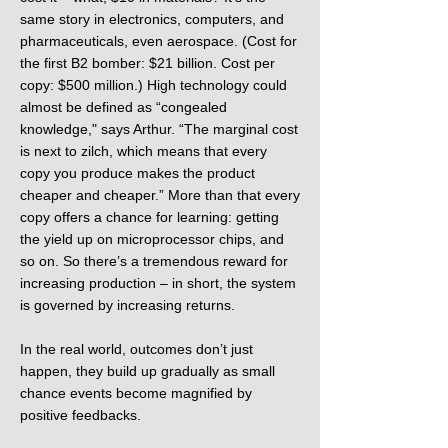
same story in electronics, computers, and
pharmaceuticals, even aerospace. (Cost for
the first B2 bomber: $21 billion. Cost per
copy: $500 million.) High technology could
almost be defined as “congealed
knowledge," says Arthur. “The marginal cost
is next to zilch, which means that every
copy you produce makes the product
cheaper and cheaper.” More than that every
copy offers a chance for learning: getting
the yield up on microprocessor chips, and
so on. So there’s a tremendous reward for
increasing production – in short, the system
is governed by increasing returns.
In the real world, outcomes don’t just
happen, they build up gradually as small
chance events become magnified by
positive feedbacks.