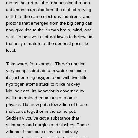
atoms that refract the light passing through
a diamond can also form the stuff of a living
cell; that the same electrons, neutrons, and
protons that emerged from the big bang can
now give rise to the human brain, mind, and
soul. To believe in natural law is to believe in
the unity of nature at the deepest possible
level.
Take water, for example. There’s nothing
very complicated about a water molecule:
it’s just one big oxygen atom with two little
hydrogen atoms stuck to it like Mickey
Mouse ears. Its behavior is governed by
well-understood equations of atomic
physics. But now put a few zillion of these
molecules together in the same pot.
Suddenly you’ve got a substance that
shimmers and gurgles and sloshes. Those
zillions of molecules have collectively