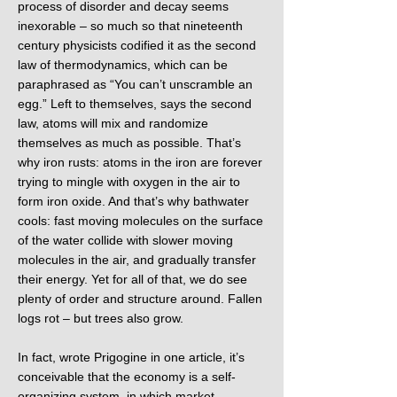
process of disorder and decay seems
inexorable – so much so that nineteenth
century physicists codified it as the second
law of thermodynamics, which can be
paraphrased as “You can’t unscramble an
egg.” Left to themselves, says the second
law, atoms will mix and randomize
themselves as much as possible. That’s
why iron rusts: atoms in the iron are forever
trying to mingle with oxygen in the air to
form iron oxide. And that’s why bathwater
cools: fast moving molecules on the surface
of the water collide with slower moving
molecules in the air, and gradually transfer
their energy. Yet for all of that, we do see
plenty of order and structure around. Fallen
logs rot – but trees also grow.
In fact, wrote Prigogine in one article, it’s
conceivable that the economy is a self-
organizing system, in which market