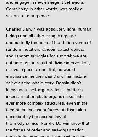
and engage in new emergent behaviors.
Complexity, in other words, was really a
science of emergence.
Charles Darwin was absolutely right: human
beings and all other living things are
undoubtedly the heirs of four billion years of
random mutation, random catastrophes,
and random struggles for survival; we are
not here as the result of divine intervention,
or even space aliens. But, he would
emphasize, neither was Darwinian natural
selection the whole story. Darwin didn’t
know about self-organization – matter’s
incessant attempts to organize itself into
ever more complex structures, even in the
face of the incessant forces of dissolution
described by the second law of
thermodynamics. Nor did Darwin know that
the forces of order and self-organization
apply to the creation of living systems just