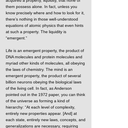
acquired a property, liquidity, that none of
them possess alone. In fact, unless you
know precisely where and how to look for it,
there’s nothing in those well-understood
equations of atomic physics that even hints
at such a property. The liquidity is
“emergent.”
Life is an emergent property, the product of
DNA molecules and protein molecules and
myriad other kinds of molecules, all obeying
the laws of chemistry. The mind is an
emergent property, the product of several
billion neurons obeying the biological laws
of the living cell. In fact, as Anderson
pointed out in the 1972 paper, you can think
of the universe as forming a kind of
hierarchy: “At each level of complexity,
entirely new properties appear. [And] at
each state, entirely new laws, concepts, and
generalizations are necessary, requiring