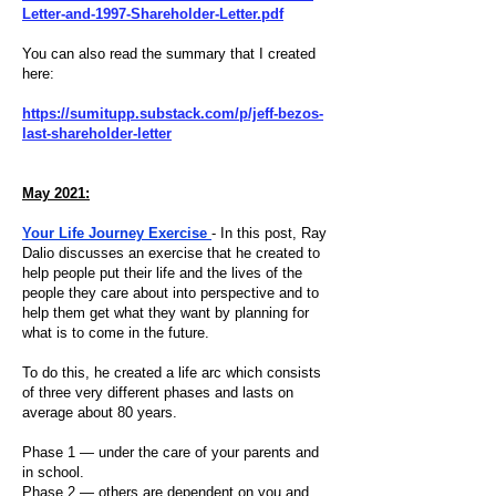
Letter-and-1997-Shareholder-Letter.pdf
You can also read the summary that I created
here:
https://sumitupp.substack.com/p/jeff-bezos-
last-shareholder-letter
May 2021:
Your Life Journey Exercise
- In this post, Ray
Dalio discusses an exercise that he created to
help people put their life and the lives of the
people they care about into perspective and to
help them get what they want by planning for
what is to come in the future.
To do this, he created a life arc which consists
of three very different phases and lasts on
average about 80 years.
Phase 1 — under the care of your parents and
in school.
Phase 2 — others are dependent on you and