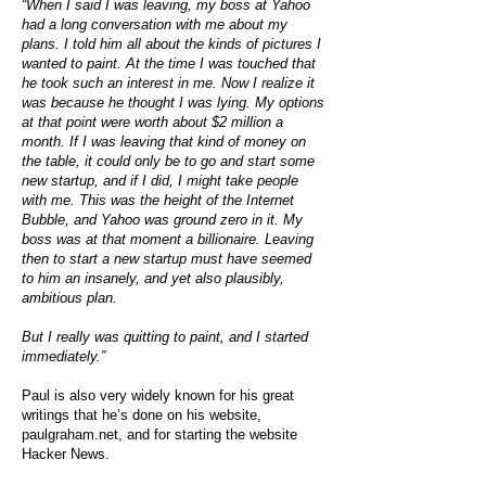
“When I said I was leaving, my boss at Yahoo
had a long conversation with me about my
plans. I told him all about the kinds of pictures I
wanted to paint. At the time I was touched that
he took such an interest in me. Now I realize it
was because he thought I was lying. My options
at that point were worth about $2 million a
month. If I was leaving that kind of money on
the table, it could only be to go and start some
new startup, and if I did, I might take people
with me. This was the height of the Internet
Bubble, and Yahoo was ground zero in it. My
boss was at that moment a billionaire. Leaving
then to start a new startup must have seemed
to him an insanely, and yet also plausibly,
ambitious plan.
But I really was quitting to paint, and I started
immediately.”
Paul is also very widely known for his great
writings that he’s done on his website,
paulgraham.net, and for starting the website
Hacker News.