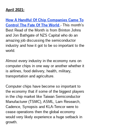
April 2021:
How A Handful Of Chip Companies Came To
Control The Fate Of The World
- This month’s
Best Read of the Month is from Brinton Johns
and Jon Bathgate of NZS Capital who do an
amazing job discussing the semiconductor
industry and how it got to be so important to the
world.
Almost every industry in the economy runs on
computer chips in one way or another whether it
is airlines, food delivery, health, military,
transportation and agriculture.
Computer chips have become so important to
the economy that if some of the biggest players
in the chip market like Taiwan Semiconductor
Manufacturer (TSMC), ASML, Lam Research,
Cadence, Synopsis and KLA-Tencor were to
cease operations then the global economy
would very likely experience a huge setback in
growth.