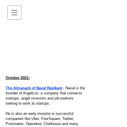
October 2021:
The Almanack of Naval Ravikant
- Naval is the
founder of AngelList, a company that connects
startups, angel investors and job-seekers
looking to work at startups.
He is also an early investor in successful
companies like Uber, FourSquare, Twitter,
Postmates, Opendoor, Clubhouse and many