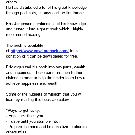
others.
He has distributed a lot of his great knowledge
through podcasts, essays and Twitter threads.
Erik Jorgenson combined all of his knowledge
and turned it into a great book which I highly
recommend reading.
The book is available
at
https://www.navalmanack.com/
for a
donation or it can be downloaded for free.
Erik organized his book into two parts, wealth
and happiness. These parts are then further
divided in order to help the reader learn how to
achieve happiness and wealth.
Some of the nuggets of wisdom that you will
learn by reading this book are below.
“Ways to get lucky:
· Hope luck finds you.
· Hustle until you stumble into it.
· Prepare the mind and be sensitive to chances
others miss.