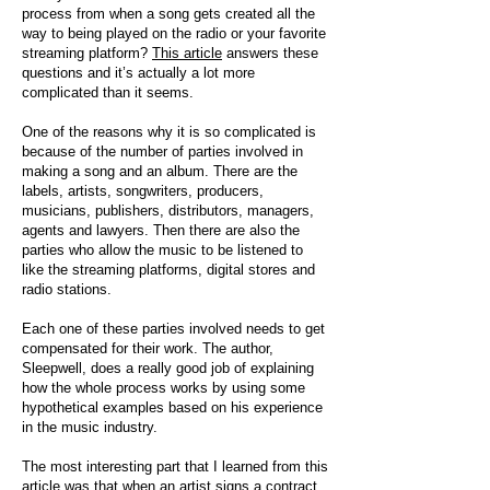
process from when a song gets created all the
way to being played on the radio or your favorite
streaming platform?
This article
answers these
questions and it’s actually a lot more
complicated than it seems.
One of the reasons why it is so complicated is
because of the number of parties involved in
making a song and an album. There are the
labels, artists, songwriters, producers,
musicians, publishers, distributors, managers,
agents and lawyers. Then there are also the
parties who allow the music to be listened to
like the streaming platforms, digital stores and
radio stations.
Each one of these parties involved needs to get
compensated for their work. The author,
Sleepwell, does a really good job of explaining
how the whole process works by using some
hypothetical examples based on his experience
in the music industry.
The most interesting part that I learned from this
article was that when an artist signs a contract