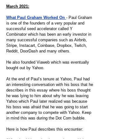
March 2021:
What Paul Graham Worked On
- Paul Graham
is one of the founders of a very popular and
successful seed accelerator called Y
Combinator which has been an early investor in
many successful companies such as Airbnb,
Stripe, Instacart, Coinbase, Dropbox, Twitch,
Reddit, DoorDash and many others.
He also founded Viaweb which was eventually
bought out by Yahoo.
At the end of Paul’s tenure at Yahoo, Paul had
an interesting conversation with his boss that he
describes in this essay where his boss thought
he was lying to him about why he was leaving
Yahoo which Paul later realized was because
his boss was afraid that he was going to start
another company to compete with Yahoo. Keep
in mind this was during the Dot Com bubble.
Here is how Paul describes this encounter: