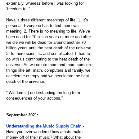
externally, whereas before I was looking for
‘freedom to.’”
Naval’s three different meanings of life. 1. It’s
personal. Everyone has to find their own
meaning. 2. There is no meaning to life. We’ve
been dead for 10 billion years or more and after
we die we will be dead for around another 70
billion years until the heat death of the universe.
3. Is more scientific and complicated. It has to
do with us contributing to the heat death of the
universe. As we create more and more complex
things like art, math, computers and family, we
accelerate entropy and we accelerate the heat
death of the universe.
“[Wisdom is] understanding the long-term
consequences of your actions.”
September 2021:
Understanding the Music Supply Chain
-
Have you ever wondered how artists make
money off of their music? What about the