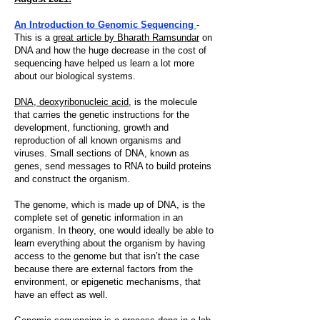
An Introduction to Genomic Sequencing
-
This is a
great article by Bharath Ramsundar
on
DNA and how the huge decrease in the cost of
sequencing have helped us learn a lot more
about our biological systems.
DNA, deoxyribonucleic acid,
is the molecule
that carries the genetic instructions for the
development, functioning, growth and
reproduction of all known organisms and
viruses. Small sections of DNA, known as
genes, send messages to RNA to build proteins
and construct the organism.
The genome, which is made up of DNA, is the
complete set of genetic information in an
organism. In theory, one would ideally be able to
learn everything about the organism by having
access to the genome but that isn’t the case
because there are external factors from the
environment, or epigenetic mechanisms, that
have an effect as well.