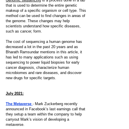
Genomic sequencing
is a process done in a lab
that is used to determine the entire genetic
makeup of a specific organism or cell type. This
method can be used to find changes in areas of
the genome. These changes may help
scientists understand how specific diseases,
such as cancer, form.
The cost of sequencing a human genome has
decreased a lot in the past 20 years and as
Bharath Ramsundar mentions in this article, it
has led to many applications such as using
sequencing to power liquid biopsies for early
cancer diagnosis, characterize human
microbiomes and rare diseases, and discover
new drugs for specific targets.
July 2021:
The Metaverse
- Mark Zuckerberg recently
announced in Facebook’s last earnings call that
they setup a team within the company to help
carryout Mark’s vision of developing a
metaverse.