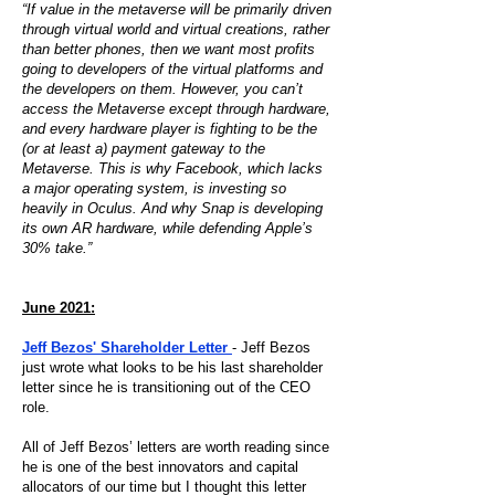
“If value in the metaverse will be primarily driven
through virtual world and virtual creations, rather
than better phones, then we want most profits
going to developers of the virtual platforms and
the developers on them. However, you can’t
access the Metaverse except through hardware,
and every hardware player is fighting to be the
(or at least a) payment gateway to the
Metaverse. This is why Facebook, which lacks
a major operating system, is investing so
heavily in Oculus. And why Snap is developing
its own AR hardware, while defending Apple’s
30% take.”
June 2021:
Jeff Bezos' Shareholder Letter
- Jeff Bezos
just wrote what looks to be his last shareholder
letter since he is transitioning out of the CEO
role.
All of Jeff Bezos’ letters are worth reading since
he is one of the best innovators and capital
allocators of our time but I thought this letter