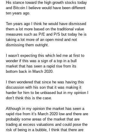
His stance toward the high growth stocks today
and Bitcoin I believe would have been different
ten years ago.
Ten years ago I think he would have dismissed
them a lot more based on the traditional value
measures such as P/E and P/S but today he is
taking a lot more of an open mind and not
dismissing them outright.
I wasn’t expecting this which led me at first to
wonder if this was a sign of a top in a bull
market that has seen a rapid rise from its
bottom back in March 2020.
I then wondered that since he was having this
discussion with his son that it was making it
harder for him to be unbiased but in my opinion I
don’t think this is the case.
Although in my opinion the market has seen a
rapid rise from it’s March 2020 low and there are
probably some areas of the market that are
trading at excess valuations and could pose the
risk of being in a bubble, I think that there are