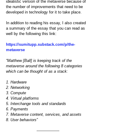
idealistic version of the metaverse because of
the number of improvements that need to be
developed in technology for it to take place.
In addition to reading
his essay
, I also created
a
summary of the essay
that you can read as
well by the following this link:
https://sumitupp.substack.com/p/the-
metaverse
“Matthew [Ball] is keeping track of the
metaverse around the following 8 categories
which can be thought of as a stack:
1. Hardware
2. Networking
3. Compute
4. Virtual platforms
5. Interchange tools and standards
6. Payments
7. Metaverse content, services, and assets
8. User behaviors”
-------------------