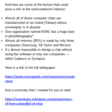
And here are some of the factors that could
pose a risk to the semiconductor industry:
Almost all of those computer chips are
manufactured on an island (Taiwan) whose
sovereignty is in dispute.
One organization named ASML has a huge lead
in photolithography*.
Almost all memory (95%) is made by only three
companies (Samsung, SK Hynix and Micron).
It’s almost impossible to design a chip without
using the software of only two companies —
either Cadence or Synopsis.
Here is a link to the full whitepaper:
https://www.nzscapital.com/news/semicondu
ctors
And a summary that I created for you to read:
https://sumitupp.substack.com/p/summary-
of-how-a-handful-of-chip