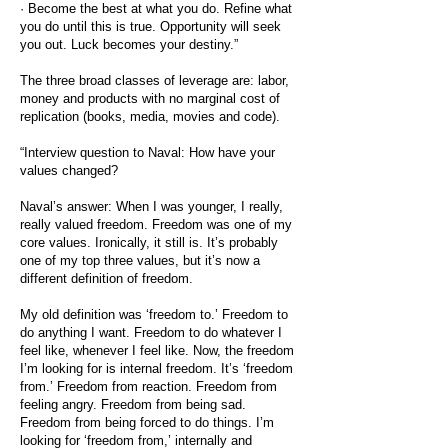
· Become the best at what you do. Refine what
you do until this is true. Opportunity will seek
you out. Luck becomes your destiny.”
The three broad classes of leverage are: labor,
money and products with no marginal cost of
replication (books, media, movies and code).
“Interview question to Naval: How have your
values changed?
Naval’s answer: When I was younger, I really,
really valued freedom. Freedom was one of my
core values. Ironically, it still is. It’s probably
one of my top three values, but it’s now a
different definition of freedom.
My old definition was ‘freedom to.’ Freedom to
do anything I want. Freedom to do whatever I
feel like, whenever I feel like. Now, the freedom
I’m looking for is internal freedom. It’s ‘freedom
from.’ Freedom from reaction. Freedom from
feeling angry. Freedom from being sad.
Freedom from being forced to do things. I’m
looking for ‘freedom from,’ internally and