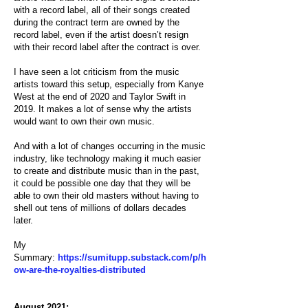
with a record label, all of their songs created
during the contract term are owned by the
record label, even if the artist doesn’t resign
with their record label after the contract is over.
I have seen a lot criticism from the music
artists toward this setup, especially from Kanye
West at the end of 2020 and Taylor Swift in
2019. It makes a lot of sense why the artists
would want to own their own music.
And with a lot of changes occurring in the music
industry, like technology making it much easier
to create and distribute music than in the past,
it could be possible one day that they will be
able to own their old masters without having to
shell out tens of millions of dollars decades
later.
My
Summary:
https://sumitupp.substack.com/p/h
ow-are-the-royalties-distributed
August 2021: