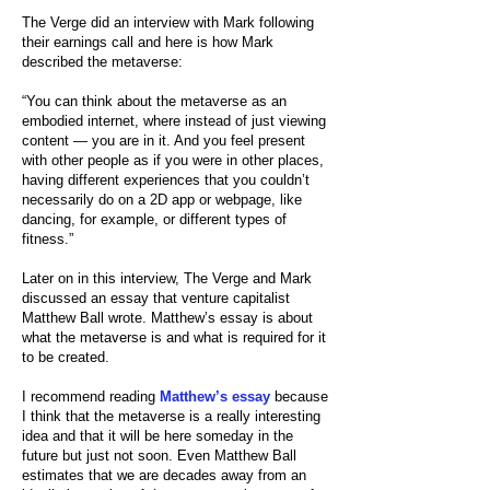
The Verge did an
interview with Mark
following
their earnings call and here is how Mark
described the metaverse:
“You can think about the metaverse as an
embodied internet, where instead of just viewing
content — you are in it. And you feel present
with other people as if you were in other places,
having different experiences that you couldn’t
necessarily do on a 2D app or webpage, like
dancing, for example, or different types of
fitness.”
Later on in this interview, The Verge and Mark
discussed an essay that venture capitalist
Matthew Ball wrote. Matthew’s essay is about
what the metaverse is and what is required for it
to be created.
I recommend reading
Matthew’s essay
because
I think that the metaverse is a really interesting
idea and that it will be here someday in the
future but just not soon. Even Matthew Ball
estimates that we are decades away from an