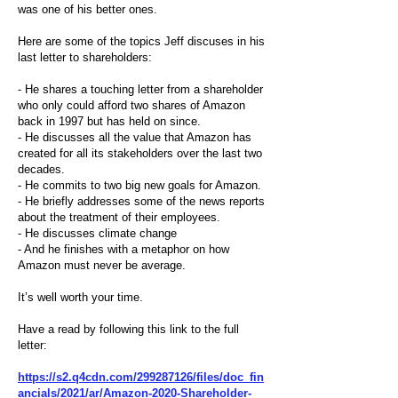
was one of his better ones.
Here are some of the topics Jeff discuses in his
last letter to shareholders:
- He shares a touching letter from a shareholder
who only could afford two shares of Amazon
back in 1997 but has held on since.
- He discusses all the value that Amazon has
created for all its stakeholders over the last two
decades.
- He commits to two big new goals for Amazon.
- He briefly addresses some of the news reports
about the treatment of their employees.
- He discusses climate change
- And he finishes with a metaphor on how
Amazon must never be average.
It’s well worth your time.
Have a read by following this link to the full
letter:
https://s2.q4cdn.com/299287126/files/doc_fin
ancials/2021/ar/Amazon-2020-Shareholder-