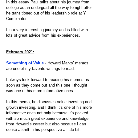
In this essay Paul talks about his journey from
college as an undergrad all the way to right after
he transitioned out of his leadership role at Y
Combinator.
It’s a very interesting journey and is filled with
lots of great advice from his experiences.
February 2021:
Something of Value
- Howard Marks’ memos
are one of my favorite writings to read.
I always look forward to reading his memos as
soon as they come out and this one I thought
was one of his more informative ones.
In this memo, he discusses value investing and
growth investing, and I think it’s one of his more
informative ones not only because it’s packed
with so much great experience and knowledge
from Howard’s career but also because I can
sense a shift in his perspective a little bit.