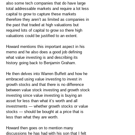
also some tech companies that do have large
total addressable markets and require a lot less
capital to grow to capture these markets
therefore they aren’t as limited as companies in
the past that traded at high valuations but
required lots of capital to grow so there high
valuations could be justified to an extent.
Howard mentions this important aspect in his
memo and he also does a good job defining
what value investing is and describing its
history going back to Benjamin Graham.
He then delves into Warren Buffett and how he
embraced using value investing to invest in
growth stocks and that there is no difference
between value stock investing and growth stock
investing since value investing is buying an
asset for less than what it’s worth and all
investments — whether growth stocks or value
stocks — should be bought at a price that is
less than what they are worth.
Howard then goes on to mention many
discussions he has had with his son that I felt