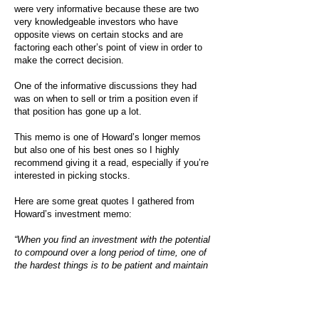
were very informative because these are two
very knowledgeable investors who have
opposite views on certain stocks and are
factoring each other’s point of view in order to
make the correct decision.
One of the informative discussions they had
was on when to sell or trim a position even if
that position has gone up a lot.
This memo is one of Howard’s longer memos
but also one of his best ones so I highly
recommend giving it a read, especially if you’re
interested in picking stocks.
Here are some great quotes I gathered from
Howard’s investment memo:
“When you find an investment with the potential
to compound over a long period of time, one of
the hardest things is to be patient and maintain
your position as long as doing so is warranted
on the basis of prospective return and risk.
Investors can easily be moved to sell by news,
emotion, the fact that they’ve made a lot of