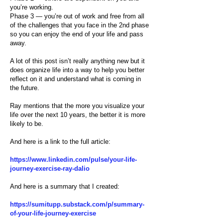
you’re working.
Phase 3 — you’re out of work and free from all
of the challenges that you face in the 2nd phase
so you can enjoy the end of your life and pass
away.
A lot of this post isn’t really anything new but it
does organize life into a way to help you better
reflect on it and understand what is coming in
the future.
Ray mentions that the more you visualize your
life over the next 10 years, the better it is more
likely to be.
And here is a link to the full article:
https://www.linkedin.com/pulse/your-life-
journey-exercise-ray-dalio
And here is a summary that I created:
https://sumitupp.substack.com/p/summary-
of-your-life-journey-exercise