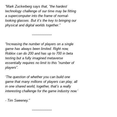
“Mark Zuckerberg says that, “the hardest
technology challenge of our time may be fitting
a supercomputer into the frame of normal-
looking glasses. But it’s the key to bringing our
physical and digital worlds together.”
-------------------
“Increasing the number of players on a single
game has always been limited. Right now,
Roblox can do 200 and has up to 700 in beta
testing but a fully imagined metaverse
essentially requires no limit to this “number of
players”.
‘The question of whether you can build one
game that many millions of players can play, all
in one shared world, together, that’s a really
interesting challenge for the game industry now.’
- Tim Sweeney.”
-------------------