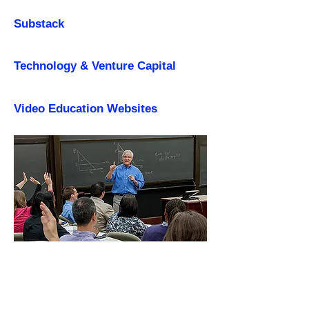
Substack
Technology & Venture Capital
Video Education Websites