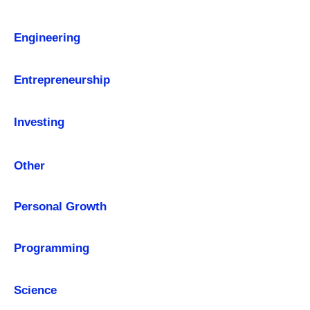
Engineering
Entrepreneurship
Investing
Other
Personal Growth
Programming
Science