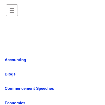
Accounting
Blogs
Commencement Speeches
Economics