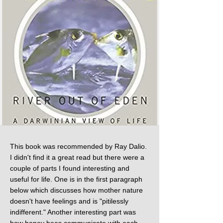
This book was recommended by Ray Dalio.
I didn't find it a great read but there were a
couple of parts I found interesting and
useful for life. One is in the first paragraph
below which discusses how mother nature
doesn't have feelings and is "pitilessly
indifferent." Another interesting part was