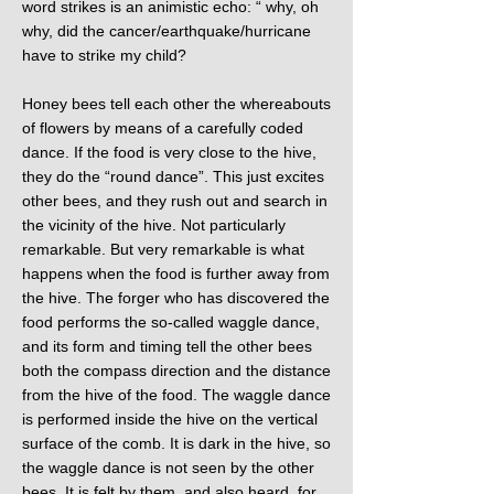
word strikes is an animistic echo: “ why, oh
why, did the cancer/earthquake/hurricane
have to strike my child?
Honey bees tell each other the whereabouts
of flowers by means of a carefully coded
dance. If the food is very close to the hive,
they do the “round dance”. This just excites
other bees, and they rush out and search in
the vicinity of the hive. Not particularly
remarkable. But very remarkable is what
happens when the food is further away from
the hive. The forger who has discovered the
food performs the so-called waggle dance,
and its form and timing tell the other bees
both the compass direction and the distance
from the hive of the food. The waggle dance
is performed inside the hive on the vertical
surface of the comb. It is dark in the hive, so
the waggle dance is not seen by the other
bees. It is felt by them, and also heard, for