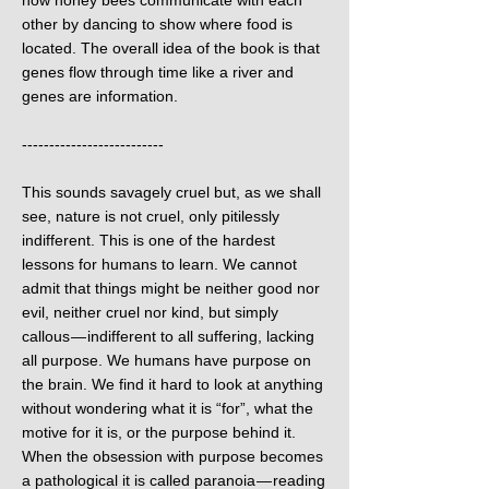
how honey bees communicate with each
other by dancing to show where food is
located. The overall idea of the book is that
genes flow through time like a river and
genes are information.
--------------------------
This sounds savagely cruel but, as we shall
see, nature is not cruel, only pitilessly
indifferent. This is one of the hardest
lessons for humans to learn. We cannot
admit that things might be neither good nor
evil, neither cruel nor kind, but simply
callous — indifferent to all suffering, lacking
all purpose. We humans have purpose on
the brain. We find it hard to look at anything
without wondering what it is “for”, what the
motive for it is, or the purpose behind it.
When the obsession with purpose becomes
a pathological it is called paranoia — reading