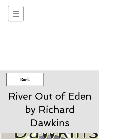
Back
River Out of Eden
by Richard
Dawkins