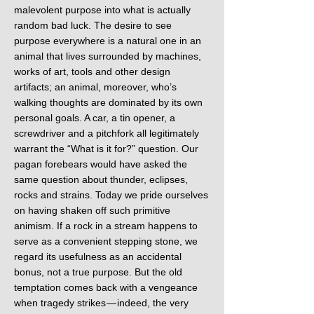
malevolent purpose into what is actually
random bad luck. The desire to see
purpose everywhere is a natural one in an
animal that lives surrounded by machines,
works of art, tools and other design
artifacts; an animal, moreover, who’s
walking thoughts are dominated by its own
personal goals. A car, a tin opener, a
screwdriver and a pitchfork all legitimately
warrant the “What is it for?” question. Our
pagan forebears would have asked the
same question about thunder, eclipses,
rocks and strains. Today we pride ourselves
on having shaken off such primitive
animism. If a rock in a stream happens to
serve as a convenient stepping stone, we
regard its usefulness as an accidental
bonus, not a true purpose. But the old
temptation comes back with a vengeance
when tragedy strikes — indeed, the very