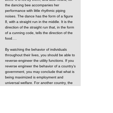
the dancing bee accompanies her
performance with little rhythmic piping
noises. The dance has the form of a figure
8, with a straight run in the middle. It is the
direction of the straight run that, in the form
of a cunning code, tells the direction of the
food….
By watching the behavior of individuals
throughout their lives, you should be able to
reverse-engineer the utility functions. If you
reverse engineer the behavior of a country’s
government, you may conclude that what is
being maximized is employment and
universal welfare. For another country, the
utility function might turn out to be the
continued power of the president, or the
wealth of a particular ruling family, the size
of the sultan’s harem, the stability of the
Middle East or maintaining the price of oil.