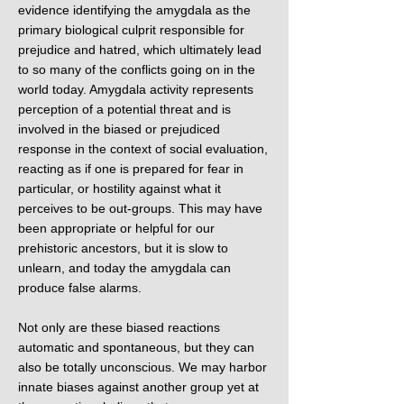
evidence identifying the amygdala as the
primary biological culprit responsible for
prejudice and hatred, which ultimately lead
to so many of the conflicts going on in the
world today. Amygdala activity represents
perception of a potential threat and is
involved in the biased or prejudiced
response in the context of social evaluation,
reacting as if one is prepared for fear in
particular, or hostility against what it
perceives to be out-groups. This may have
been appropriate or helpful for our
prehistoric ancestors, but it is slow to
unlearn, and today the amygdala can
produce false alarms.
Not only are these biased reactions
automatic and spontaneous, but they can
also be totally unconscious. We may harbor
innate biases against another group yet at