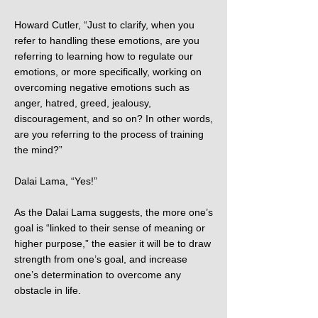
Howard Cutler, “Just to clarify, when you
refer to handling these emotions, are you
referring to learning how to regulate our
emotions, or more specifically, working on
overcoming negative emotions such as
anger, hatred, greed, jealousy,
discouragement, and so on? In other words,
are you referring to the process of training
the mind?”
Dalai Lama, “Yes!”
As the Dalai Lama suggests, the more one’s
goal is “linked to their sense of meaning or
higher purpose,” the easier it will be to draw
strength from one’s goal, and increase
one’s determination to overcome any
obstacle in life.