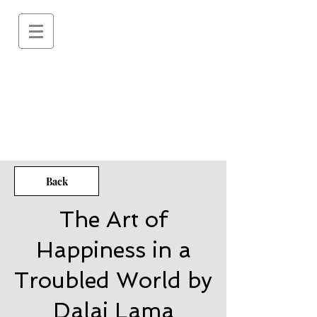
Back
The Art of
Happiness in a
Troubled World by
Dalai Lama