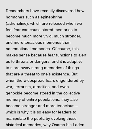
Researchers have recently discovered how
hormones such as epinephrine
(adrenaline), which are released when we
feel fear can cause stored memories to
become much more vivid, much stronger,
and more tenacious memories than
nonemotional memories. Of course, this
makes sense because fear functions to alert
us to threats or dangers, and it is adaptive
to store away strong memories of things
that are a threat to one’s existence. But
when the widespread fears engendered by
war, terrorism, atrocities, and even
genocide become stored in the collective
memory of entire populations, they also
become stronger and more tenacious –
which is why it is so easy for leaders to
manipulate the public by evoking these
historical memories, why Osama bin Laden