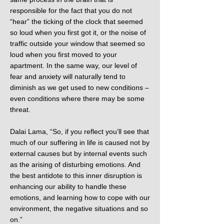
responsible for the fact that you do not
“hear” the ticking of the clock that seemed
so loud when you first got it, or the noise of
traffic outside your window that seemed so
loud when you first moved to your
apartment. In the same way, our level of
fear and anxiety will naturally tend to
diminish as we get used to new conditions –
even conditions where there may be some
threat.
Dalai Lama, “So, if you reflect you’ll see that
much of our suffering in life is caused not by
external causes but by internal events such
as the arising of disturbing emotions. And
the best antidote to this inner disruption is
enhancing our ability to handle these
emotions, and learning how to cope with our
environment, the negative situations and so
on.”