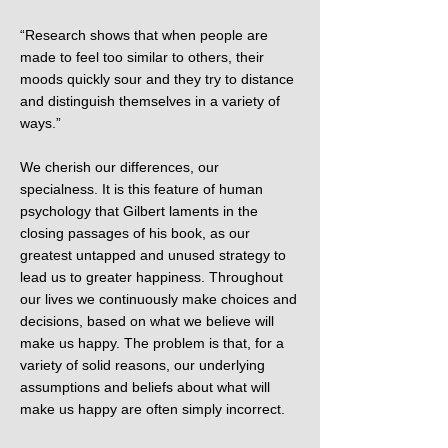
“Research shows that when people are
made to feel too similar to others, their
moods quickly sour and they try to distance
and distinguish themselves in a variety of
ways.”
We cherish our differences, our
specialness. It is this feature of human
psychology that Gilbert laments in the
closing passages of his book, as our
greatest untapped and unused strategy to
lead us to greater happiness. Throughout
our lives we continuously make choices and
decisions, based on what we believe will
make us happy. The problem is that, for a
variety of solid reasons, our underlying
assumptions and beliefs about what will
make us happy are often simply incorrect.