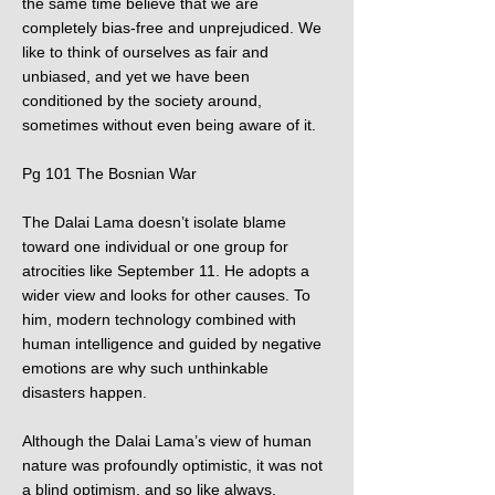
the same time believe that we are
completely bias-free and unprejudiced. We
like to think of ourselves as fair and
unbiased, and yet we have been
conditioned by the society around,
sometimes without even being aware of it.
Pg 101 The Bosnian War
The Dalai Lama doesn’t isolate blame
toward one individual or one group for
atrocities like September 11. He adopts a
wider view and looks for other causes. To
him, modern technology combined with
human intelligence and guided by negative
emotions are why such unthinkable
disasters happen.
Although the Dalai Lama’s view of human
nature was profoundly optimistic, it was not
a blind optimism, and so like always,