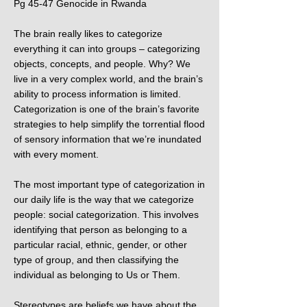
Pg 45-47 Genocide in Rwanda
The brain really likes to categorize
everything it can into groups – categorizing
objects, concepts, and people. Why? We
live in a very complex world, and the brain’s
ability to process information is limited.
Categorization is one of the brain’s favorite
strategies to help simplify the torrential flood
of sensory information that we’re inundated
with every moment.
The most important type of categorization in
our daily life is the way that we categorize
people: social categorization. This involves
identifying that person as belonging to a
particular racial, ethnic, gender, or other
type of group, and then classifying the
individual as belonging to Us or Them.​
Stereotypes are beliefs we have about the