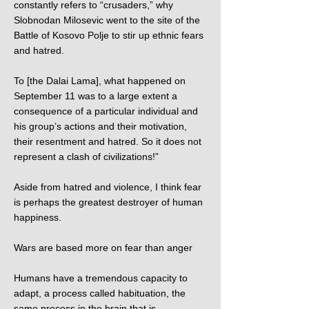
constantly refers to “crusaders,” why
Slobnodan Milosevic went to the site of the
Battle of Kosovo Polje to stir up ethnic fears
and hatred.
To [the Dalai Lama], what happened on
September 11 was to a large extent a
consequence of a particular individual and
his group’s actions and their motivation,
their resentment and hatred. So it does not
represent a clash of civilizations!”
Aside from hatred and violence, I think fear
is perhaps the greatest destroyer of human
happiness.
Wars are based more on fear than anger
Humans have a tremendous capacity to
adapt, a process called habituation, the
same process in the brain that is