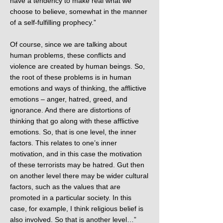
have a tendency to make real what we
choose to believe, somewhat in the manner
of a self-fulfilling prophecy.”
Of course, since we are talking about
human problems, these conflicts and
violence are created by human beings. So,
the root of these problems is in human
emotions and ways of thinking, the afflictive
emotions – anger, hatred, greed, and
ignorance. And there are distortions of
thinking that go along with these afflictive
emotions. So, that is one level, the inner
factors. This relates to one’s inner
motivation, and in this case the motivation
of these terrorists may be hatred. Gut then
on another level there may be wider cultural
factors, such as the values that are
promoted in a particular society. In this
case, for example, I think religious belief is
also involved. So that is another level…”