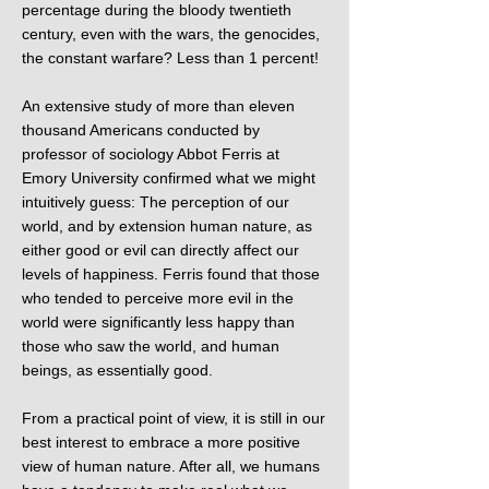
percentage during the bloody twentieth
century, even with the wars, the genocides,
the constant warfare? Less than 1 percent!
An extensive study of more than eleven
thousand Americans conducted by
professor of sociology Abbot Ferris at
Emory University confirmed what we might
intuitively guess: The perception of our
world, and by extension human nature, as
either good or evil can directly affect our
levels of happiness. Ferris found that those
who tended to perceive more evil in the
world were significantly less happy than
those who saw the world, and human
beings, as essentially good.
From a practical point of view, it is still in our
best interest to embrace a more positive
view of human nature. After all, we humans