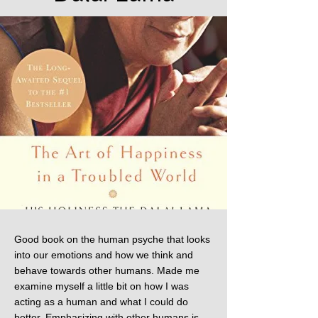
Good book on the human psyche that looks
into our emotions and how we think and
behave towards other humans. Made me
examine myself a little bit on how I was
acting as a human and what I could do
better. Emphasizing with other humans is