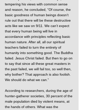
tempering his views with common sense
and reason, he concluded, “Of course, the
basic goodness of human beings doesn’t
rule out that there will be these destructive
acts like we saw on 9/11. We can’t expect
that every human being will live in
accordance with principles reflecting basic
human nature. After all, all our spiritual
teachers failed to turn the entirety of
humanity into something good. The Buddha
failed. Jesus Christ failed. But then to go on
to say that since all these great masters in
the past failed, we will fail too, so well then,
why bother? That approach is also foolish.
We should do what we can.”
According to researchers, during the age of
hunter-gatherer societies, 30 percent of the
male population died by violent means, at
the hands of others. What was the