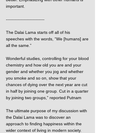
important.
--------------------------
The Dalai Lama starts off all of his
speeches with the words, “We [humans] are
all the same.”
Wonderful studies, controlling for your blood
chemistry and how old you are and your
gender and whether you jog and whether
you smoke and so on, show that your
chances of dying over the next year are cut
in half by joining one group. Cut in a quarter
by joining two groups,” reported Putnam
The ultimate purpose of my discussion with
the Dalai Lama was to discover an
approach to finding happiness within the
wider context of living in modern society.