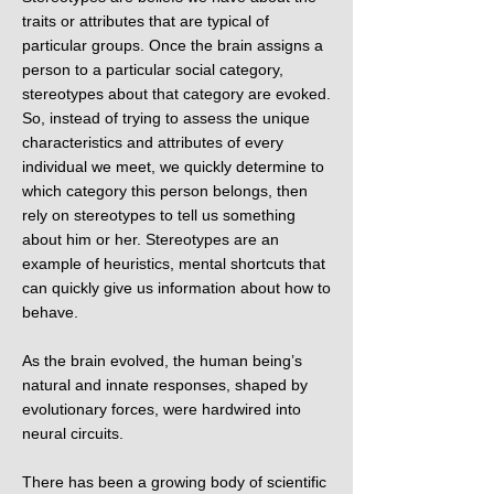
traits or attributes that are typical of
particular groups. Once the brain assigns a
person to a particular social category,
stereotypes about that category are evoked.
So, instead of trying to assess the unique
characteristics and attributes of every
individual we meet, we quickly determine to
which category this person belongs, then
rely on stereotypes to tell us something
about him or her. Stereotypes are an
example of heuristics, mental shortcuts that
can quickly give us information about how to
behave.
As the brain evolved, the human being’s
natural and innate responses, shaped by
evolutionary forces, were hardwired into
neural circuits.
There has been a growing body of scientific