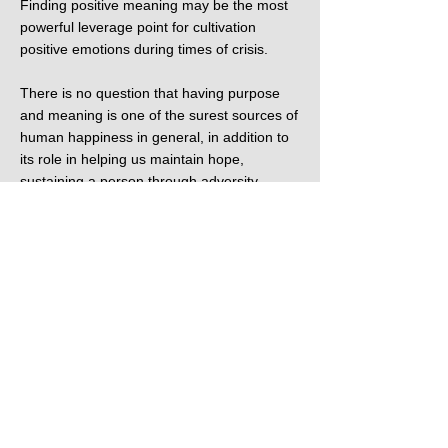
Finding positive meaning may be the most
powerful leverage point for cultivation
positive emotions during times of crisis.
There is no question that having purpose
and meaning is one of the surest sources of
human happiness in general, in addition to
its role in helping us maintain hope,
sustaining a person through adversity,
suffering, tragedy, and the darkest periods
of life. As we have seen, religious faith can
certainly provide a sense of meaning, but
purpose and meaning can also be found in
many ways besides religious faith. The
Dalai Lama advises that when one is facing
adversity or obstacles in the pursuit of one’s
goals, one way of increasing hope and
strength to carry on is to remind oneself of
the value or greater benefit of your
objective, reflecting on its worthiness, such
as how it may contribute to the welfare or