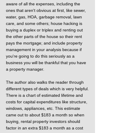
aware of all the expenses, including the
ones that aren't obvious at first, like sewer,
water, gas, HOA, garbage removal, lawn
care, and some others; house hacking is
buying a duplex or triplex and renting out
the other parts of the house so their rent
pays the mortgage; and include property
management in your analysis because if
you're going to do this seriously as a
business you will be thankful that you have
a property manager.
The author also walks the reader through
different types of deals which is very helpful.
There is a chart of estimated lifetime and
costs for capital expenditures like structure,
windows, appliances, etc. This estimate
came out to about $183 a month so when
buying, rental property investors should
factor in an extra $183 a month as a cost