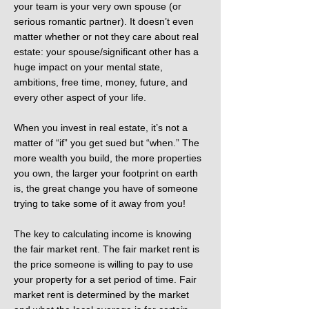
your team is your very own spouse (or
serious romantic partner). It doesn’t even
matter whether or not they care about real
estate: your spouse/significant other has a
huge impact on your mental state,
ambitions, free time, money, future, and
every other aspect of your life.
When you invest in real estate, it’s not a
matter of “if” you get sued but “when.” The
more wealth you build, the more properties
you own, the larger your footprint on earth
is, the great change you have of someone
trying to take some of it away from you!
The key to calculating income is knowing
the fair market rent. The fair market rent is
the price someone is willing to pay to use
your property for a set period of time. Fair
market rent is determined by the market