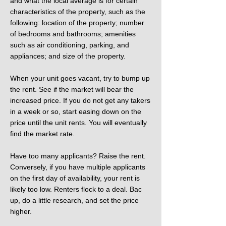
and what the local average is for certain
characteristics of the property, such as the
following: location of the property; number
of bedrooms and bathrooms; amenities
such as air conditioning, parking, and
appliances; and size of the property.
When your unit goes vacant, try to bump up
the rent. See if the market will bear the
increased price. If you do not get any takers
in a week or so, start easing down on the
price until the unit rents. You will eventually
find the market rate.
Have too many applicants? Raise the rent.
Conversely, if you have multiple applicants
on the first day of availability, your rent is
likely too low. Renters flock to a deal. Bac
up, do a little research, and set the price
higher.