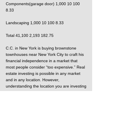
Components(garage door) 1,000 10 100
8.33
Landscaping 1,000 10 100 8.33
Total 41,100 2,193 182.75
C.C. in New York is buying brownstone
townhouses near New York City to craft his
financial independence in a market that
most people consider “too expensive.” Real
estate investing is possible in any market
and in any location. However,
understanding the location you are investing
in is key to being successful with that
investment. Each of the stories I just
mentioned demonstrate a different style of
real estate investing, crafted out of the
location each investor found themselves in.