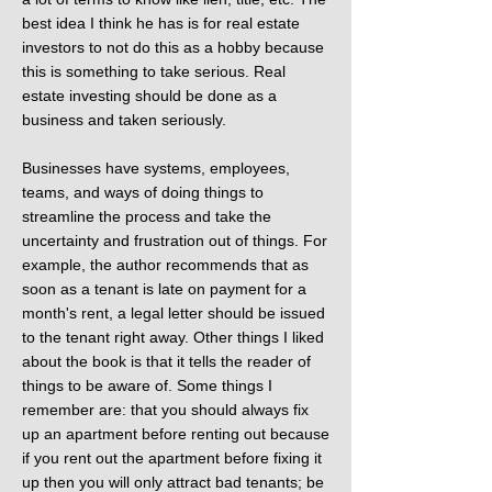
best idea I think he has is for real estate
investors to not do this as a hobby because
this is something to take serious. Real
estate investing should be done as a
business and taken seriously.
Businesses have systems, employees,
teams, and ways of doing things to
streamline the process and take the
uncertainty and frustration out of things. For
example, the author recommends that as
soon as a tenant is late on payment for a
month's rent, a legal letter should be issued
to the tenant right away. Other things I liked
about the book is that it tells the reader of
things to be aware of. Some things I
remember are: that you should always fix
up an apartment before renting out because
if you rent out the apartment before fixing it
up then you will only attract bad tenants; be