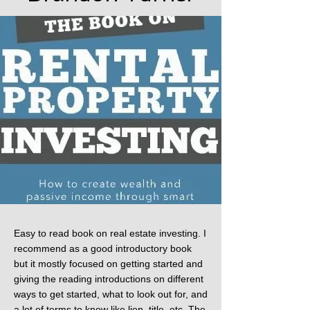
Easy to read book on real estate investing. I
recommend as a good introductory book
but it mostly focused on getting started and
giving the reading introductions on different
ways to get started, what to look out for, and
a lot of terms to know like lien, title, etc. The