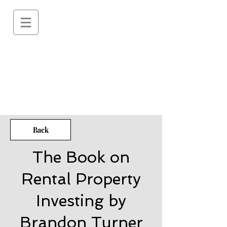
Back
The Book on
Rental Property
Investing by
Brandon Turner