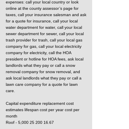
expenses: call your local country or look
online at the county assessor’s page for
taxes, call your insurance salesman and ask
for a quote for insurance, call your local
water department for water, call your local
sewer department for sewer, call your local
trash provider for trash, call your local gas
company for gas, call your local electricity
company for electricity, call the HOA
president or hotline for HOA fees, ask local
landlords what they pay or call a snow
removal company for snow removal, and
ask local landlords what they pay or call a
lawn care company for a quote for lawn
care.
Capital expenditure replacement cost
estimates lifespan cost per year cost per
month
Roof - 5,000 25 200 16.67