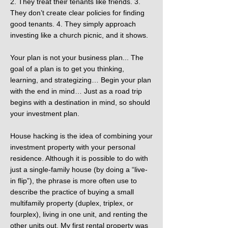
2. They treat their tenants like friends. 3.
They don’t create clear policies for finding
good tenants. 4. They simply approach
investing like a church picnic, and it shows.
Your plan is not your business plan... The
goal of a plan is to get you thinking,
learning, and strategizing… Begin your plan
with the end in mind… Just as a road trip
begins with a destination in mind, so should
your investment plan.
House hacking is the idea of combining your
investment property with your personal
residence. Although it is possible to do with
just a single-family house (by doing a “live-
in flip”), the phrase is more often use to
describe the practice of buying a small
multifamily property (duplex, triplex, or
fourplex), living in one unit, and renting the
other units out. My first rental property was