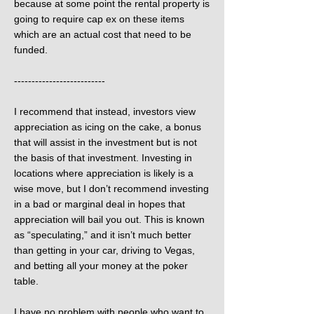
because at some point the rental property is
going to require cap ex on these items
which are an actual cost that need to be
funded.
--------------------------
I recommend that instead, investors view
appreciation as icing on the cake, a bonus
that will assist in the investment but is not
the basis of that investment. Investing in
locations where appreciation is likely is a
wise move, but I don’t recommend investing
in a bad or marginal deal in hopes that
appreciation will bail you out. This is known
as “speculating,” and it isn’t much better
than getting in your car, driving to Vegas,
and betting all your money at the poker
table.
I have no problem with people who want to