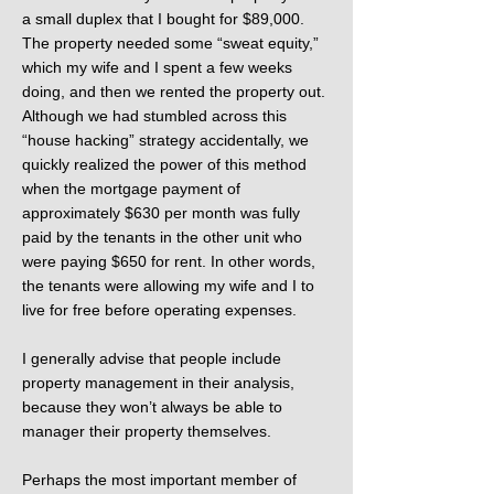
a small duplex that I bought for $89,000.
The property needed some “sweat equity,”
which my wife and I spent a few weeks
doing, and then we rented the property out.
Although we had stumbled across this
“house hacking” strategy accidentally, we
quickly realized the power of this method
when the mortgage payment of
approximately $630 per month was fully
paid by the tenants in the other unit who
were paying $650 for rent. In other words,
the tenants were allowing my wife and I to
live for free before operating expenses.
I generally advise that people include
property management in their analysis,
because they won’t always be able to
manager their property themselves.
Perhaps the most important member of