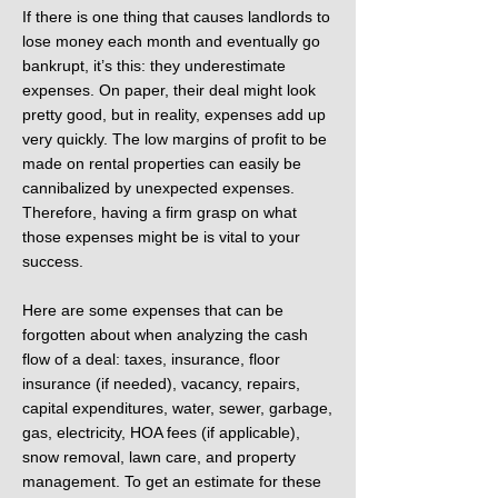
If there is one thing that causes landlords to
lose money each month and eventually go
bankrupt, it’s this: they underestimate
expenses. On paper, their deal might look
pretty good, but in reality, expenses add up
very quickly. The low margins of profit to be
made on rental properties can easily be
cannibalized by unexpected expenses.
Therefore, having a firm grasp on what
those expenses might be is vital to your
success.
Here are some expenses that can be
forgotten about when analyzing the cash
flow of a deal: taxes, insurance, floor
insurance (if needed), vacancy, repairs,
capital expenditures, water, sewer, garbage,
gas, electricity, HOA fees (if applicable),
snow removal, lawn care, and property
management. To get an estimate for these