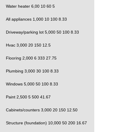
Water heater 6,00 10 60 5
All appliances 1,000 10 100 8.33
Driveway/parking lot 5,000 50 100 8.33
Hvac 3,000 20 150 12.5
Flooring 2,000 6 333 27.75
Plumbing 3,000 30 100 8.33
Windows 5,000 50 100 8.33
Paint 2,500 5 500 41.67
Cabinets/counters 3,000 20 150 12.50
Structure (foundation) 10,000 50 200 16.67