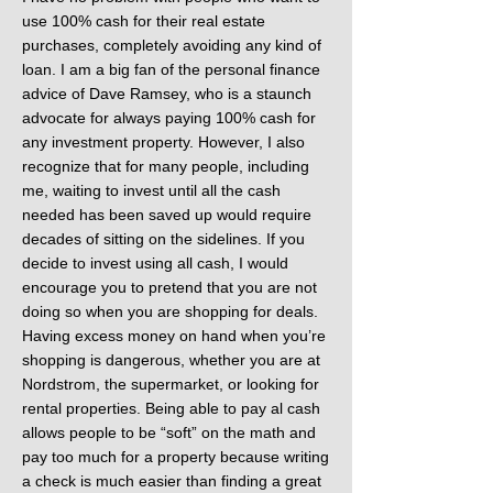
use 100% cash for their real estate
purchases, completely avoiding any kind of
loan. I am a big fan of the personal finance
advice of Dave Ramsey, who is a staunch
advocate for always paying 100% cash for
any investment property. However, I also
recognize that for many people, including
me, waiting to invest until all the cash
needed has been saved up would require
decades of sitting on the sidelines. If you
decide to invest using all cash, I would
encourage you to pretend that you are not
doing so when you are shopping for deals.
Having excess money on hand when you’re
shopping is dangerous, whether you are at
Nordstrom, the supermarket, or looking for
rental properties. Being able to pay al cash
allows people to be “soft” on the math and
pay too much for a property because writing
a check is much easier than finding a great