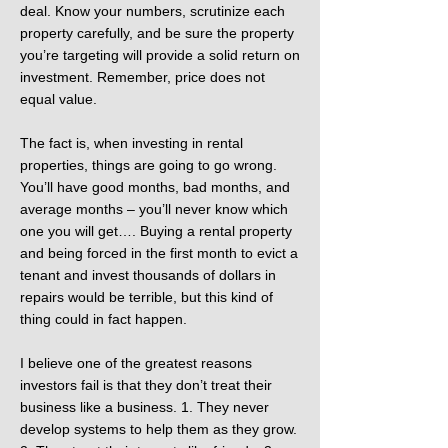
deal. Know your numbers, scrutinize each
property carefully, and be sure the property
you’re targeting will provide a solid return on
investment. Remember, price does not
equal value.
The fact is, when investing in rental
properties, things are going to go wrong.
You’ll have good months, bad months, and
average months – you’ll never know which
one you will get…. Buying a rental property
and being forced in the first month to evict a
tenant and invest thousands of dollars in
repairs would be terrible, but this kind of
thing could in fact happen.
I believe one of the greatest reasons
investors fail is that they don’t treat their
business like a business. 1. They never
develop systems to help them as they grow.