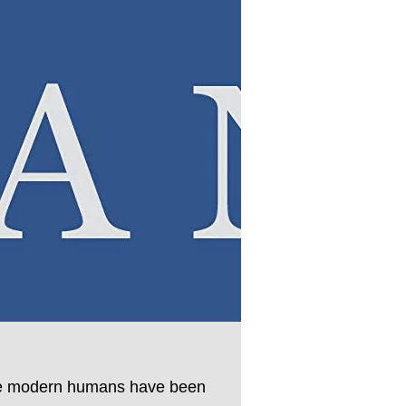
since modern humans have been