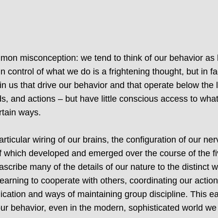
mmon misconception: we tend to think of our behavior as 
 control of what we do is a frightening thought, but in fact
hin us that drive our behavior and that operate below the
ds, and actions – but have little conscious access to wh
rtain ways.
ticular wiring of our brains, the configuration of our n
 which developed and emerged over the course of the five
scribe many of the details of our nature to the distinct 
learning to cooperate with others, coordinating our action
cation and ways of maintaining group discipline. This ea
ur behavior, even in the modern, sophisticated world we 