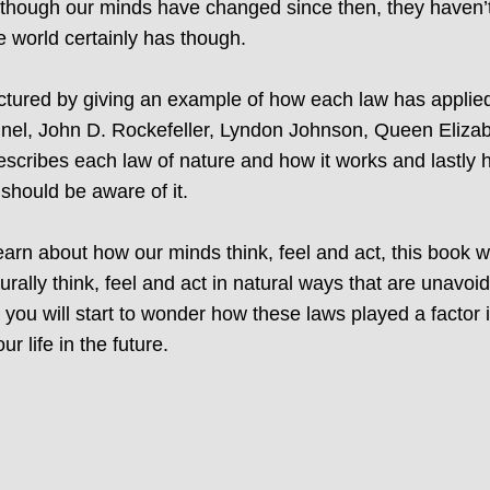
lthough our minds have changed since then, they haven’t
 world certainly has though.
uctured by giving an example of how each law has applied
nel, John D. Rockefeller, Lyndon Johnson, Queen Elizabe
scribes each law of nature and how it works and lastly h
 should be aware of it.
 learn about how our minds think, feel and act, this book 
urally think, feel and act in natural ways that are unav
 you will start to wonder how these laws played a factor
 life in the future.