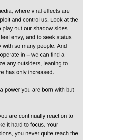
dia, where viral effects are
loit and control us. Look at the
to play out our shadow sides
feel envy, and to seek status
ly with so many people. And
 operate in – we can find a
ize any outsiders, leaning to
re has only increased.
t a power you are born with but
you are continually reaction to
e it hard to focus. Your
isions, you never quite reach the