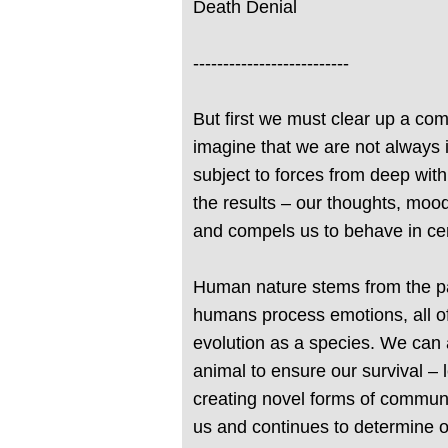
Death Denial
--------------------------
But first we must clear up a co
imagine that we are not always in
subject to forces from deep wit
the results – our thoughts, moo
and compels us to behave in ce
Human nature stems from the par
humans process emotions, all of
evolution as a species. We can a
animal to ensure our survival – 
creating novel forms of communi
us and continues to determine o