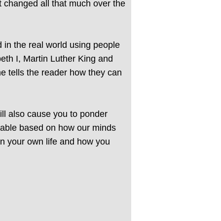
 changed all that much over the
 in the real world using people
th I, Martin Luther King and
e tells the reader how they can
will also cause you to ponder
oidable based on how our minds
 in your own life and how you