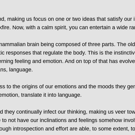
d, making us focus on one or two ideas that satisfy our 
kfire. Now, with a calm spirit, you can entertain a wide r
mammalian brain being composed of three parts. The oldest
ic responses that regulate the body. This is the instinctiv
rning feeling and emotion. And on top of that has evolved
ans, language.
 to the origins of our emotions and the moods they gen
 emotion, translate it into language.
d they continually infect our thinking, making us veer to
e to not have our inclinations and feelings somehow invo
ough introspection and effort are able, to some extent, t