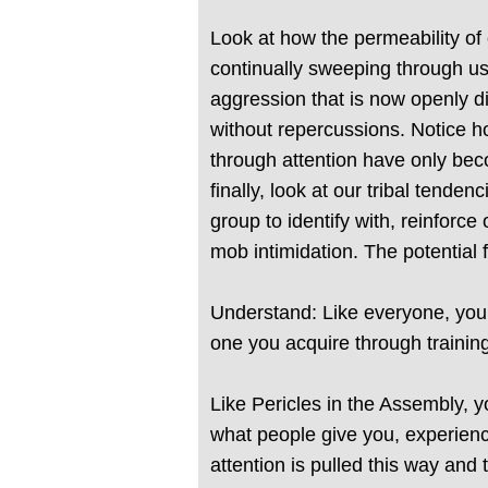
Look at how the permeability of
continually sweeping through us
aggression that is now openly di
without repercussions. Notice ho
through attention have only bec
finally, look at our tribal tend
group to identify with, reinforc
mob intimidation. The potential
Understand: Like everyone, you t
one you acquire through training
Like Pericles in the Assembly, y
what people give you, experienci
attention is pulled this way and