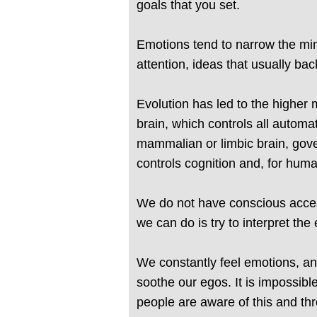
goals that you set.
Emotions tend to narrow the min
attention, ideas that usually bac
Evolution has led to the higher 
brain, which controls all automat
mammalian or limbic brain, gove
controls cognition and, for hum
We do not have conscious access
we can do is try to interpret the
We constantly feel emotions, an
soothe our egos. It is impossibl
people are aware of this and thr