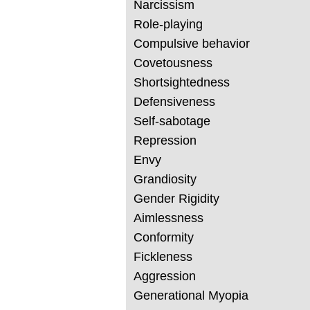
Narcissism
Role-playing
Compulsive behavior
Covetousness
Shortsightedness
Defensiveness
Self-sabotage
Repression
Envy
Grandiosity
Gender Rigidity
Aimlessness
Conformity
Fickleness
Aggression
Generational Myopia