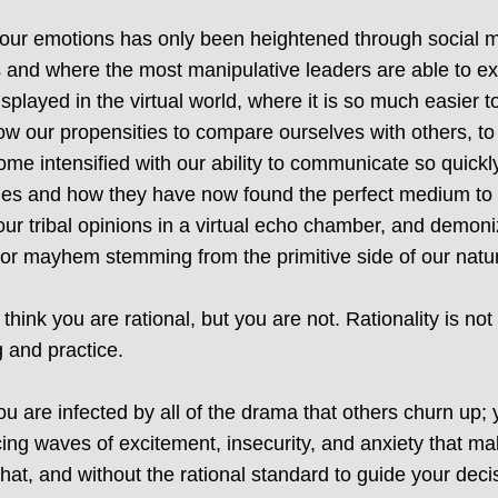
 our emotions has only been heightened through social me
 and where the most manipulative leaders are able to exp
splayed in the virtual world, where it is so much easier 
w our propensities to compare ourselves with others, to 
ome intensified with our ability to communicate so quick
encies and how they have now found the perfect medium to
e our tribal opinions in a virtual echo chamber, and demon
 for mayhem stemming from the primitive side of our natu
hink you are rational, but you are not. Rationality is no
 and practice.
ou are infected by all of the drama that others churn up; 
ng waves of excitement, insecurity, and anxiety that mak
 that, and without the rational standard to guide your dec