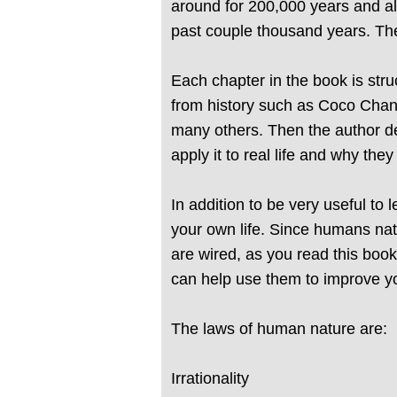
around for 200,000 years and a
past couple thousand years. The
Each chapter in the book is str
from history such as Coco Chan
many others. Then the author de
apply it to real life and why they
In addition to be very useful to
your own life. Since humans nat
are wired, as you read this book
can help use them to improve your
The laws of human nature are:
Irrationality