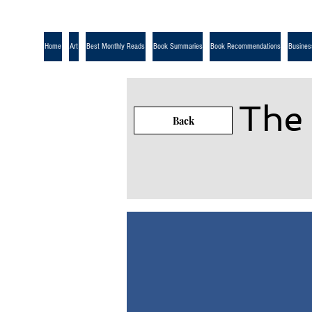
Home
Art
Best Monthly Reads
Book Summaries
Book Recommendations
Busines
The
Back