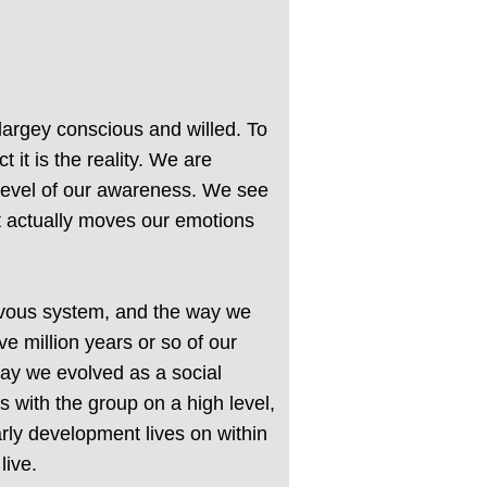
largey conscious and willed. To
 it is the reality. We are
 level of our awareness. We see
at actually moves our emotions
ervous system, and the way we
 million years or so of our
way we evolved as a social
s with the group on a high level,
rly development lives on within
live.