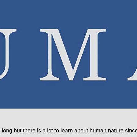
’s long but there is a lot to learn about human nature 