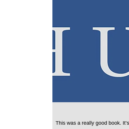
This was a really good book. It