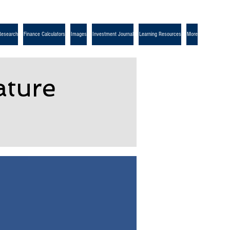
Research
Finance Calculators
Images
Investment Journal
Learning Resources
More
ture