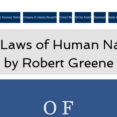
s Summary Videos
Company & Industry Research
Contact Me
Did You Know?
Downloads
Equity 
 Laws of Human Na
by Robert Greene