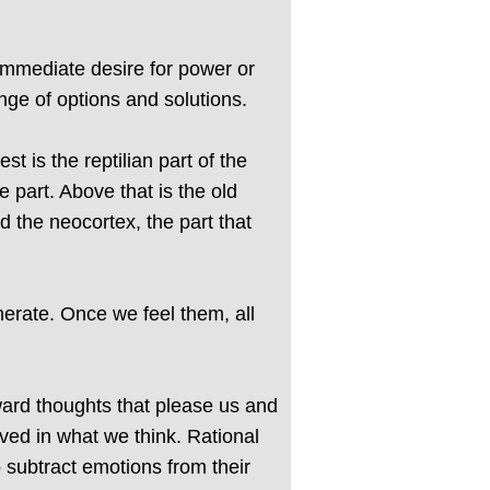
immediate desire for power or
ange of options and solutions.
 is the reptilian part of the
e part. Above that is the old
 the neocortex, the part that
erate. Once we feel them, all
ward thoughts that please us and
lved in what we think. Rational
o subtract emotions from their