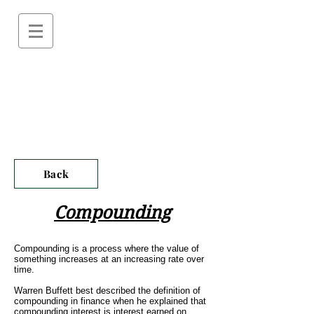
Back
Compounding
Compounding is a process where the value of
something increases at an increasing rate over
time.
Warren Buffett best described the definition of
compounding in finance when he explained that
compounding interest is interest earned on