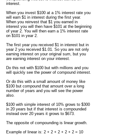
interest.
When you invest $100 at a 1% interest rate you
will earn $1 in interest during the first year.
When you reinvest that $1 you earned in
interest you will then have $101 at the beginning
of year 2. You will then earn a 1% interest rate
on $101 in year 2.
The first year you received $1 in interest but in
year 2 you received $1.01. So you are not only
earning interest on your original sum, but you
are earning interest on your interest.
Do this not with $100 but with millions and you
will quickly see the power of compound interest.
Or do this with a small amount of money like
$100 but compound that amount over a long
number of years and you will see the power
also.
$100 with simple interest of 10% grows to $300
in 20 years but if that interest is compounded
instead over 20 years it grows to $673.
The opposite of compounding is linear growth.
Example of linear is: 2 + 2 + 2 + 2 + 2 = 10