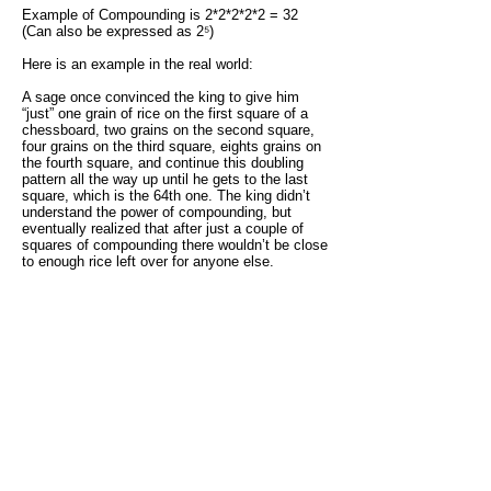
Example of Compounding is 2*2*2*2*2 = 32
(Can also be expressed as 2⁵)
Here is an example in the real world:
A sage once convinced the king to give him
“just” one grain of rice on the first square of a
chessboard, two grains on the second square,
four grains on the third square, eights grains on
the fourth square, and continue this doubling
pattern all the way up until he gets to the last
square, which is the 64th one. The king didn’t
understand the power of compounding, but
eventually realized that after just a couple of
squares of compounding there wouldn’t be close
to enough rice left over for anyone else.