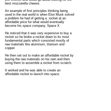
best mozzarella cheese.
An example of first principles thinking being
used in the real world is when Elon Musk solved
a problem he had of getting a rocket at an
affordable price for what would eventually
become his space company, Space X.
He noticed that it was very expensive to buy a
rocket so he broke a rocket down to its most
fundamental parts which consisted mostly of
raw materials like aluminum, titanium and
copper.
He then set out to make an affordable rocket by
buying the raw materials on his own and then
using them to assemble a rocket from scratch.
It worked and he was able to create an
affordable rocket to launch into space.