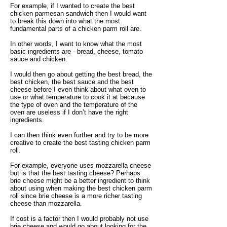
For example, if I wanted to create the best
chicken parmesan sandwich then I would want
to break this down into what the most
fundamental parts of a chicken parm roll are.
In other words, I want to know what the most
basic ingredients are - bread, cheese, tomato
sauce and chicken.
I would then go about getting the best bread, the
best chicken, the best sauce and the best
cheese before I even think about what oven to
use or what temperature to cook it at because
the type of oven and the temperature of the
oven are useless if I don’t have the right
ingredients.
I can then think even further and try to be more
creative to create the best tasting chicken parm
roll.
For example, everyone uses mozzarella cheese
but is that the best tasting cheese? Perhaps
brie cheese might be a better ingredient to think
about using when making the best chicken parm
roll since brie cheese is a more richer tasting
cheese than mozzarella.
If cost is a factor then I would probably not use
brie cheese and would go about looking for the