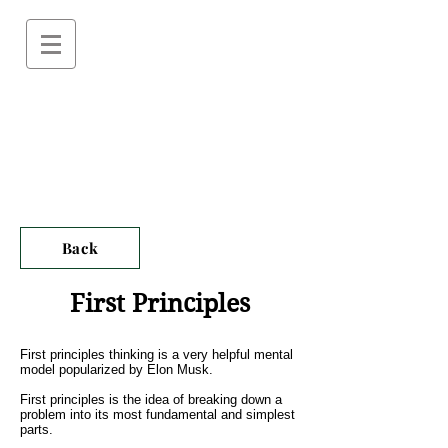
Back
First Principles
First principles thinking is a very helpful mental
model popularized by Elon Musk.
First principles is the idea of breaking down a
problem into its most fundamental and simplest
parts.