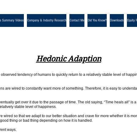
s Summary Videos
Company & Industry Research
Contact Me
Did You Know?
Downloads
Equity 
Hedonic Adaption
e observed tendency of humans to quickly return to a relatively stable level of happi
 are wired to constantly want more of something. Therefore, it is easy to understan
ventually get over it due to the passage of time. The old saying, “Time heals all” i
relatively stable level of happiness.
re wired so that we adapt to our better situation and crave for more whether it is
 good thing or bad thing depending on how it is handled.
erent ways.