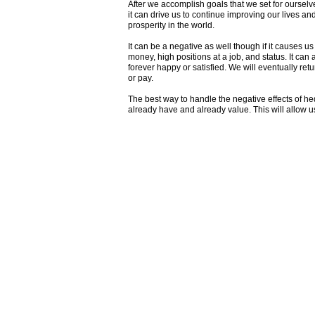
After we accomplish goals that we set for ourselv
it can drive us to continue improving our lives an
prosperity in the world.
It can be a negative as well though if it causes u
money, high positions at a job, and status. It ca
forever happy or satisfied. We will eventually ret
or pay.
The best way to handle the negative effects of hed
already have and already value. This will allow 
Join my mailing list