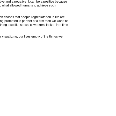
tive and a negative. It can be a positive because
 also what allowed humans to achieve such
n chases that people regret later on in life are
ing promoted to partner at a firm then we won’t be
hing else like stress, coworkers, lack of free time
r visualizing, our lives empty of the things we