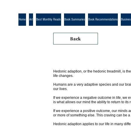
Home
Art
Best Monthly Reads
Book Summaries
Book Recommendations
Busines
Back
Hedonic adaption, or the hedonic treadmill, is th
life changes.
Humans are a very adaptive species and our brains
our lives.
If we experience a negative outcome in life, we e
is what allows our mind the ability to return to its 
If we experience a positive outcome, our minds a
or more of something else. This craving can be a
Hedonic adaption applies to our life in many diff