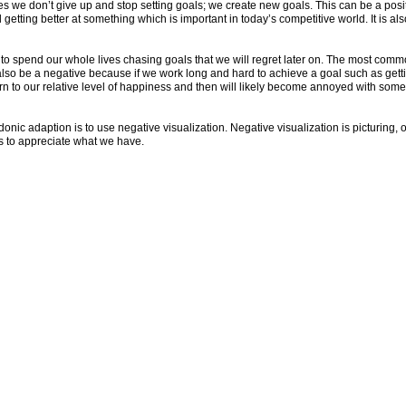
es we don’t give up and stop setting goals; we create new goals. This can be a posi
d getting better at something which is important in today’s competitive world. It is
s to spend our whole lives chasing goals that we will regret later on. The most commo
n also be a negative because if we work long and hard to achieve a goal such as gett
urn to our relative level of happiness and then will likely become annoyed with somet
onic adaption is to use negative visualization. Negative visualization is picturing, o
us to appreciate what we have.