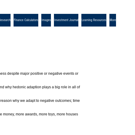
Research
Finance Calculators
Images
Investment Journal
Learning Resources
More
ness despite major positive or negative events or
d why hedonic adaption plays a big role in all of
s a reason why we adapt to negative outcomes; time
 more money, more awards, more toys, more houses