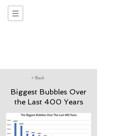
< Back
Biggest Bubbles Over
the Last 400 Years