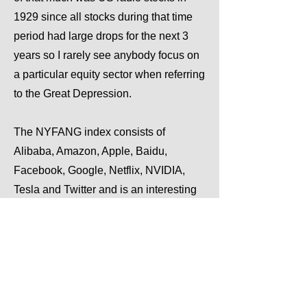
1929 since all stocks during that time
period had large drops for the next 3
years so I rarely see anybody focus on
a particular equity sector when referring
to the Great Depression.
The NYFANG index consists of
Alibaba, Amazon, Apple, Baidu,
Facebook, Google, Netflix, NVIDIA,
Tesla and Twitter and is an interesting
inclusion in the image because it is
also still going on today.
Previous
Next