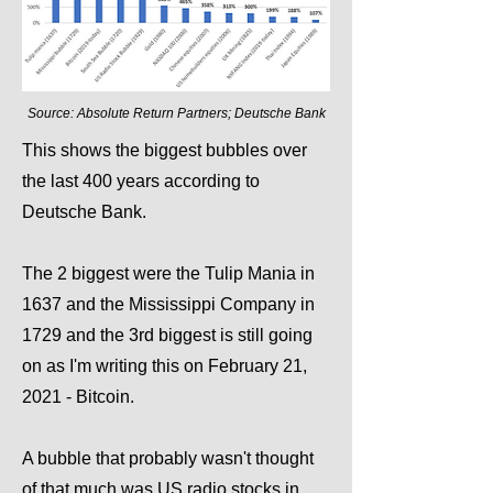
Source: Absolute Return Partners; Deutsche Bank
This shows the biggest bubbles over
the last 400 years according to
Deutsche Bank.
The 2 biggest were the Tulip Mania in
1637 and the Mississippi Company in
1729 and the 3rd biggest is still going
on as I'm writing this on February 21,
2021 - Bitcoin.
A bubble that probably wasn't thought
of that much was US radio stocks in