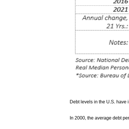
Debt levels in the U.S. have
In 2000, the average debt pe