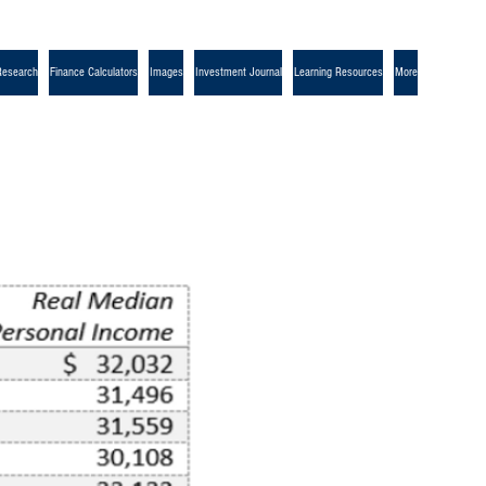
Research
Finance Calculators
Images
Investment Journal
Learning Resources
More
r