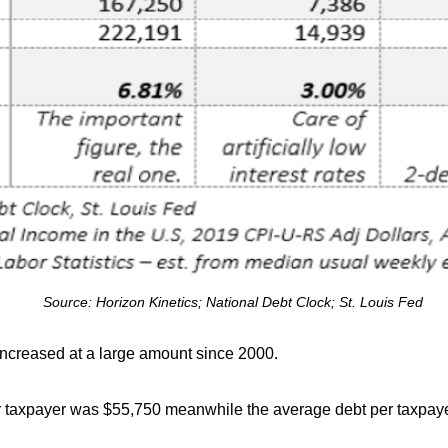
Source: Horizon Kinetics; National Debt Clock; St. Louis Fed
 increased at a large amount since 2000.
r taxpayer was $55,750 meanwhile the average debt per taxpaye