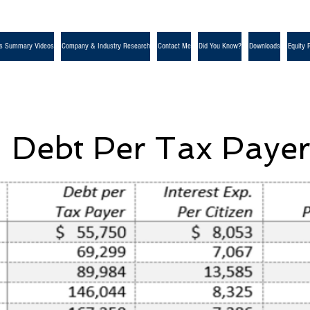
s Summary Videos
Company & Industry Research
Contact Me
Did You Know?
Downloads
Equity 
Debt Per Tax Paye