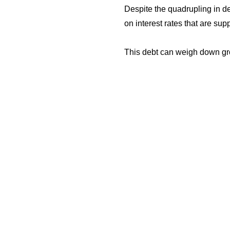
Despite the quadrupling in d
on interest rates that are 
This debt can weigh down grow