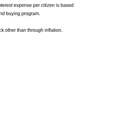
terest expense per citizen is based
ond buying program.
k other than through inflation.