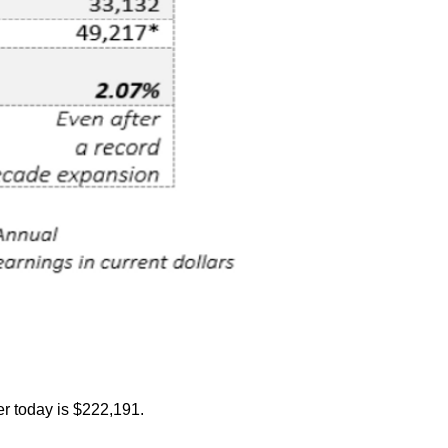
r today is $222,191.