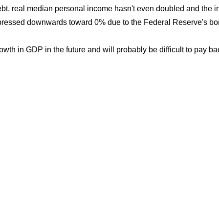
ebt, real median personal income hasn't even doubled and the in
suppressed downwards toward 0% due to the Federal Reserve's b
th in GDP in the future and will probably be difficult to pay bac