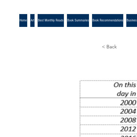
Home
Art
Best Monthly Reads
Book Summaries
Book Recommendations
Busines
< Back