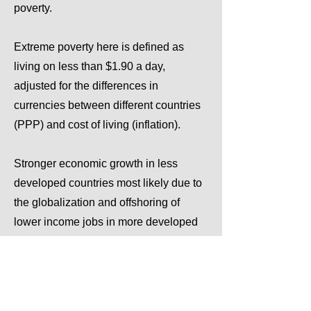
poverty.
Extreme poverty here is defined as
living on less than $1.90 a day,
adjusted for the differences in
currencies between different countries
(PPP) and cost of living (inflation).
Stronger economic growth in less
developed countries most likely due to
the globalization and offshoring of
lower income jobs in more developed
countries to less developed countries
has been one of the main reasons for
the decline.