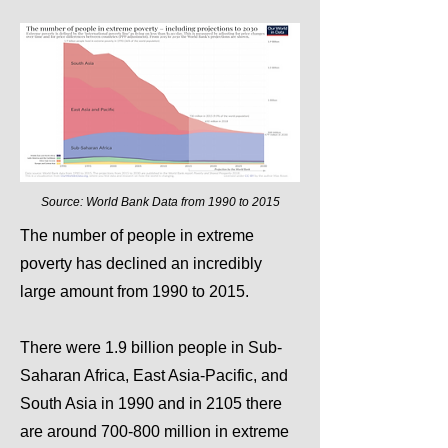
Source: World Bank Data from 1990 to 2015
The number of people in extreme
poverty has declined an incredibly
large amount from 1990 to 2015.
There were 1.9 billion people in Sub-
Saharan Africa, East Asia-Pacific, and
South Asia in 1990 and in 2105 there
are around 700-800 million in extreme