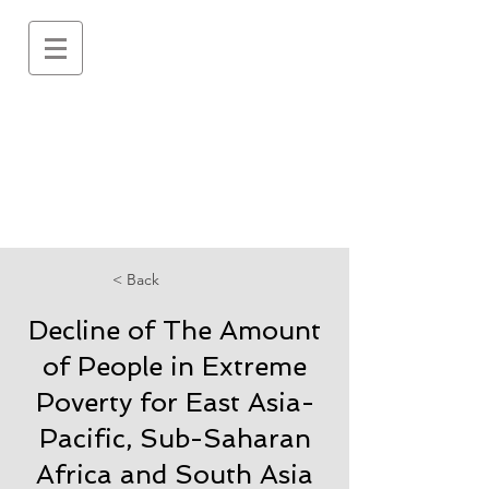
< Back
Decline of The Amount
of People in Extreme
Poverty for East Asia-
Pacific, Sub-Saharan
Africa and South Asia