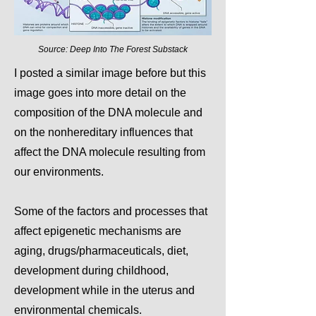
Source: Deep Into The Forest Substack
I posted a similar image before but this
image goes into more detail on the
composition of the DNA molecule and
on the nonhereditary influences that
affect the DNA molecule resulting from
our environments.
Some of the factors and processes that
affect epigenetic mechanisms are
aging, drugs/pharmaceuticals, diet,
development during childhood,
development while in the uterus and
environmental chemicals.