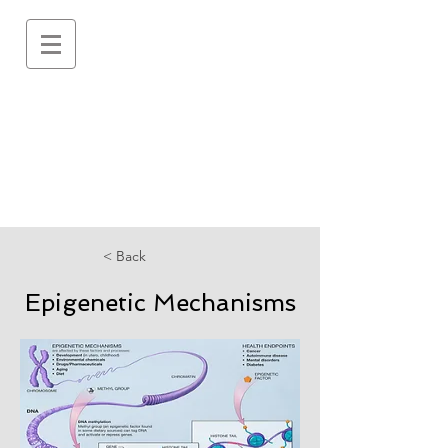
< Back
Epigenetic Mechanisms