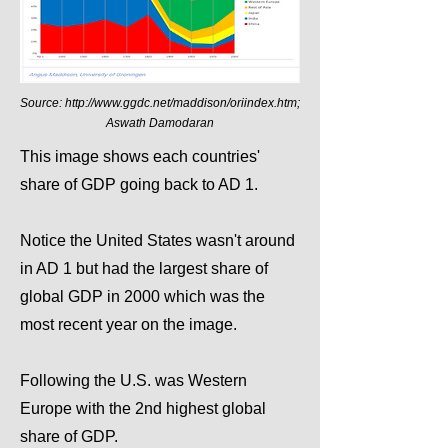
Source:
http://www.ggdc.net/maddison/oriindex.htm;
Aswath Damodaran
This image shows each countries'
share of GDP going back to AD 1.
Notice the United States wasn't around
in AD 1 but had the largest share of
global GDP in 2000 which was the
most recent year on the image.
Following the U.S. was Western
Europe with the 2nd highest global
share of GDP.