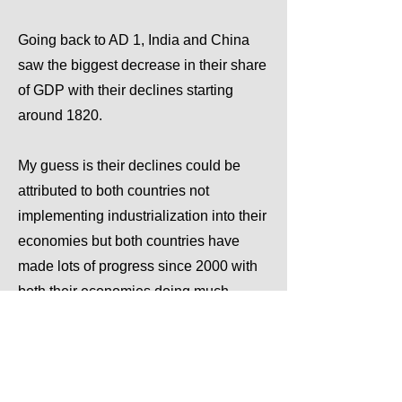
Going back to AD 1, India and China
saw the biggest decrease in their share
of GDP with their declines starting
around 1820.
My guess is their declines could be
attributed to both countries not
implementing industrialization into their
economies but both countries have
made lots of progress since 2000 with
both their economies doing much
better.
Previous