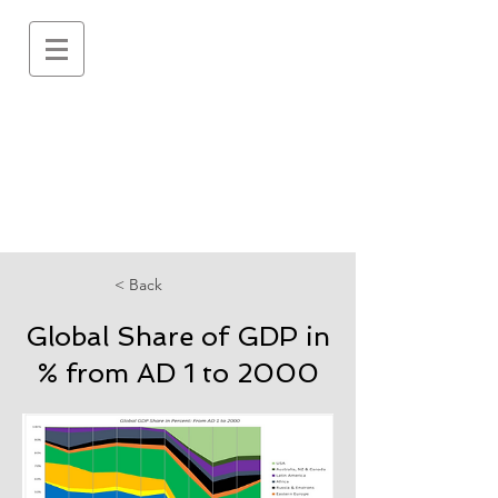
< Back
Global Share of GDP in
% from AD 1 to 2000