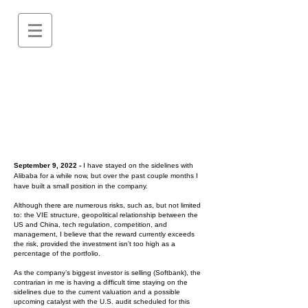
September 9, 2022 -
I have stayed on the sidelines with
Alibaba for a while now, but over the past couple months I
have built a small position in the company.
Although there are numerous risks, such as, but not limited
to: the VIE structure, geopolitical relationship between the
US and China, tech regulation, competition, and
management, I believe that the reward currently exceeds
the risk, provided the investment isn’t too high as a
percentage of the portfolio.
As the company’s biggest investor is selling (Softbank), the
contrarian in me is having a difficult time staying on the
sidelines due to the current valuation and a possible
upcoming catalyst with the U.S. audit scheduled for this