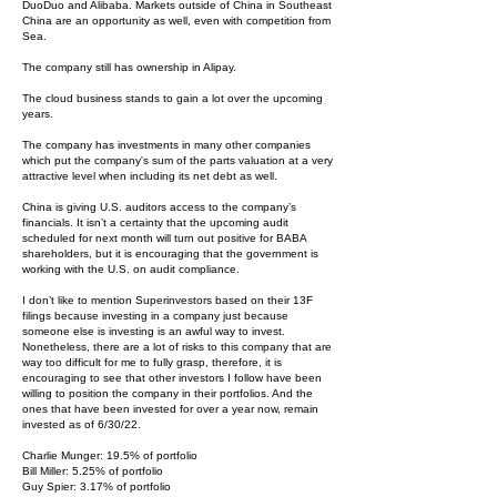
DuoDuo and Alibaba. Markets outside of China in Southeast
China are an opportunity as well, even with competition from
Sea.
The company still has ownership in Alipay.
The cloud business stands to gain a lot over the upcoming
years.
The company has investments in many other companies
which put the company's sum of the parts valuation at a very
attractive level when including its net debt as well.
China is giving U.S. auditors access to the company’s
financials. It isn’t a certainty that the upcoming audit
scheduled for next month will turn out positive for BABA
shareholders, but it is encouraging that the government is
working with the U.S. on audit compliance.
I don’t like to mention Superinvestors based on their 13F
filings because investing in a company just because
someone else is investing is an awful way to invest.
Nonetheless, there are a lot of risks to this company that are
way too difficult for me to fully grasp, therefore, it is
encouraging to see that other investors I follow have been
willing to position the company in their portfolios. And the
ones that have been invested for over a year now, remain
invested as of 6/30/22.
Charlie Munger: 19.5% of portfolio
Bill Miller: 5.25% of portfolio
Guy Spier: 3.17% of portfolio