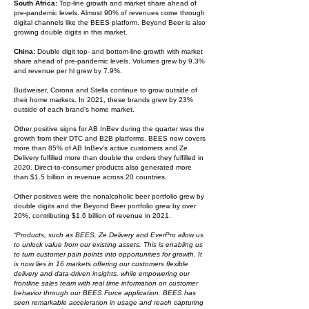
South Africa:
Top-line growth and market share ahead of
pre-pandemic levels. Almost 90% of revenues come through
digital channels like the BEES platform. Beyond Beer is also
growing double digits in this market.
China:
Double digit top- and bottom-line growth with market
share ahead of pre-pandemic levels. Volumes grew by 9.3%
and revenue per hl grew by 7.9%.
Budweiser, Corona and Stella continue to grow outside of
their home markets. In 2021, these brands grew by 23%
outside of each brand’s home market.
Other positive signs for AB InBev during the quarter was the
growth from their DTC and B2B platforms. BEES now covers
more than 85% of AB InBev’s active customers and Ze
Delivery fulfilled more than double the orders they fulfilled in
2020. Direct-to-consumer products also generated more
than $1.5 billion in revenue across 20 countries.
Other positives were the nonalcoholic beer portfolio grew by
double digits and the Beyond Beer portfolio grew by over
20%, contributing $1.6 billion of revenue in 2021.
“Products, such as BEES, Ze Delivery and EverPro allow us
to unlock value from our existing assets. This is enabling us
to turn customer pain points into opportunities for growth. It
is now lies in 16 markets offering our customers flexible
delivery and data-driven insights, while empowering our
frontline sales team with real time information on customer
behavior through our BEES Force application. BEES has
seen remarkable acceleration in usage and reach capturing