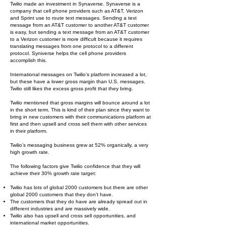
Twilio made an investment in Synaverse. Synaverse is a
company that cell phone providers such as AT&T, Verizon
and Sprint use to route text messages. Sending a text
message from an AT&T customer to another AT&T customer
is easy, but sending a text message from an AT&T customer
to a Verizon customer is more difficult because it requires
translating messages from one protocol to a different
protocol. Syniverse helps the cell phone providers
accomplish this.
International messages on Twilio’s platform increased a lot,
but these have a lower gross margin than U.S. messages.
Twilio still likes the excess gross profit that they bring.
Twilio mentioned that gross margins will bounce around a lot
in the short term. This is kind of their plan since they want to
bring in new customers with their communications platform at
first and then upsell and cross sell them with other services
in their platform.
Twilio’s messaging business grew at 52% organically, a very
high growth rate.
The following factors give Twilio confidence that they will
achieve their 30% growth rate target:
Twilio has lots of global 2000 customers but there are other
global 2000 customers that they don’t have.
The customers that they do have are already spread out in
different industries and are massively wide.
Twilio also has upsell and cross sell opportunities, and
international market opportunities.