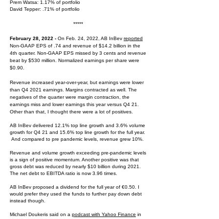
Prem Watsa: 1.17% of portfolio
David Tepper: .71% of portfolio
*****
February 28, 2022 -
On Feb. 24, 2022, AB InBev
reported
Non-GAAP EPS of .74 and revenue of $14.2 billion in the
4th quarter. Non-GAAP EPS missed by 3 cents and revenue
beat by $530 million. Normalized earnings per share were
$0.90.
Revenue increased year-over-year, but earnings were lower
than Q4 2021 earnings. Margins contracted as well. The
negatives of the quarter were margin contraction, the
earnings miss and lower earnings this year versus Q4 21.
Other than that, I thought there were a lot of positives.
AB InBev delivered 12.1% top line growth and 3.6% volume
growth for Q4 21 and 15.6% top line growth for the full year.
And compared to pre pandemic levels, revenue grew 10%.
Revenue and volume growth exceeding pre-pandemic levels
is a sign of positive momentum. Another positive was that
gross debt was reduced by nearly $10 billion during 2021.
The net debt to EBITDA ratio is now 3.96 times.
AB InBev proposed a dividend for the full year of €0.50. I
would prefer they used the funds to further pay down debt
instead though.
Michael Doukeris said on a
podcast with Yahoo Finance
in