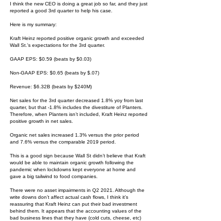
I think the new CEO is doing a great job so far, and they just
reported a good 3rd quarter to help his case.
Here is my summary:
Kraft Heinz reported positive organic growth and exceeded
Wall St.'s expectations for the 3rd quarter.
GAAP EPS: $0.59 (beats by $0.03)
Non-GAAP EPS: $0.65 (beats by $.07)
Revenue: $6.32B (beats by $240M)
Net sales for the 3rd quarter decreased 1.8% yoy from last
quarter, but that -1.8% includes the divestiture of Planters.
Therefore, when Planters isn’t included, Kraft Heinz reported
positive growth in net sales.
Organic net sales increased 1.3% versus the prior period
and 7.6% versus the comparable 2019 period.
This is a good sign because Wall St didn’t believe that Kraft
would be able to maintain organic growth following the
pandemic when lockdowns kept everyone at home and
gave a big tailwind to food companies.
There were no asset impairments in Q2 2021. Although the
write downs don’t affect actual cash flows, I think it’s
reassuring that Kraft Heinz can put their bad investment
behind them. It appears that the accounting values of the
bad business lines that they have (cold cuts, cheese, etc)