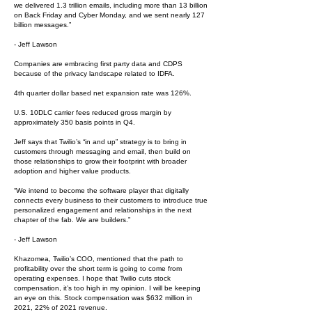
we delivered 1.3 trillion emails, including more than 13 billion
on Back Friday and Cyber Monday, and we sent nearly 127
billion messages.”
- Jeff Lawson
Companies are embracing first party data and CDPS
because of the privacy landscape related to IDFA.
4th quarter dollar based net expansion rate was 126%.
U.S. 10DLC carrier fees reduced gross margin by
approximately 350 basis points in Q4.
Jeff says that Twilio’s “in and up” strategy is to bring in
customers through messaging and email, then build on
those relationships to grow their footprint with broader
adoption and higher value products.
“We intend to become the software player that digitally
connects every business to their customers to introduce true
personalized engagement and relationships in the next
chapter of the fab. We are builders.”
- Jeff Lawson
Khazomea, Twilio’s COO, mentioned that the path to
profitability over the short term is going to come from
operating expenses. I hope that Twilio cuts stock
compensation, it’s too high in my opinion. I will be keeping
an eye on this. Stock compensation was $632 million in
2021, 22% of 2021 revenue.