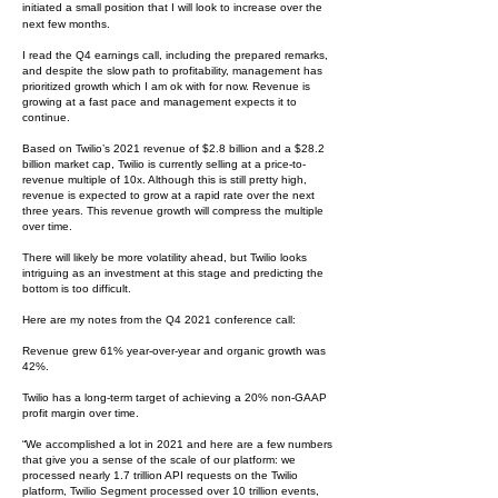
initiated a small position that I will look to increase over the
next few months.
I read the Q4 earnings call, including the prepared remarks,
and despite the slow path to profitability, management has
prioritized growth which I am ok with for now. Revenue is
growing at a fast pace and management expects it to
continue.
Based on Twilio’s 2021 revenue of $2.8 billion and a $28.2
billion market cap, Twilio is currently selling at a price-to-
revenue multiple of 10x. Although this is still pretty high,
revenue is expected to grow at a rapid rate over the next
three years. This revenue growth will compress the multiple
over time.
There will likely be more volatility ahead, but Twilio looks
intriguing as an investment at this stage and predicting the
bottom is too difficult.
Here are my notes from the Q4 2021 conference call:
Revenue grew 61% year-over-year and organic growth was
42%.
Twilio has a long-term target of achieving a 20% non-GAAP
profit margin over time.
“We accomplished a lot in 2021 and here are a few numbers
that give you a sense of the scale of our platform: we
processed nearly 1.7 trillion API requests on the Twilio
platform, Twilio Segment processed over 10 trillion events,