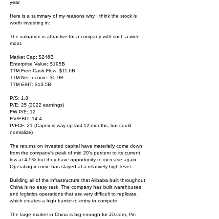
year.
Here is a summary of my reasons why I think the stock is
worth investing in:
The valuation is attractive for a company with such a wide
moat.
Market Cap: $246B
Enterprise Value: $195B
TTM Free Cash Flow: $11.6B
TTM Net Income: $5.9B
TTM EBIT: $13.5B
P/S: 1.8
P/E: 25 (2022 earnings)
FW P/E: 12
EV/EBIT: 14.4
P/FCF: 21 (Capex is way up last 12 months, but could
normalize)
The returns on invested capital have materially come down
from the company’s peak of mid 20’s percent to its current
low at 4-5% but they have opportunity to increase again.
Operating income has stayed at a relatively high level.
Building all of the infrastructure that Alibaba built throughout
China is no easy task. The company has built warehouses
and logistics operations that are very difficult to replicate,
which creates a high barrier-to-entry to compete.
The large market in China is big enough for JD.com, Pin