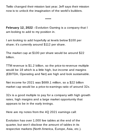
Twilio changed their mission last year. Jeff says their mission
now is to unlock the imagination of the world’s builders.
*****
February 12, 2022 -
Evolution Gaming is a company that I
am looking to add to my position in.
I am looking to add hopefully at levels below $100 per
share; i
t’s currently around $112 per share.
The market cap at $100 per share would be around $22
billion.
TTM revenue is $1.2 billion, so the price-to-revenue multiple
would be 18 which is a little high, but income and margins
(EBITDA, Operating and Net) are high and look sustainable.
Net income for 2021 was $689.1 million, so a $22 billion
market cap would be a price-to-earnings ratio of around 32x.
32x is a good multiple to pay for a company with high growth
rates, high margins and a large market opportunity that
appears to be in the early innings.
Here are my notes from the 4Q 2021 earnings call:
Evolution has over 1,000 live tables at the end of the
quarter, but won’t disclose the amount of tables in its
respective markets (North America, Europe, Asia, etc.).