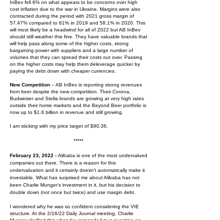
InBev fell 6% on what appears to be concerns over high
cost inflation due to the war in Ukraine. Margins were also
contracted during the period with 2021 gross margin of
57.47% compared to 61% in 2019 and 58.1% in 2020. This
will most likely be a headwind for all of 2022 but AB InBev
should still weather this fine. They have valuable brands that
will help pass along some of the higher costs, strong
bargaining power with suppliers and a large number of
volumes that they can spread their costs out over. Passing
on the higher costs may help them deleverage quicker by
paying the debt down with cheaper currencies.
New Competition
– AB InBev is reporting strong revenues
from beer despite the new competition. Their Corona,
Budweiser and Stella brands are growing at very high rates
outside their home markets and the Beyond Beer portfolio is
now up to $1.6 billion in revenue and still growing.
I am sticking with my price target of $90.36.
*****
February 23, 2022 -
Alibaba is one of the most undervalued
companies out there. There is a reason for this
undervaluation and it certainly doesn’t automatically make it
investable. What has surprised me about Alibaba has not
been Charlie Munger’s investment in it, but his decision to
double down (not once but twice) and use margin debt.
I wondered why he was so confident considering the VIE
structure. At the 2/16/22 Daily Journal meeting, Charlie