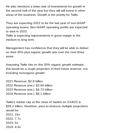
He also mentions a lower rate of investments for growth in
the second half of the year but they will still invest in other
areas of the business. Growth is the priority for Twilio.
They are expecting 2022 to be the last year of non-GAAP
operating losses. Non-GAAP operating profits are expected
to start in 2023.
Twilio is expecting improvements in gross margin in the
medium to long term.
Management has confidence that they will be able to deliver
on their 30% plus organic growth rate over the next three
years.
Assuming Twilio hits on this 30% organic growth estimate,
this would be a rough projection of their future revenue, not
including nonorganic growth:
2021 Revenue: $2.8 billion
2022 Revenue (est.): $3.64 billion
2023 Revenue (est.): $4.73 billion
2024 Revenue (est.): $6.1 billion
Twilio’s market cap at the close of market on 2/18/22 is
$28.2 billion, therefore, price-to-revenue multiple projections
would be:
2021: 10x
2022: 7.7x
2023: 6x
2024: 4.6x