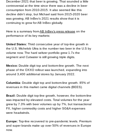
December 2021 that beer is growing. That sounded a little
controversial at the time since there was a decline in beer
consumption from
2010-2015
. It also seemed like this
decline didn’t stop, but Michael said from
2015-2020
beer
was growing. AB InBev’s 2021 results show that it is
continuing to grow for AB InBev globally.
Here is a summary from
AB InBev’s press release
on the
performance of its key markets:
United States:
Third consecutive year of top-line growth in
the U.S. Michelob Ultra is the number two beer in the U.S by
volume now. The hard seltzer portfolio grew 1.7x the
segment and Cutwater is still growing triple digits.
Mexico:
Double digit top and bottom-line growth. The next
phase of the OXXO rollout was launched, expanding into
around 3,400 additional stores by January 2022.
Columbia:
Double digit top and bottom-line growth. 85% of
revenues in this market came digital channels (BEES).
Brazil:
Double digit top-line growth, however, the bottom-line
was impacted by elevated costs. Total volumes for the year
grew by 7.3% with beer volumes up by 7%, but transactional
FX, higher commodity costs and higher SG&A expenses
were headwinds.
Europe:
Top-line recovered to pre-pandemic levels. Premium
and super brands make up over 50% of revenues in Europe
now.