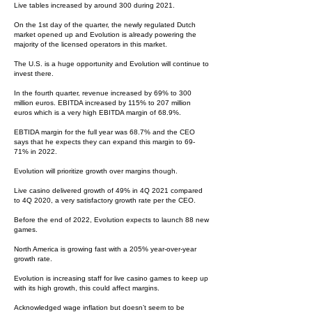
Live tables increased by around 300 during 2021.
On the 1st day of the quarter, the newly regulated Dutch
market opened up and Evolution is already powering the
majority of the licensed operators in this market.
The U.S. is a huge opportunity and Evolution will continue to
invest there.
In the fourth quarter, revenue increased by 69% to 300
million euros. EBITDA increased by 115% to 207 million
euros which is a very high EBITDA margin of 68.9%.
EBTIDA margin for the full year was 68.7% and the CEO
says that he expects they can expand this margin to 69-
71% in 2022.
Evolution will prioritize growth over margins though.
Live casino delivered growth of 49% in 4Q 2021 compared
to 4Q 2020, a very satisfactory growth rate per the CEO.
Before the end of 2022, Evolution expects to launch 88 new
games.
North America is growing fast with a 205% year-over-year
growth rate.
Evolution is increasing staff for live casino games to keep up
with its high growth, this could affect margins.
Acknowledged wage inflation but doesn’t seem to be