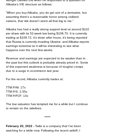
Munger clarified this when he responded to a question on
Alibaba’s VIE structure as follows:
“When you buy Alibaba, you do get sort of a derivative, but
assuming there's a reasonable honor among civilized
nations, that risk doesn't seem all that big to me.”
Alibaba has had a really strong support level at around $110
per share with its 52-week low being $108.70. It is currently
trading at $109.72, it’s down after hours, it’s being reported
that Russia is currently invading Ukraine, and Alibaba reports
earnings tomorrow so it will be interesting to see what
happens over the next few weeks.
Revenue and earnings are expected to be weaker than in
the past but this outlook is probably already priced in. Some
of this expected weakness is because of tougher comps
due to a surge in ecommerce last year.
For the record, Alibaba currently trades at:
TTM P/NI: 17x
TTM P/S: 2.55x
TTM P/FCF: 13x
The low valuation has tempted me for a while but I continue
to remain on the sidelines.
*****
February 20, 2022 -
Twilio is a company that I’ve been
watching for a while now. Following the recent selloff, I