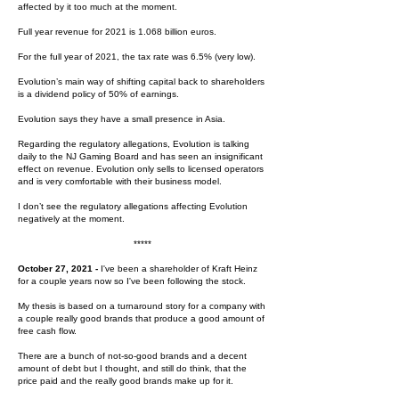
affected by it too much at the moment.
Full year revenue for 2021 is 1.068 billion euros.
For the full year of 2021, the tax rate was 6.5% (very low).
Evolution’s main way of shifting capital back to shareholders
is a dividend policy of 50% of earnings.
Evolution says they have a small presence in Asia.
Regarding the regulatory allegations, Evolution is talking
daily to the NJ Gaming Board and has seen an insignificant
effect on revenue. Evolution only sells to licensed operators
and is very comfortable with their business model.
I don’t see the regulatory allegations affecting Evolution
negatively at the moment.
*****
October 27, 2021 -
I've been a shareholder of Kraft Heinz
for a couple years now so I've been following the stock.
My thesis is based on a turnaround story for a company with
a couple really good brands that produce a good amount of
free cash flow.
There are a bunch of not-so-good brands and a decent
amount of debt but I thought, and still do think, that the
price paid and the really good brands make up for it.