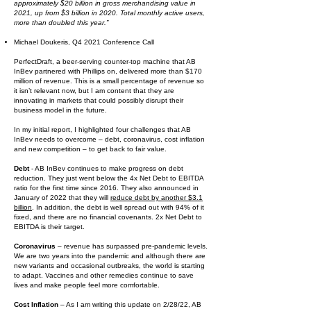
approximately $20 billion in gross merchandising value in
2021, up from $3 billion in 2020. Total monthly active users,
more than doubled this year.”
Michael Doukeris, Q4 2021 Conference Call
PerfectDraft, a beer-serving counter-top machine that AB
InBev partnered with Phillips on, delivered more than $170
million of revenue. This is a small percentage of revenue so
it isn’t relevant now, but I am content that they are
innovating in markets that could possibly disrupt their
business model in the future.
In my initial report, I highlighted four challenges that AB
InBev needs to overcome – debt, coronavirus, cost inflation
and new competition – to get back to fair value.
Debt
- AB InBev continues to make progress on debt
reduction. They just went below the 4x Net Debt to EBITDA
ratio for the first time since 2016. They also announced in
January of 2022 that they will
reduce debt by another $3.1
billion
. In addition, the debt is well spread out with 94% of it
fixed, and there are no financial covenants. 2x Net Debt to
EBITDA is their target.
Coronavirus
– revenue has surpassed pre-pandemic levels.
We are two years into the pandemic and although there are
new variants and occasional outbreaks, the world is starting
to adapt. Vaccines and other remedies continue to save
lives and make people feel more comfortable.
Cost Inflation
– As I am writing this update on 2/28/22, AB