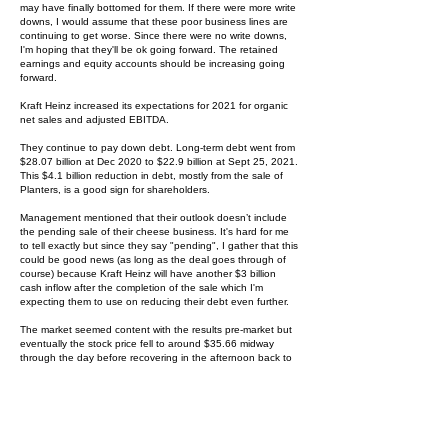
may have finally bottomed for them. If there were more write
downs, I would assume that these poor business lines are
continuing to get worse. Since there were no write downs,
I'm hoping that they'll be ok going forward. The retained
earnings and equity accounts should be increasing going
forward.
Kraft Heinz increased its expectations for 2021 for organic
net sales and adjusted EBITDA.
They continue to pay down debt. Long-term debt went from
$28.07 billion at Dec 2020 to $22.9 billion at Sept 25, 2021.
This $4.1 billion reduction in debt, mostly from the sale of
Planters, is a good sign for shareholders.
Management mentioned that their outlook doesn’t include
the pending sale of their cheese business. It's hard for me
to tell exactly but since they say "pending", I gather that this
could be good news (as long as the deal goes through of
course) because Kraft Heinz will have another $3 billion
cash inflow after the completion of the sale which I'm
expecting them to use on reducing their debt even further.
The market seemed content with the results pre-market but
eventually the stock price fell to around $35.66 midway
through the day before recovering in the afternoon back to
where it started. I don’t take much from this activity but I do
believe that this was a good quarter for Kraft Heinz and I like
the progress the company is making.
While I'm writing this up, I'll comment on their sale of the nuts
business (Planters). Kraft Heinz is over indebted and so of