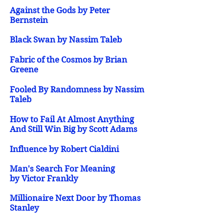
Against the Gods by Peter
Bernstein
Black Swan by Nassim Taleb
Fabric of the Cosmos by Brian
Greene
Fooled By Randomness by Nassim
Taleb
How to Fail At Almost Anything
And Still Win Big by Scott Adams
Influence by Robert Cialdini
Man's Search For Meaning
by Victor Frankly
Millionaire Next Door by Thomas
Stanley