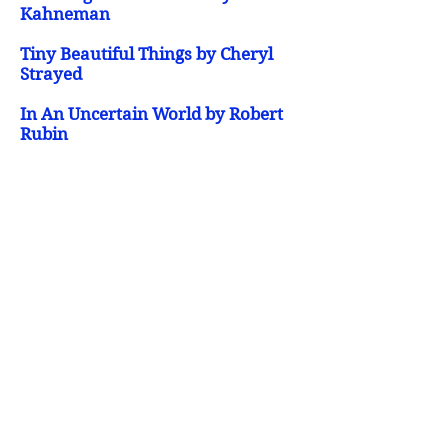
Kahneman
Tiny Beautiful Things by Cheryl
Strayed
In An Uncertain World by Robert
Rubin