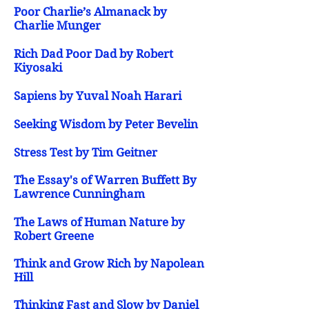
Poor Charlie’s Almanack by
Charlie Munger
Rich Dad Poor Dad by Robert
Kiyosaki
Sapiens by Yuval Noah Harari
Seeking Wisdom by Peter Bevelin
Stress Test by Tim Geitner
The Essay's of Warren Buffett By
Lawrence Cunningham
The Laws of Human Nature by
Robert Greene
Think and Grow Rich by Napolean
Hill
Thinking Fast and Slow by Daniel