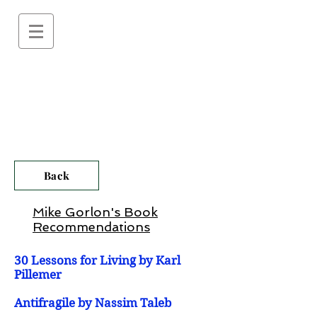
Back
Mike Gorlon's Book
Recommendations
30 Lessons for Living by Karl
Pillemer
Antifragile by Nassim Taleb