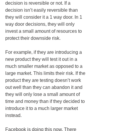
decision is reversible or not. If a 
decision isn’t easily reversible than 
they will consider it a 1 way door. In 1 
way door decisions, they will only 
invest a small amount of resources to 
protect their downside risk.
For example, if they are introducing a 
new product they will test it out in a 
much smaller market as opposed to a 
large market. This limits their risk. If the 
product they are testing doesn’t work 
out well than they can abandon it and 
they will only lose a small amount of 
time and money than if they decided to 
introduce it to a much larger market 
instead.
Facebook is doing this now. There 