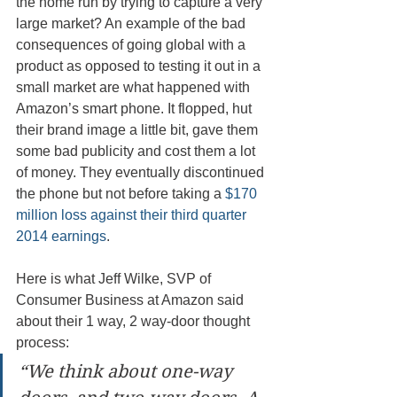
the home run by trying to capture a very 
large market? An example of the bad 
consequences of going global with a 
product as opposed to testing it out in a 
small market are what happened with 
Amazon’s smart phone. It flopped, hut 
their brand image a little bit, gave them 
some bad publicity and cost them a lot 
of money. They eventually discontinued 
the phone but not before taking a 
$170 
million loss against their third quarter 
2014 earnings
.
Here is what Jeff Wilke, SVP of 
Consumer Business at Amazon said 
about their 1 way, 2 way-door thought 
process: 
“We think about one-way 