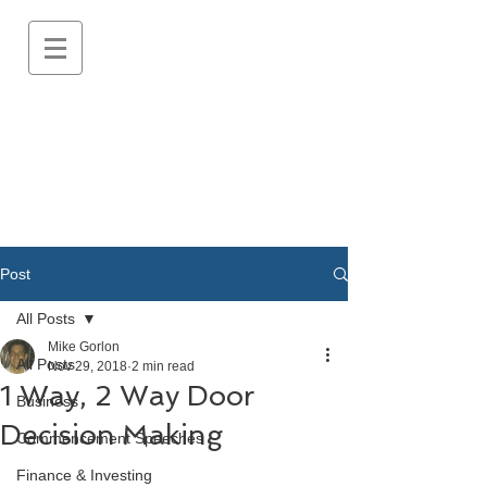
Post
All Posts
Mike Gorlon
All Posts
Nov 29, 2018
2 min read
1 Way, 2 Way Door
Business
Decision Making
Commencement Speeches
Finance & Investing