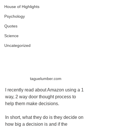
House of Highlights
Psychology
Quotes
Science
Uncategorized
taguelumber.com
I recently read about Amazon using a 1 
way, 2 way door thought process to 
help them make decisions.
In short, what they do is they decide on 
how big a decision is and if the 