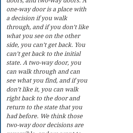
doors, and two-way doors. A 
one-way door is a place with 
a decision if you walk 
through, and if you don’t like 
what you see on the other 
side, you can’t get back. You 
can’t get back to the initial 
state. A two-way door, you 
can walk through and can 
see what you find, and if you 
don’t like it, you can walk 
right back to the door and 
return to the state that you 
had before. We think those 
two-way door decisions are 