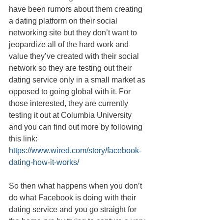
have been rumors about them creating 
a dating platform on their social 
networking site but they don’t want to 
jeopardize all of the hard work and 
value they’ve created with their social 
network so they are testing out their 
dating service only in a small market as 
opposed to going global with it. For 
those interested, they are currently 
testing it out at Columbia University 
and you can find out more by following 
this link: 
https://www.wired.com/story/facebook-
dating-how-it-works/
So then what happens when you don’t 
do what Facebook is doing with their 
dating service and you go straight for 