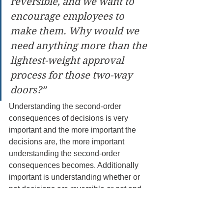
reversible, and we want to 
encourage employees to 
make them. Why would we 
need anything more than the 
lightest-weight approval 
process for those two-way 
doors?”
Understanding the second-order 
consequences of decisions is very 
important and the more important the 
decisions are, the more important 
understanding the second-order 
consequences becomes. Additionally 
important is understanding whether or 
not decisions are reversible or not and 
being able to categorize them as a one-
way or two-way door decision can save 