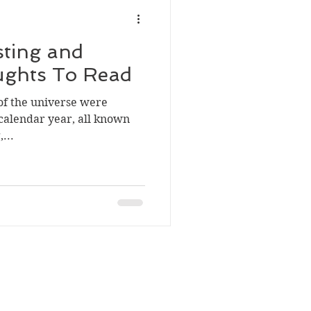
sting and
ughts To Read
e of the universe were
calendar year, all known
...