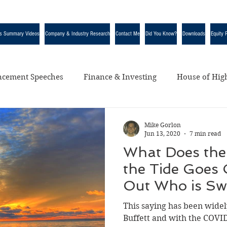
s Summary Videos
Company & Industry Research
Contact Me
Did You Know?
Downloads
Equity 
cement Speeches
Finance & Investing
House of High
egorized
Mike Gorlon
Jun 13, 2020
7 min read
What Does the
the Tide Goes 
Out Who is S
Naked” Mean?
This saying has been wide
Buffett and with the COV