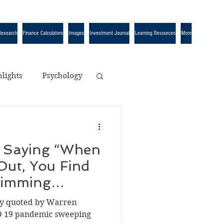
Research
Finance Calculators
Images
Investment Journal
Learning Resources
More
lights
Psychology
 Saying “When
Out, You Find
wimming
ly quoted by Warren
ID 19 pandemic sweeping