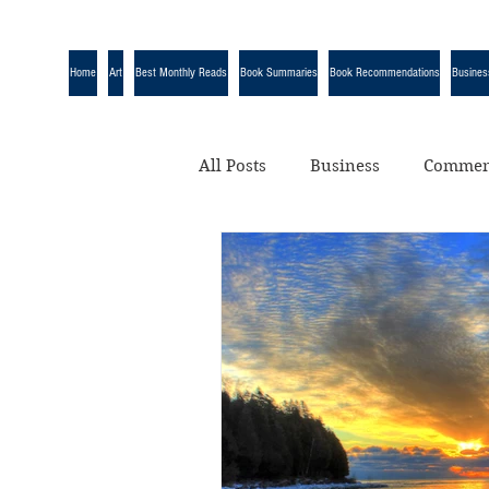
Home
Art
Best Monthly Reads
Book Summaries
Book Recommendations
Busines
All Posts
Business
Commen
Quotes
Science
Uncat