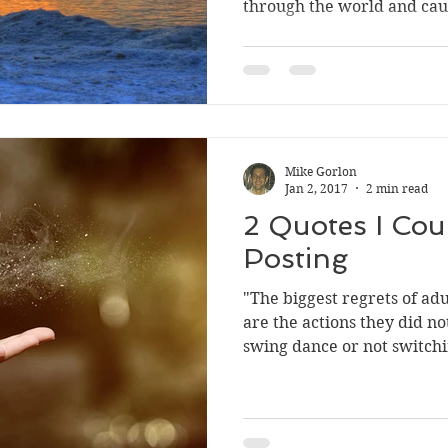
through the world and cau
Mike Gorlon
Jan 2, 2017
2 min read
2 Quotes I Coul
Posting
"The biggest regrets of adul
are the actions they did no
swing dance or not switchi