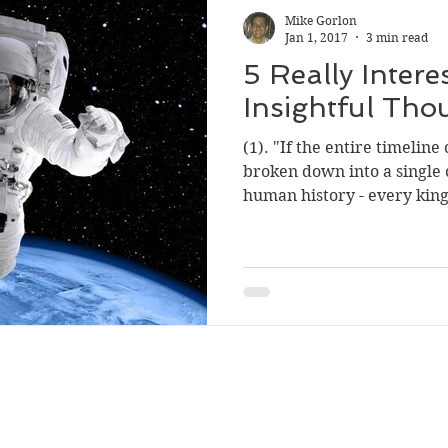
Mike Gorlon
Jan 1, 2017
3 min read
5 Really Intere
Insightful Tho
(1). "If the entire timelin
broken down into a single 
human history - every king,