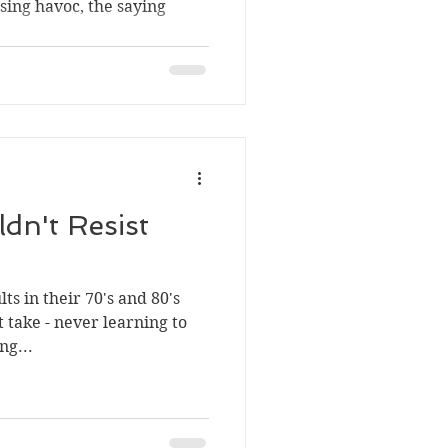
sing havoc, the saying
dn't Resist
ts in their 70's and 80's
t take - never learning to
ng...