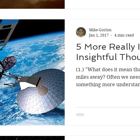
Mike Gorlon
Jan 1, 2017
4 min read
5 More Really 
Insightful Tho
(1.) "What does it mean tha
miles away? Often we need
something more understan