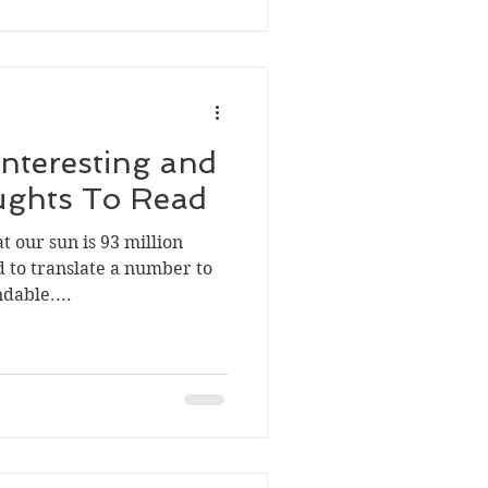
Interesting and
ughts To Read
t our sun is 93 million
 to translate a number to
dable....