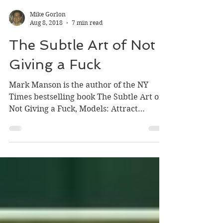
Mike Gorlon
Aug 8, 2018
7 min read
The Subtle Art of Not
Giving a Fuck
Mark Manson is the author of the NY
Times bestselling book The Subtle Art of
Not Giving a Fuck, Models: Attract
Women Through Honesty,...