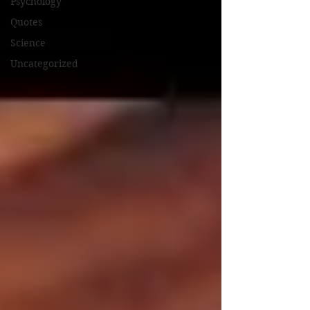
Psychology
Quotes
Science
Uncategorized