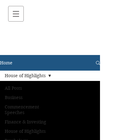
Home
House of Highlights
All Posts
Business
Commencement
Speeches
Finance & Investing
House of Highlights