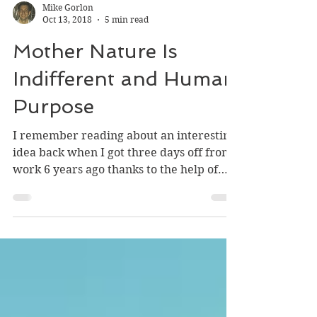
Mike Gorlon
Oct 13, 2018
5 min read
Mother Nature Is
Indifferent and Human
Purpose
I remember reading about an interesting
idea back when I got three days off from
work 6 years ago thanks to the help of
Hurricane Sandy....