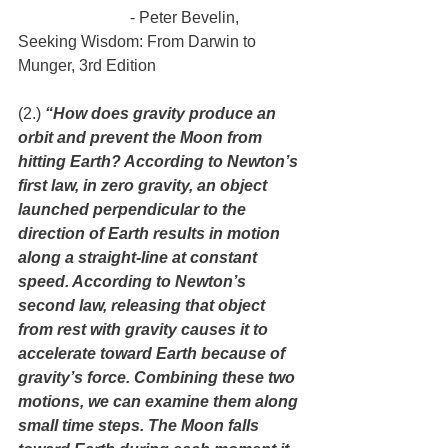
                            - Peter Bevelin, 
Seeking Wisdom: From Darwin to 
Munger, 3rd Edition
(2.) 
“How does gravity produce an 
orbit and prevent the Moon from 
hitting Earth? According to Newton’s 
first law, in zero gravity, an object 
launched perpendicular to the 
direction of Earth results in motion 
along a straight-line at constant 
speed. According to Newton’s 
second law, releasing that object 
from rest with gravity causes it to 
accelerate toward Earth because of 
gravity’s force. Combining these two 
motions, we can examine them along 
small time steps. The Moon falls 