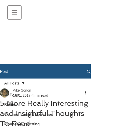
Post
All Posts
Mike Gorlon
All Posts
Jan 1, 2017
4 min read
5 More Really Interesting
Business
and Insightful Thoughts
Commencement Speeches
To Read
Finance & Investing