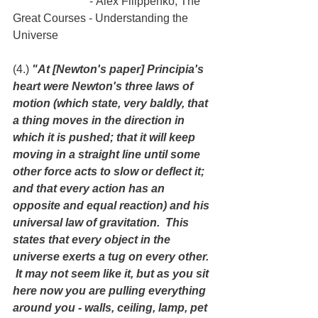
                           - Alex Filippenko, The 
Great Courses - Understanding the 
Universe
(4.) 
"At [Newton's paper] Principia's 
heart were Newton's three laws of 
motion (which state, very baldly, that 
a thing moves in the direction in 
which it is pushed; that it will keep 
moving in a straight line until some 
other force acts to slow or deflect it; 
and that every action has an 
opposite and equal reaction) and his 
universal law of gravitation.  This 
states that every object in the 
universe exerts a tug on every other. 
 It may not seem like it, but as you sit 
here now you are pulling everything 
around you - walls, ceiling, lamp, pet 