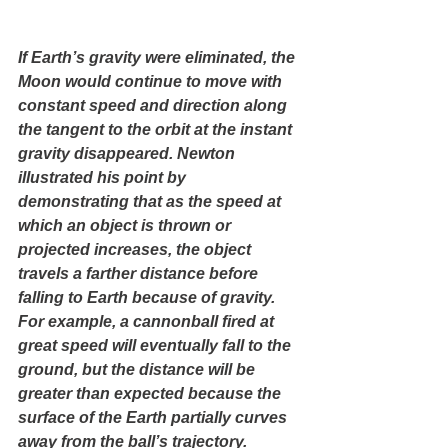
If Earth’s gravity were eliminated, the 
Moon would continue to move with 
constant speed and direction along 
the tangent to the orbit at the instant 
gravity disappeared. Newton 
illustrated his point by 
demonstrating that as the speed at 
which an object is thrown or 
projected increases, the object 
travels a farther distance before 
falling to Earth because of gravity. 
For example, a cannonball fired at 
great speed will eventually fall to the 
ground, but the distance will be 
greater than expected because the 
surface of the Earth partially curves 
away from the ball’s trajectory. 