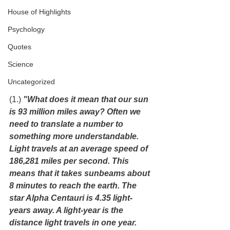
House of Highlights
Psychology
Quotes
Science
Uncategorized
(1.) 
"What does it mean that our sun 
is 93 million miles away? Often we 
need to translate a number to 
something more understandable. 
Light travels at an average speed of 
186,281 miles per second. This 
means that it takes sunbeams about 
8 minutes to reach the earth. The 
star Alpha Centauri is 4.35 light-
years away. A light-year is the 
distance light travels in one year. 