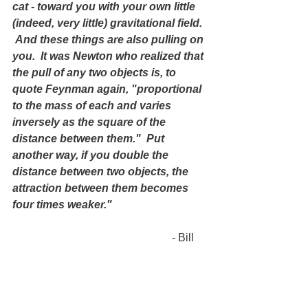
cat - toward you with your own little 
(indeed, very little) gravitational field. 
 And these things are also pulling on 
you.  It was Newton who realized that 
the pull of any two objects is, to 
quote Feynman again, "proportional 
to the mass of each and varies 
inversely as the square of the 
distance between them."  Put 
another way, if you double the 
distance between two objects, the 
attraction between them becomes 
four times weaker."
                                                          - Bill 
Bryson, A Short history of Nearly 
Everything
(5.) 
"There are three main sources of 