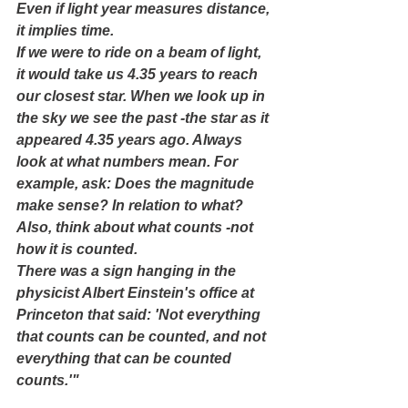
Even if light year measures distance, 
it implies time.
If we were to ride on a beam of light, 
it would take us 4.35 years to reach 
our closest star. When we look up in 
the sky we see the past -the star as it 
appeared 4.35 years ago. Always 
look at what numbers mean. For 
example, ask: Does the magnitude 
make sense? In relation to what? 
Also, think about what counts -not 
how it is counted.
There was a sign hanging in the 
physicist Albert Einstein's office at 
Princeton that said: 'Not everything 
that counts can be counted, and not 
everything that can be counted 
counts.'"