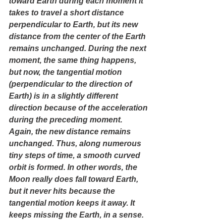
toward Earth during each moment it 
takes to travel a short distance 
perpendicular to Earth, but its new 
distance from the center of the Earth 
remains unchanged. During the next 
moment, the same thing happens, 
but now, the tangential motion 
(perpendicular to the direction of 
Earth) is in a slightly different 
direction because of the acceleration 
during the preceding moment. 
Again, the new distance remains 
unchanged. Thus, along numerous 
tiny steps of time, a smooth curved 
orbit is formed. In other words, the 
Moon really does fall toward Earth, 
but it never hits because the 
tangential motion keeps it away. It 
keeps missing the Earth, in a sense.