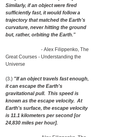
Similarly, if an object were fired 
sufficiently fast, it would follow a 
trajectory that matched the Earth’s 
curvature, never hitting the ground 
but, rather, orbiting the Earth.”
                             - Alex Filippenko, The 
Great Courses - Understanding the 
Universe
(3.) 
"If an object travels fast enough, 
it can escape the Earth's 
gravitational pull.  This speed is 
known as the escape velocity.  At 
Earth's surface, the escape velocity 
is 11.1 kilometers per second [or 
24,830 miles per hour].