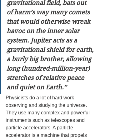
gravitational field, bats out 
of harm’s way many comets 
that would otherwise wreak 
havoc on the inner solar 
system. Jupiter acts as a 
gravitational shield for earth, 
a burly big brother, allowing 
long (hundred-million-year) 
stretches of relative peace 
and quiet on Earth.”
Physicists do a lot of hard work 
observing and studying the universe. 
They use many complex and powerful 
instruments such as telescopes and 
particle accelerators. A particle 
accelerator is a machine that propels 