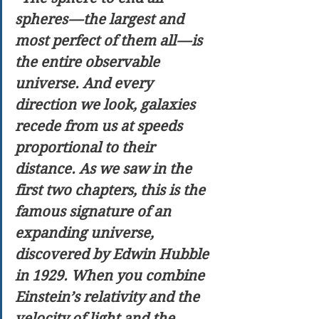
spheres — the largest and 
most perfect of them all — is 
the entire observable 
universe. And every 
direction we look, galaxies 
recede from us at speeds 
proportional to their 
distance. As we saw in the 
first two chapters, this is the 
famous signature of an 
expanding universe, 
discovered by Edwin Hubble 
in 1929. When you combine 
Einstein’s relativity and the 
velocity of light and the 