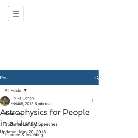
Post
All Posts
Mike Gorlon
All Posts
Mar 9, 2018
8 min read
Astrophysics for People
Business
in a Hurry
Commencement Speeches
Updated:
May 20, 2018
Finance & Investing