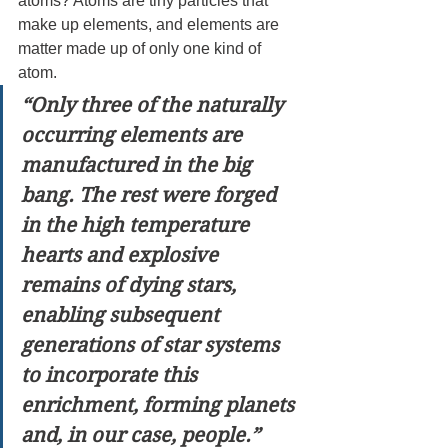
atoms? Atoms are tiny particles that 
make up elements, and elements are 
matter made up of only one kind of 
atom.
“Only three of the naturally 
occurring elements are 
manufactured in the big 
bang. The rest were forged 
in the high temperature 
hearts and explosive 
remains of dying stars, 
enabling subsequent 
generations of star systems 
to incorporate this 
enrichment, forming planets 
and, in our case, people.”