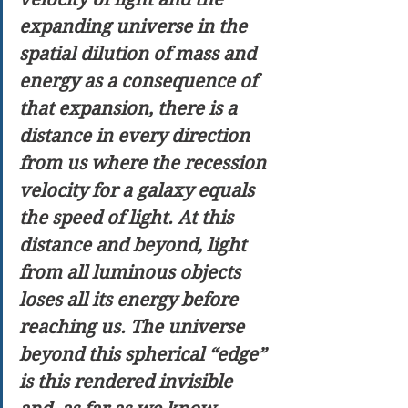
expanding universe in the 
spatial dilution of mass and 
energy as a consequence of 
that expansion, there is a 
distance in every direction 
from us where the recession 
velocity for a galaxy equals 
the speed of light. At this 
distance and beyond, light 
from all luminous objects 
loses all its energy before 
reaching us. The universe 
beyond this spherical “edge” 
is this rendered invisible 