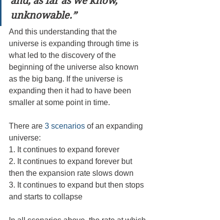
and, as far as we know, 
unknowable.”
And this understanding that the 
universe is expanding through time is 
what led to the discovery of the 
beginning of the universe also known 
as the big bang. If the universe is 
expanding then it had to have been 
smaller at some point in time. 
There are 
3 scenarios
 of an expanding 
universe: 
1. It continues to expand forever
2. It continues to expand forever but 
then the expansion rate slows down
3. It continues to expand but then stops 
and starts to collapse