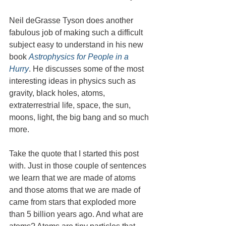
Neil deGrasse Tyson does another 
fabulous job of making such a difficult 
subject easy to understand in his new 
book 
Astrophysics for People in a 
Hurry
. He discusses some of the most 
interesting ideas in physics such as 
gravity, black holes, atoms, 
extraterrestrial life, space, the sun, 
moons, light, the big bang and so much 
more.
Take the quote that I started this post 
with. Just in those couple of sentences 
we learn that we are made of atoms 
and those atoms that we are made of 
came from stars that exploded more 
than 5 billion years ago. And what are 