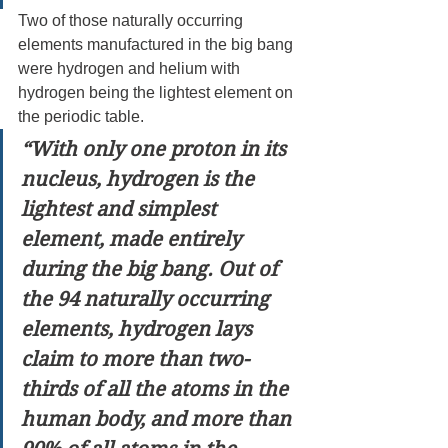
Two of those naturally occurring 
elements manufactured in the big bang 
were hydrogen and helium with 
hydrogen being the lightest element on 
the periodic table.
“With only one proton in its 
nucleus, hydrogen is the 
lightest and simplest 
element, made entirely 
during the big bang. Out of 
the 94 naturally occurring 
elements, hydrogen lays 
claim to more than two-
thirds of all the atoms in the 
human body, and more than 