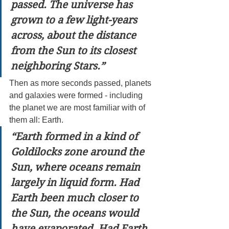
passed. The universe has 
grown to a few light-years 
across, about the distance 
from the Sun to its closest 
neighboring Stars.”
Then as more seconds passed, planets 
and galaxies were formed - including 
the planet we are most familiar with of 
them all: Earth.
“Earth formed in a kind of 
Goldilocks zone around the 
Sun, where oceans remain 
largely in liquid form. Had 
Earth been much closer to 
the Sun, the oceans would 
have evaporated. Had Earth 