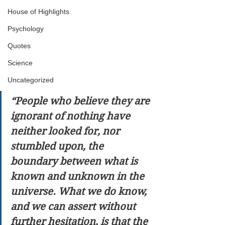
House of Highlights
Psychology
Quotes
Science
Uncategorized
“People who believe they are 
ignorant of nothing have 
neither looked for, nor 
stumbled upon, the 
boundary between what is 
known and unknown in the 
universe. What we do know, 
and we can assert without 
further hesitation, is that the 