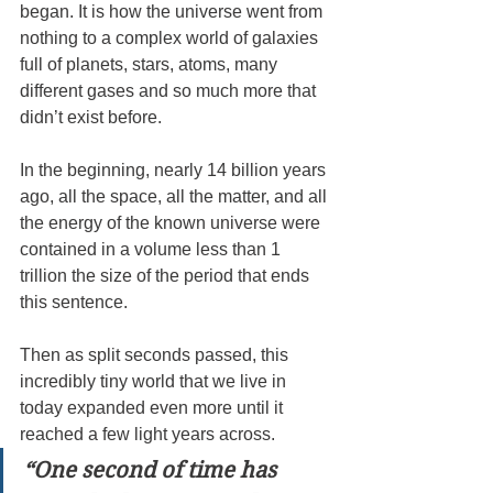
began. It is how the universe went from 
nothing to a complex world of galaxies 
full of planets, stars, atoms, many 
different gases and so much more that 
didn’t exist before.
In the beginning, nearly 14 billion years 
ago, all the space, all the matter, and all 
the energy of the known universe were 
contained in a volume less than 1 
trillion the size of the period that ends 
this sentence.
Then as split seconds passed, this 
incredibly tiny world that we live in 
today expanded even more until it 
reached a few light years across.
“One second of time has 