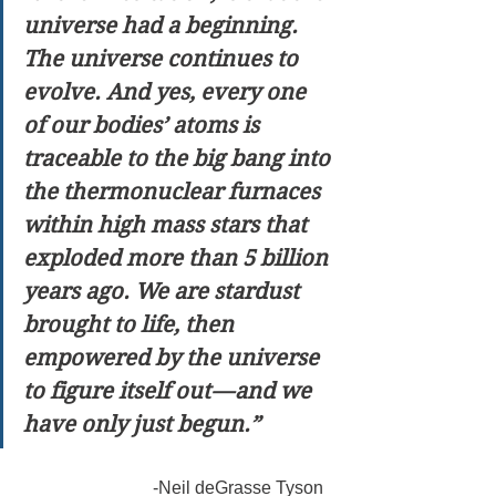
universe had a beginning. 
The universe continues to 
evolve. And yes, every one 
of our bodies’ atoms is 
traceable to the big bang into 
the thermonuclear furnaces 
within high mass stars that 
exploded more than 5 billion 
years ago. We are stardust 
brought to life, then 
empowered by the universe 
to figure itself out — and we 
have only just begun.”
                              -Neil deGrasse Tyson