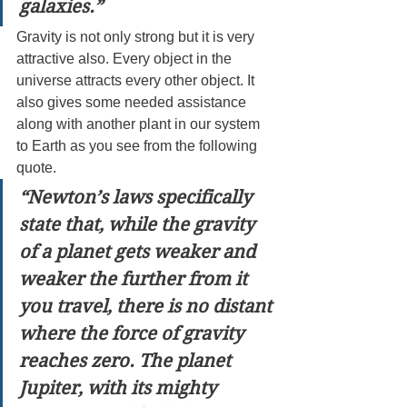
galaxies.”
Gravity is not only strong but it is very 
attractive also. Every object in the 
universe attracts every other object. It 
also gives some needed assistance 
along with another plant in our system 
to Earth as you see from the following 
quote.
“Newton’s laws specifically 
state that, while the gravity 
of a planet gets weaker and 
weaker the further from it 
you travel, there is no distant 
where the force of gravity 
reaches zero. The planet 
Jupiter, with its mighty 