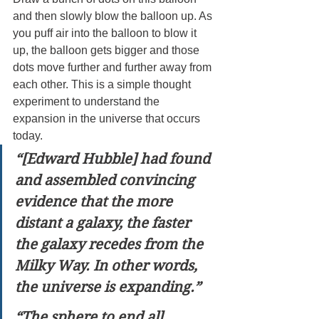
and then slowly blow the balloon up. As 
you puff air into the balloon to blow it 
up, the balloon gets bigger and those 
dots move further and further away from 
each other. This is a simple thought 
experiment to understand the 
expansion in the universe that occurs 
today.
“[Edward Hubble] had found 
and assembled convincing 
evidence that the more 
distant a galaxy, the faster 
the galaxy recedes from the 
Milky Way. In other words, 
the universe is expanding.”
“The sphere to end all 