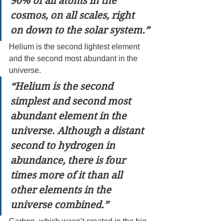
90% of all atoms in the 
cosmos, on all scales, right 
on down to the solar system.”
Helium is the second lightest element 
and the second most abundant in the 
universe.
“Helium is the second 
simplest and second most 
abundant element in the 
universe. Although a distant 
second to hydrogen in 
abundance, there is four 
times more of it than all 
other elements in the 
universe combined.”