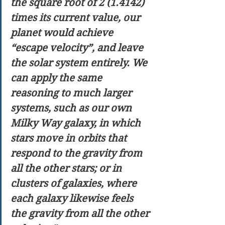
the square root of 2 (1.4142) 
times its current value, our 
planet would achieve 
“escape velocity”, and leave 
the solar system entirely. We 
can apply the same 
reasoning to much larger 
systems, such as our own 
Milky Way galaxy, in which 
stars move in orbits that 
respond to the gravity from 
all the other stars; or in 
clusters of galaxies, where 
each galaxy likewise feels 
the gravity from all the other 