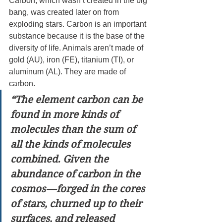
Carbon, which wasn’t created in the big 
bang, was created later on from 
exploding stars. Carbon is an important 
substance because it is the base of the 
diversity of life. Animals aren’t made of 
gold (AU), iron (FE), titanium (TI), or 
aluminum (AL). They are made of 
carbon.
“The element carbon can be 
found in more kinds of 
molecules than the sum of 
all the kinds of molecules 
combined. Given the 
abundance of carbon in the 
cosmos — forged in the cores 
of stars, churned up to their 
surfaces, and released 