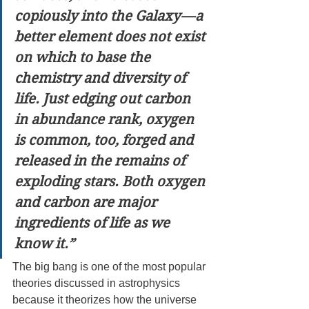
copiously into the Galaxy — a 
better element does not exist 
on which to base the 
chemistry and diversity of 
life. Just edging out carbon 
in abundance rank, oxygen 
is common, too, forged and 
released in the remains of 
exploding stars. Both oxygen 
and carbon are major 
ingredients of life as we 
know it.”
The big bang is one of the most popular 
theories discussed in astrophysics 
because it theorizes how the universe 