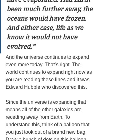
been much further away, the 
oceans would have frozen. 
And either case, life as we 
know it would not have 
evolved.”
And the universe continues to expand 
even more today. That’s right. The 
world continues to expand right now as 
you are reading these lines and it was 
Edward Hubble who discovered this.
Since the universe is expanding that 
means all of the other galaxies are 
receding away from Earth. To 
understand this, think of a balloon that 
you just took out of a brand new bag. 
Draw a bunch of dots on this balloon 