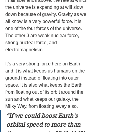
In all scenarios above, the rate at which 
the universe is expanding at will slow 
down because of gravity. Gravity as we 
all know is a very powerful force. It is 
one of the four forces of the universe. 
The other 3 are weak nuclear force, 
strong nuclear force, and 
electromagnetism.
It’s a very strong force here on Earth 
and it is what keeps us humans on the 
ground instead of floating into outer 
space. It is also what keeps the Earth 
from floating out of its orbit around the 
sun and what keeps our galaxy, the 
Milky Way, from floating away also.
“If we could boost Earth’s 
orbital speed to more than 