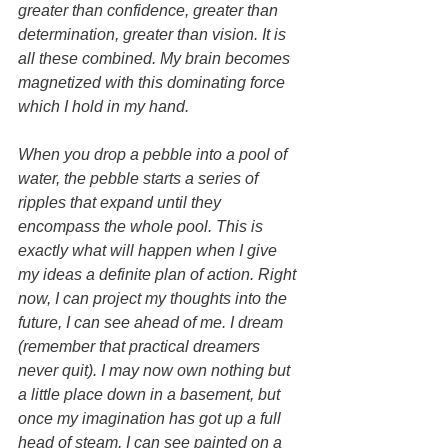
greater than confidence, greater than 
determination, greater than vision. It is 
all these combined. My brain becomes 
magnetized with this dominating force 
which I hold in my hand.
When you drop a pebble into a pool of 
water, the pebble starts a series of 
ripples that expand until they 
encompass the whole pool. This is 
exactly what will happen when I give 
my ideas a definite plan of action. Right 
now, I can project my thoughts into the 
future, I can see ahead of me. I dream 
(remember that practical dreamers 
never quit). I may now own nothing but 
a little place down in a basement, but 
once my imagination has got up a full 
head of steam, I can see painted on a 