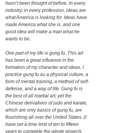
hasn’t been thought of before. In every 
industry, in every profession, ideas are 
what America is looking for. Ideas have 
made America what she is, and one 
good idea will make a man what he 
wants to be.
One part of my life is gung fu. This art 
has been a great influence in the 
formation of my character and ideas. I 
practice gung fu as a physical culture, a 
form of mental training, a method of self-
defense, and a way of life. Gung fu is 
the best of all martial art; yet the 
Chinese derivatives of judo and karate, 
which are only basics of gung fu, are 
flourishing all over the United States. (I 
have set a time limit of ten to fifteen 
years to complete the whole project).