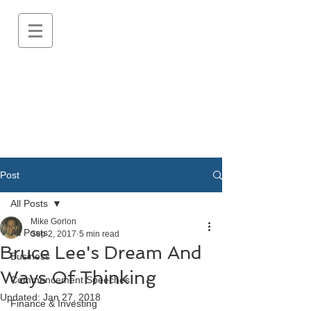
Post
All Posts
Mike Gorlon
All Posts
Sep 2, 2017
5 min read
Bruce Lee's Dream And
Business
Ways Of Thinking
Commencement Speeches
Updated:
Jan 27, 2018
Finance & Investing