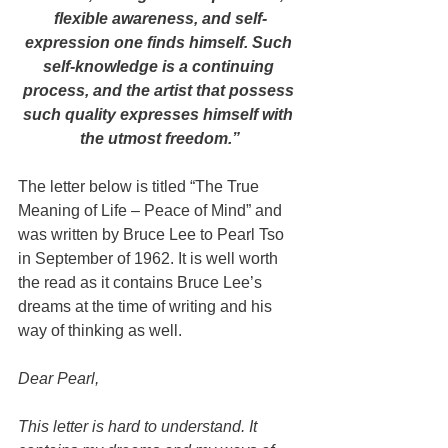
flexible awareness, and self-
expression one finds himself. Such 
self-knowledge is a continuing 
process, and the artist that possess 
such quality expresses himself with 
the utmost freedom.”
The letter below is titled “The True 
Meaning of Life – Peace of Mind” and 
was written by Bruce Lee to Pearl Tso 
in September of 1962. It is well worth 
the read as it contains Bruce Lee’s 
dreams at the time of writing and his 
way of thinking as well.
Dear Pearl,
This letter is hard to understand. It 