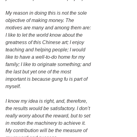
My reason in doing this is not the sole 
objective of making money. The 
motives are many and among them are: 
I like to let the world know about the 
greatness of this Chinese art; I enjoy 
teaching and helping people; I would 
like to have a well-to-do home for my 
family; I like to originate something; and 
the last but yet one of the most 
important is because gung fu is part of 
myself.
I know my idea is right, and, therefore, 
the results would be satisfactory. I don’t 
really worry about the reward, but to set 
in motion the machinery to achieve it. 
My contribution will be the measure of 