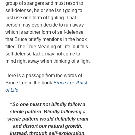
group of strangers and must resort to 
self-defense, he or she isn’t going to 
just use one form of fighting. That 
person may even decide to run away 
which is another form of self-defense 
that Bruce briefly mentions in the book 
titled The True Meaning of Life, but this 
self-defense tactic may not come to 
mind right away when thinking of a fight.
Here is a passage from the words of 
Bruce Lee in the book 
Bruce Lee Artist 
of Life
:
“So one must not blindly follow a 
sterile pattern. Blindly following a 
sterile pattern would definitely cram 
and distort our natural growth. 
Instead, through self-exploration, 