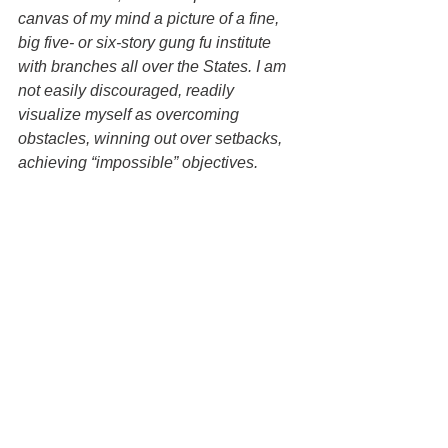
canvas of my mind a picture of a fine, 
big five- or six-story gung fu institute 
with branches all over the States. I am 
not easily discouraged, readily 
visualize myself as overcoming 
obstacles, winning out over setbacks, 
achieving “impossible” objectives.
Whether it is the God-head or not, I feel 
this great force, this untapped power, 
this dynamic something within me. This 
feeling defies description, and [there is] 
no experience with which this feeling 
may be compared. It is something like a 
strong emotion mixed with faith, but a 
lot stronger.
All in all, the goal of my planning and 
doing is to find the true meaning in life 