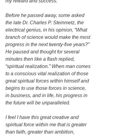
my reward and success.
Before he passed away, some asked 
the late Dr. Charles P. Steinmetz, the 
electrical genius, in his opinion, “What 
branch of science would make the most 
progress in the next twenty-five years?” 
He paused and thought for several 
minutes then like a flash replied, 
“spiritual realization.” When man comes 
to a conscious vital realization of those 
great spiritual forces within himself and 
begins to use those forces in science, 
in business, and in life, his progress in 
the future will be unparalleled.
I feel I have this great creative and 
spiritual force within me that is greater 
than faith, greater than ambition, 