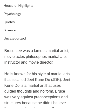
House of Highlights
Psychology
Quotes
Science
Uncategorized
Bruce Lee was a famous martial artist, 
movie actor, philosopher, martial arts 
instructor and movie director.
He is known for his style of martial arts 
that is called Jeet Kune Do (JDK). Jeet 
Kune Do is a martial art that uses 
guided thoughts and no form. Bruce 
was very against preconceptions and 
structures because he didn’t believe 