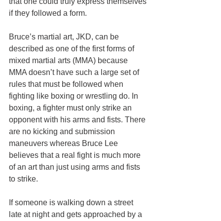
that one could truly express themselves 
if they followed a form.
Bruce’s martial art, JKD, can be 
described as one of the first forms of 
mixed martial arts (MMA) because 
MMA doesn’t have such a large set of 
rules that must be followed when 
fighting like boxing or wrestling do. In 
boxing, a fighter must only strike an 
opponent with his arms and fists. There 
are no kicking and submission 
maneuvers whereas Bruce Lee 
believes that a real fight is much more 
of an art than just using arms and fists 
to strike.
If someone is walking down a street 
late at night and gets approached by a 