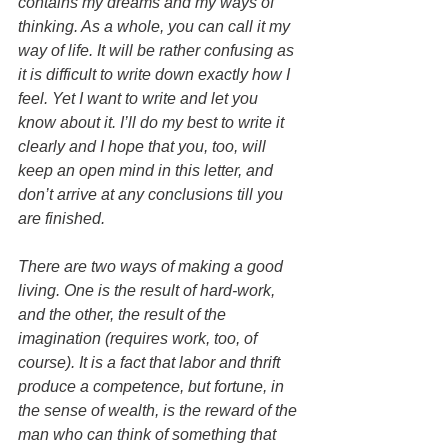
contains my dreams and my ways of 
thinking. As a whole, you can call it my 
way of life. It will be rather confusing as 
it is difficult to write down exactly how I 
feel. Yet I want to write and let you 
know about it. I’ll do my best to write it 
clearly and I hope that you, too, will 
keep an open mind in this letter, and 
don’t arrive at any conclusions till you 
are finished.
There are two ways of making a good 
living. One is the result of hard-work, 
and the other, the result of the 
imagination (requires work, too, of 
course). It is a fact that labor and thrift 
produce a competence, but fortune, in 
the sense of wealth, is the reward of the 
man who can think of something that 