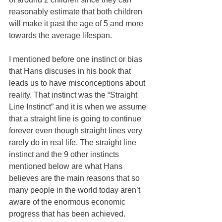
reasonably estimate that both children 
will make it past the age of 5 and more 
towards the average lifespan.
I mentioned before one instinct or bias 
that Hans discuses in his book that 
leads us to have misconceptions about 
reality. That instinct was the “Straight 
Line Instinct” and it is when we assume 
that a straight line is going to continue 
forever even though straight lines very 
rarely do in real life. The straight line 
instinct and the 9 other instincts 
mentioned below are what Hans 
believes are the main reasons that so 
many people in the world today aren’t 
aware of the enormous economic 
progress that has been achieved.