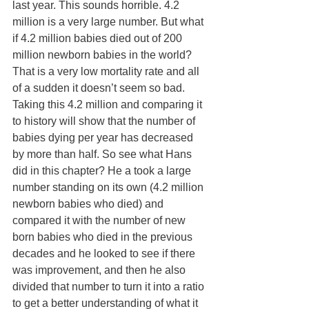
last year. This sounds horrible. 4.2 
million is a very large number. But what 
if 4.2 million babies died out of 200 
million newborn babies in the world? 
That is a very low mortality rate and all 
of a sudden it doesn’t seem so bad. 
Taking this 4.2 million and comparing it 
to history will show that the number of 
babies dying per year has decreased 
by more than half. So see what Hans 
did in this chapter? He a took a large 
number standing on its own (4.2 million 
newborn babies who died) and 
compared it with the number of new 
born babies who died in the previous 
decades and he looked to see if there 
was improvement, and then he also 
divided that number to turn it into a ratio 
to get a better understanding of what it 