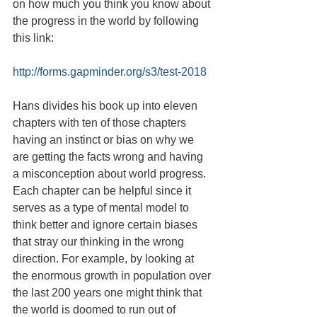
on how much you think you know about 
the progress in the world by following 
this link:
http://forms.gapminder.org/s3/test-2018
Hans divides his book up into eleven 
chapters with ten of those chapters 
having an instinct or bias on why we 
are getting the facts wrong and having 
a misconception about world progress. 
Each chapter can be helpful since it 
serves as a type of mental model to 
think better and ignore certain biases 
that stray our thinking in the wrong 
direction. For example, by looking at 
the enormous growth in population over 
the last 200 years one might think that 
the world is doomed to run out of 