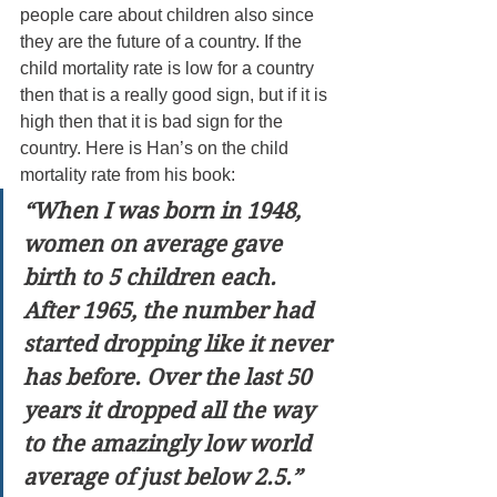
people care about children also since 
they are the future of a country. If the 
child mortality rate is low for a country 
then that is a really good sign, but if it is 
high then that it is bad sign for the 
country. Here is Han’s on the child 
mortality rate from his book:
“When I was born in 1948, 
women on average gave 
birth to 5 children each. 
After 1965, the number had 
started dropping like it never 
has before. Over the last 50 
years it dropped all the way 
to the amazingly low world 
average of just below 2.5.”