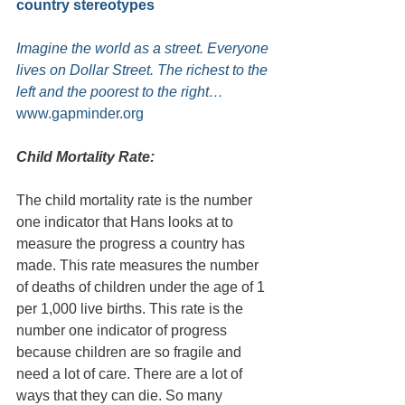
country stereotypes
Imagine the world as a street. Everyone 
lives on Dollar Street. The richest to the 
left and the poorest to the right…
www.gapminder.org
Child Mortality Rate:
The child mortality rate is the number 
one indicator that Hans looks at to 
measure the progress a country has 
made. This rate measures the number 
of deaths of children under the age of 1 
per 1,000 live births. This rate is the 
number one indicator of progress 
because children are so fragile and 
need a lot of care. There are a lot of 
ways that they can die. So many 