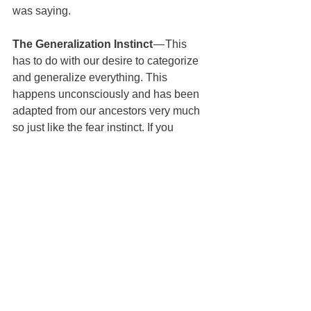
was saying.
The Generalization Instinct
 — This 
has to do with our desire to categorize 
and generalize everything. This 
happens unconsciously and has been 
adapted from our ancestors very much 
so just like the fear instinct. If you 
needed to survive 100,000 years ago 
you needed to make a very quick 
generalization on whether or not you 
can trust somebody. Categorizing 
based on small actions and looks 
helped fill this need. You couldn’t ask 
them to give them their resume or 
Google them back then.
The Destiny Instinct 
— This has to do 
with the false idea that countries or 