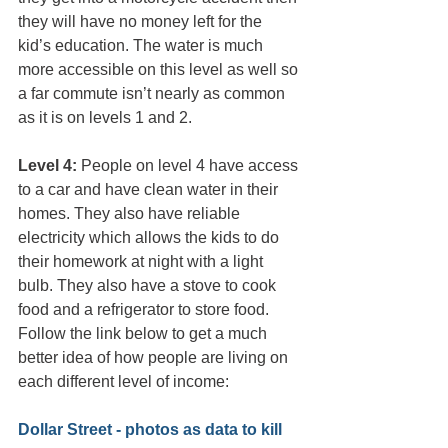
they will have no money left for the 
kid’s education. The water is much 
more accessible on this level as well so 
a far commute isn’t nearly as common 
as it is on levels 1 and 2.
Level 4:
 People on level 4 have access 
to a car and have clean water in their 
homes. They also have reliable 
electricity which allows the kids to do 
their homework at night with a light 
bulb. They also have a stove to cook 
food and a refrigerator to store food.
Follow the link below to get a much 
better idea of how people are living on 
each different level of income:
Dollar Street - photos as data to kill 