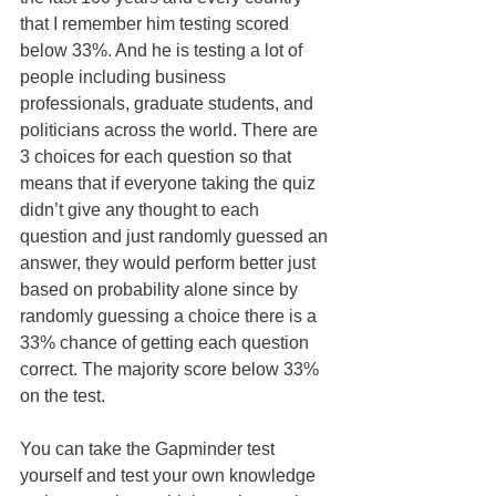
that I remember him testing scored 
below 33%. And he is testing a lot of 
people including business 
professionals, graduate students, and 
politicians across the world. There are 
3 choices for each question so that 
means that if everyone taking the quiz 
didn’t give any thought to each 
question and just randomly guessed an 
answer, they would perform better just 
based on probability alone since by 
randomly guessing a choice there is a 
33% chance of getting each question 
correct. The majority score below 33% 
on the test.
You can take the Gapminder test 
yourself and test your own knowledge 