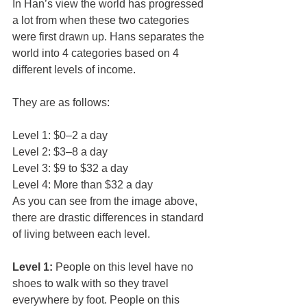
In Han’s view the world has progressed 
a lot from when these two categories 
were first drawn up. Hans separates the 
world into 4 categories based on 4 
different levels of income.
They are as follows:
Level 1: $0–2 a day
Level 2: $3–8 a day
Level 3: $9 to $32 a day
Level 4: More than $32 a day
As you can see from the image above, 
there are drastic differences in standard 
of living between each level.
Level 1:
 People on this level have no 
shoes to walk with so they travel 
everywhere by foot. People on this 