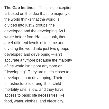
The Gap Instinct 
— This misconception 
is based on the idea that the majority of 
the world thinks that the world is 
divided into just 2 groups, the 
developed and the developing. As I 
wrote before from Hans’s book, there 
are 4 different levels of income and 
dividing the world into just two groups — 
developed and developing — isn’t 
accurate anymore because the majority 
of the world isn’t poor anymore or 
“developing”. They are much closer to 
developed than developing. Their 
infrastructure is strong, their child 
mortality rate is low, and they have 
access to basic life necessities like 
food, water, clothes, and electricity.