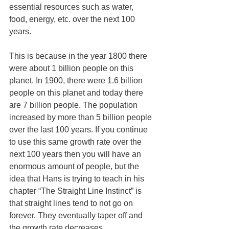
essential resources such as water, 
food, energy, etc. over the next 100 
years.
This is because in the year 1800 there 
were about 1 billion people on this 
planet. In 1900, there were 1.6 billion 
people on this planet and today there 
are 7 billion people. The population 
increased by more than 5 billion people 
over the last 100 years. If you continue 
to use this same growth rate over the 
next 100 years then you will have an 
enormous amount of people, but the 
idea that Hans is trying to teach in his 
chapter “The Straight Line Instinct” is 
that straight lines tend to not go on 
forever. They eventually taper off and 
the growth rate decreases.