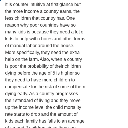
It is counter intuitive at first glance but 
the more income a country earns, the 
less children that country has. One 
reason why poor countries have so 
many kids is because they need a lot of 
kids to help with chores and other forms 
of manual labor around the house. 
More specifically, they need the extra 
help on the farm. Also, when a country 
is poor the probability of their children 
dying before the age of 5 is higher so 
they need to have more children to 
compensate for the risk of some of them 
dying early. As a country progresses 
their standard of living and they move 
up the income level the child mortality 
rate starts to drop and the amount of 
kids each family has falls to an average 
of around 2 children since they can 