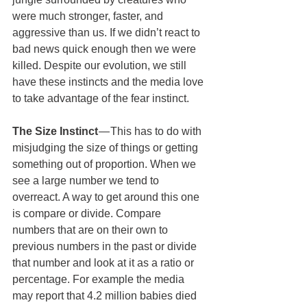
were much stronger, faster, and 
aggressive than us. If we didn’t react to 
bad news quick enough then we were 
killed. Despite our evolution, we still 
have these instincts and the media love 
to take advantage of the fear instinct.
The Size Instinct
 — This has to do with 
misjudging the size of things or getting 
something out of proportion. When we 
see a large number we tend to 
overreact. A way to get around this one 
is compare or divide. Compare 
numbers that are on their own to 
previous numbers in the past or divide 
that number and look at it as a ratio or 
percentage. For example the media 
may report that 4.2 million babies died 