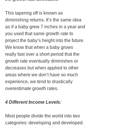
This tapering off is known as 
diminishing returns. It’s the same idea 
as if a baby grew 7 inches in a year and 
you used that same growth rate to 
project the baby’s height into the future. 
We know that when a baby grows 
really fast over a short period that the 
growth rate eventually diminishes or 
decreases but when applied to other 
areas where we don’t have so much 
experience, we tend to drastically 
overestimate growth rates.
4 Different Income Levels:
Most people divide the world into two 
categories: developing and developed. 