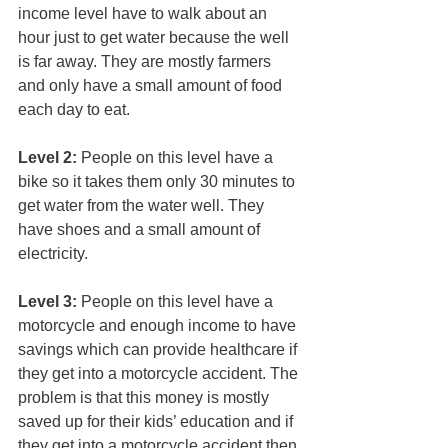
income level have to walk about an 
hour just to get water because the well 
is far away. They are mostly farmers 
and only have a small amount of food 
each day to eat.
Level 2:
 People on this level have a 
bike so it takes them only 30 minutes to 
get water from the water well. They 
have shoes and a small amount of 
electricity.
Level 3:
 People on this level have a 
motorcycle and enough income to have 
savings which can provide healthcare if 
they get into a motorcycle accident. The 
problem is that this money is mostly 
saved up for their kids’ education and if 
they get into a motorcycle accident then 