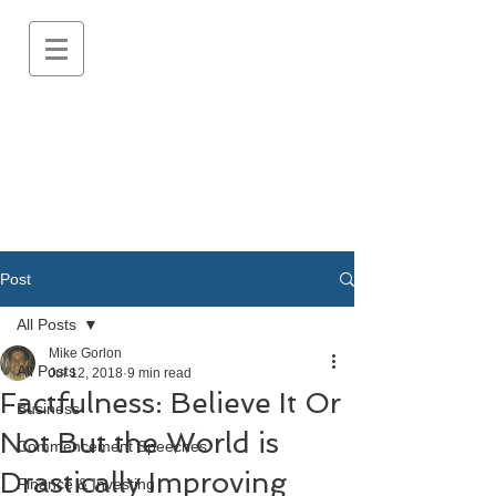
Post
All Posts
Mike Gorlon
All Posts
Jul 12, 2018
9 min read
Factfulness: Believe It Or
Business
Not But the World is
Commencement Speeches
Drastically Improving
Finance & Investing