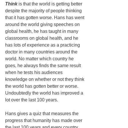
Think
 is that the world is getting better 
despite the majority of people thinking 
that it has gotten worse. Hans has went 
around the world giving speeches on 
global health, he has taught in many 
classrooms on global health, and he 
has lots of experience as a practicing 
doctor in many countries around the 
world. No matter which country he 
goes, he always finds the same result 
when he tests his audiences 
knowledge on whether or not they think 
the world has gotten better or worse. 
Undoubtedly the world has improved a 
lot over the last 100 years.
Hans gives a quiz that measures the 
progress that humanity has made over 
the last 100 years and every country 