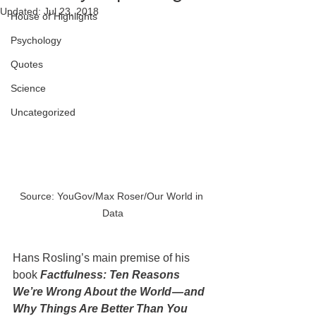
Updated:
Jul 23, 2018
House of Highlights
Psychology
Quotes
Science
Uncategorized
Source: YouGov/Max Roser/Our World in 
Data
Hans Rosling’s main premise of his 
book 
Factfulness: Ten Reasons 
We’re Wrong About the World — and 
Why Things Are Better Than You 