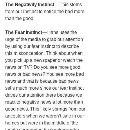
The Negativity Instinct 
— This stems 
from our instinct to notice the bad more 
than the good.
The Fear Instinct
 — Hans uses the 
urge of the media to grab our attention 
by using our fear instinct to describe 
this misconception. Think about when 
you pick up a newspaper or watch the 
news on TV? Do you see more good 
news or bad news? You see more bad 
news and that is because bad news 
sells much more since our fear instinct 
drives our attention there because we 
react to negative news a lot more than 
good news. This likely springs from our 
ancestors when we weren’t safe in our 
homes but were in the middle of the 
jungle surrounded by creatures who 