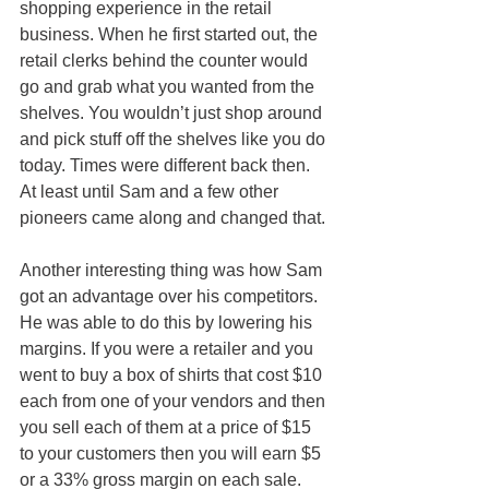
shopping experience in the retail 
business. When he first started out, the 
retail clerks behind the counter would 
go and grab what you wanted from the 
shelves. You wouldn’t just shop around 
and pick stuff off the shelves like you do 
today. Times were different back then. 
At least until Sam and a few other 
pioneers came along and changed that.
Another interesting thing was how Sam 
got an advantage over his competitors. 
He was able to do this by lowering his 
margins. If you were a retailer and you 
went to buy a box of shirts that cost $10 
each from one of your vendors and then 
you sell each of them at a price of $15 
to your customers then you will earn $5 
or a 33% gross margin on each sale.