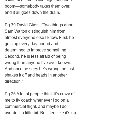
boom — somebody takes them over, 
and it all goes down the drain.
Pg 39 David Glass, “Two things about 
Sam Walton distinguish him from 
almost everyone else I know. First, he 
gets up every day bound and 
determined to improve something. 
Second, he is less afraid of being 
wrong than anyone I’ve ever known. 
And once he sees he’s wrong, he just 
shakes it off and heads in another 
direction.”
Pg 26 A lot of people think it’s crazy of 
me to fly coach whenever I go on a 
commercial flight, and maybe I do 
overdo it a little bit. But I feel like it’s up 