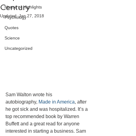
Century
House of Highlights
Updated:
Jan 27, 2018
Psychology
Quotes
Science
Uncategorized
Sam Walton wrote his 
autobiography, 
Made in America
, after 
he got sick and was hospitalized. It’s a 
top recommended book by Warren 
Buffett and a great read for anyone 
interested in starting a business. Sam 