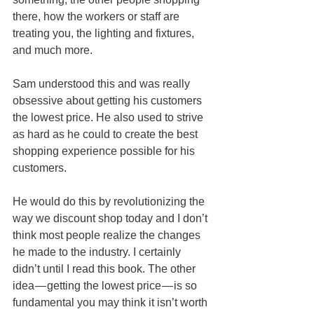
there, how the workers or staff are 
treating you, the lighting and fixtures, 
and much more.
Sam understood this and was really 
obsessive about getting his customers 
the lowest price. He also used to strive 
as hard as he could to create the best 
shopping experience possible for his 
customers.
He would do this by revolutionizing the 
way we discount shop today and I don’t 
think most people realize the changes 
he made to the industry. I certainly 
didn’t until I read this book. The other 
idea — getting the lowest price — is so 
fundamental you may think it isn’t worth 