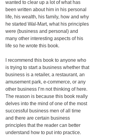
wanted to clear up a lot of what has 
been written about him in his personal 
life, his wealth, his family, how and why 
he started Wal-Mart, what his principles 
were (business and personal) and 
many other interesting aspects of his 
life so he wrote this book.
I recommend this book to anyone who 
is trying to start a business whether that 
business is a retailer, a restaurant, an 
amusement park, e-commerce, or any 
other business I’m not thinking of here. 
The reason is because this book really 
delves into the mind of one of the most 
successful business men of all time 
and there are certain business 
principles that the reader can better 
understand how to put into practice.