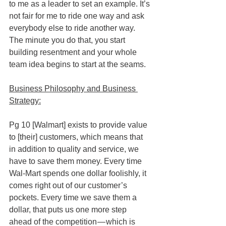
to me as a leader to set an example. It’s 
not fair for me to ride one way and ask 
everybody else to ride another way. 
The minute you do that, you start 
building resentment and your whole 
team idea begins to start at the seams.
Business Philosophy and Business 
Strategy:
Pg 10 [Walmart] exists to provide value 
to [their] customers, which means that 
in addition to quality and service, we 
have to save them money. Every time 
Wal-Mart spends one dollar foolishly, it 
comes right out of our customer’s 
pockets. Every time we save them a 
dollar, that puts us one more step 
ahead of the competition — which is 