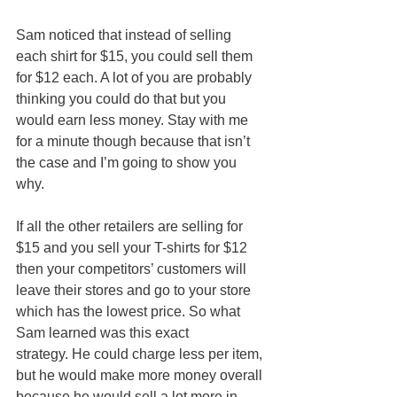
Sam noticed that instead of selling 
each shirt for $15, you could sell them 
for $12 each. A lot of you are probably 
thinking you could do that but you 
would earn less money. Stay with me 
for a minute though because that isn’t 
the case and I’m going to show you 
why.
If all the other retailers are selling for 
$15 and you sell your T-shirts for $12 
then your competitors’ customers will 
leave their stores and go to your store 
which has the lowest price. So what 
Sam learned was this exact 
strategy. He could charge less per item, 
but he would make more money overall 
because he would sell a lot more in 