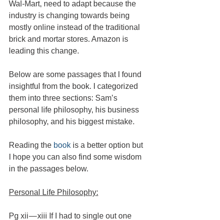
Wal-Mart, need to adapt because the 
industry is changing towards being 
mostly online instead of the traditional 
brick and mortar stores. Amazon is 
leading this change.
Below are some passages that I found 
insightful from the book. I categorized 
them into three sections: Sam’s 
personal life philosophy, his business 
philosophy, and his biggest mistake.
Reading the 
book
 is a better option but 
I hope you can also find some wisdom 
in the passages below.
Personal Life Philosophy:
Pg xii — xiii If I had to single out one 