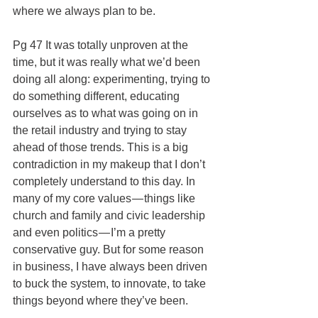
where we always plan to be.
Pg 47 It was totally unproven at the 
time, but it was really what we’d been 
doing all along: experimenting, trying to 
do something different, educating 
ourselves as to what was going on in 
the retail industry and trying to stay 
ahead of those trends. This is a big 
contradiction in my makeup that I don’t 
completely understand to this day. In 
many of my core values — things like 
church and family and civic leadership 
and even politics — I’m a pretty 
conservative guy. But for some reason 
in business, I have always been driven 
to buck the system, to innovate, to take 
things beyond where they’ve been.