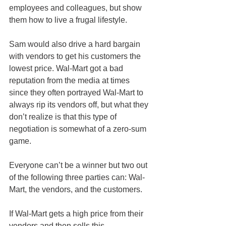
employees and colleagues, but show 
them how to live a frugal lifestyle.
Sam would also drive a hard bargain 
with vendors to get his customers the 
lowest price. Wal-Mart got a bad 
reputation from the media at times 
since they often portrayed Wal-Mart to 
always rip its vendors off, but what they 
don’t realize is that this type of 
negotiation is somewhat of a zero-sum 
game.
Everyone can’t be a winner but two out 
of the following three parties can: Wal-
Mart, the vendors, and the customers.
If Wal-Mart gets a high price from their 
vendors and then sells this 