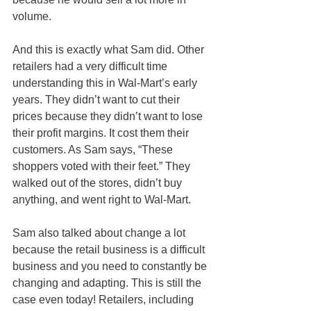
volume.
And this is exactly what Sam did. Other 
retailers had a very difficult time 
understanding this in Wal-Mart’s early 
years. They didn’t want to cut their 
prices because they didn’t want to lose 
their profit margins. It cost them their 
customers. As Sam says, “These 
shoppers voted with their feet.” They 
walked out of the stores, didn’t buy 
anything, and went right to Wal-Mart.
Sam also talked about change a lot 
because the retail business is a difficult 
business and you need to constantly be 
changing and adapting. This is still the 
case even today! Retailers, including 