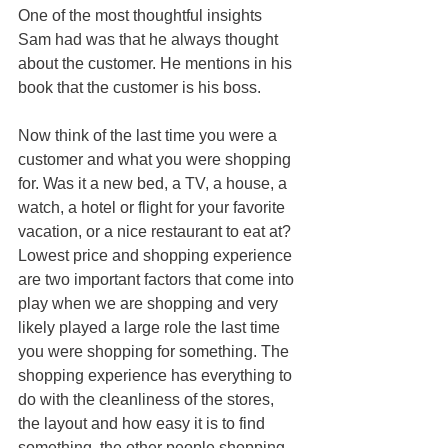
One of the most thoughtful insights 
Sam had was that he always thought 
about the customer. He mentions in his 
book that the customer is his boss.
Now think of the last time you were a 
customer and what you were shopping 
for. Was it a new bed, a TV, a house, a 
watch, a hotel or flight for your favorite 
vacation, or a nice restaurant to eat at? 
Lowest price and shopping experience 
are two important factors that come into 
play when we are shopping and very 
likely played a large role the last time 
you were shopping for something. The 
shopping experience has everything to 
do with the cleanliness of the stores, 
the layout and how easy it is to find 
something, the other people shopping 