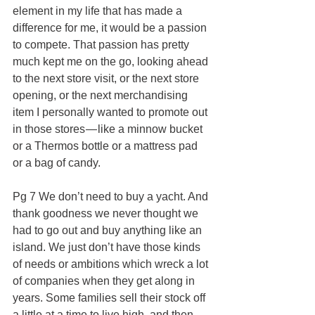
element in my life that has made a 
difference for me, it would be a passion 
to compete. That passion has pretty 
much kept me on the go, looking ahead 
to the next store visit, or the next store 
opening, or the next merchandising 
item I personally wanted to promote out 
in those stores — like a minnow bucket 
or a Thermos bottle or a mattress pad 
or a bag of candy.
Pg 7 We don’t need to buy a yacht. And 
thank goodness we never thought we 
had to go out and buy anything like an 
island. We just don’t have those kinds 
of needs or ambitions which wreck a lot 
of companies when they get along in 
years. Some families sell their stock off 
a little at a time to live high, and then — 