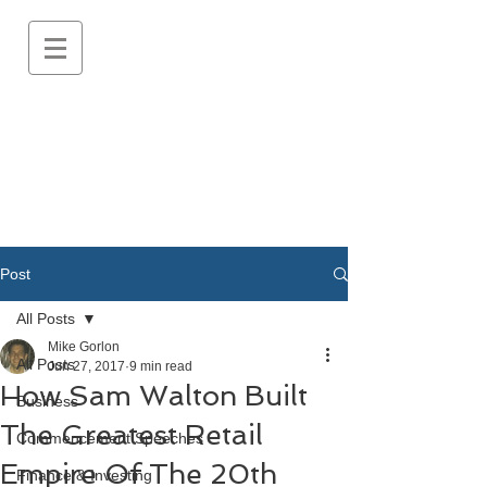
Post
All Posts
Mike Gorlon
All Posts
Jun 27, 2017
9 min read
How Sam Walton Built
Business
The Greatest Retail
Commencement Speeches
Empire Of The 20th
Finance & Investing