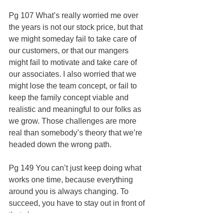
Pg 107 What’s really worried me over 
the years is not our stock price, but that 
we might someday fail to take care of 
our customers, or that our mangers 
might fail to motivate and take care of 
our associates. I also worried that we 
might lose the team concept, or fail to 
keep the family concept viable and 
realistic and meaningful to our folks as 
we grow. Those challenges are more 
real than somebody’s theory that we’re 
headed down the wrong path.
Pg 149 You can’t just keep doing what 
works one time, because everything 
around you is always changing. To 
succeed, you have to stay out in front of 
that change.