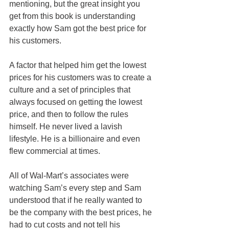
mentioning, but the great insight you 
get from this book is understanding 
exactly how Sam got the best price for 
his customers.
A factor that helped him get the lowest 
prices for his customers was to create a 
culture and a set of principles that 
always focused on getting the lowest 
price, and then to follow the rules 
himself. He never lived a lavish 
lifestyle. He is a billionaire and even 
flew commercial at times.
All of Wal-Mart’s associates were 
watching Sam’s every step and Sam 
understood that if he really wanted to 
be the company with the best prices, he 
had to cut costs and not tell his 