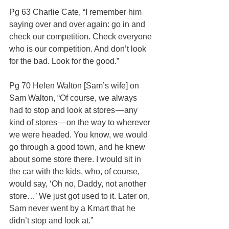
Pg 63 Charlie Cate, “I remember him 
saying over and over again: go in and 
check our competition. Check everyone 
who is our competition. And don’t look 
for the bad. Look for the good.”
Pg 70 Helen Walton [Sam’s wife] on 
Sam Walton, “Of course, we always 
had to stop and look at stores — any 
kind of stores — on the way to wherever 
we were headed. You know, we would 
go through a good town, and he knew 
about some store there. I would sit in 
the car with the kids, who, of course, 
would say, ‘Oh no, Daddy, not another 
store…’ We just got used to it. Later on, 
Sam never went by a Kmart that he 
didn’t stop and look at.”