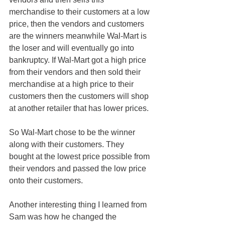
merchandise to their customers at a low 
price, then the vendors and customers 
are the winners meanwhile Wal-Mart is 
the loser and will eventually go into 
bankruptcy. If Wal-Mart got a high price 
from their vendors and then sold their 
merchandise at a high price to their 
customers then the customers will shop 
at another retailer that has lower prices.
So Wal-Mart chose to be the winner 
along with their customers. They 
bought at the lowest price possible from 
their vendors and passed the low price 
onto their customers.
Another interesting thing I learned from 
Sam was how he changed the 