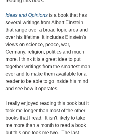
reading this book.
Ideas and Opinions
 is a book that has 
several writings from Albert Einstein 
that range over a broad topic area and 
over his lifetime  It includes Einstein's 
views on science, peace, war, 
Germany, religion, politics and much 
more. I think it is a great idea to put 
together writings from the smartest man 
ever and to make them available for a 
reader to be able to go inside his mind 
and see how it operates.
I really enjoyed reading this book but it 
took me longer than most of the other 
books that I read.  It isn't likely to take 
me more than a month to read a book 
but this one took me two.  The last 