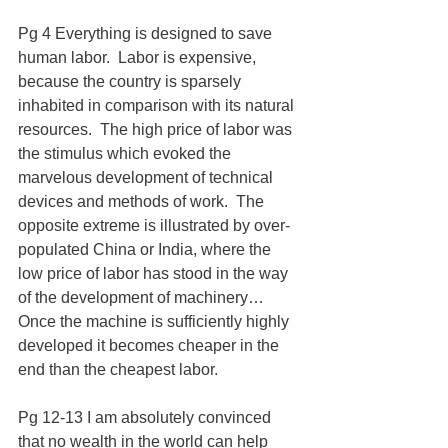
Pg 4 Everything is designed to save 
human labor.  Labor is expensive, 
because the country is sparsely 
inhabited in comparison with its natural 
resources.  The high price of labor was 
the stimulus which evoked the 
marvelous development of technical 
devices and methods of work.  The 
opposite extreme is illustrated by over-
populated China or India, where the 
low price of labor has stood in the way 
of the development of machinery…
Once the machine is sufficiently highly 
developed it becomes cheaper in the 
end than the cheapest labor.
Pg 12-13 I am absolutely convinced 
that no wealth in the world can help 