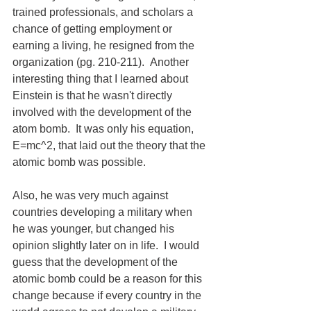
trained professionals, and scholars a 
chance of getting employment or 
earning a living, he resigned from the 
organization (pg. 210-211).  Another 
interesting thing that I learned about 
Einstein is that he wasn't directly 
involved with the development of the 
atom bomb.  It was only his equation, 
E=mc^2, that laid out the theory that the 
atomic bomb was possible.
Also, he was very much against 
countries developing a military when 
he was younger, but changed his 
opinion slightly later on in life.  I would 
guess that the development of the 
atomic bomb could be a reason for this 
change because if every country in the 