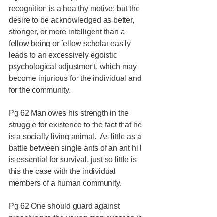
recognition is a healthy motive; but the 
desire to be acknowledged as better, 
stronger, or more intelligent than a 
fellow being or fellow scholar easily 
leads to an excessively egoistic 
psychological adjustment, which may 
become injurious for the individual and 
for the community.
Pg 62 Man owes his strength in the 
struggle for existence to the fact that he 
is a socially living animal.  As little as a 
battle between single ants of an ant hill 
is essential for survival, just so little is 
this the case with the individual 
members of a human community.
Pg 62 One should guard against 