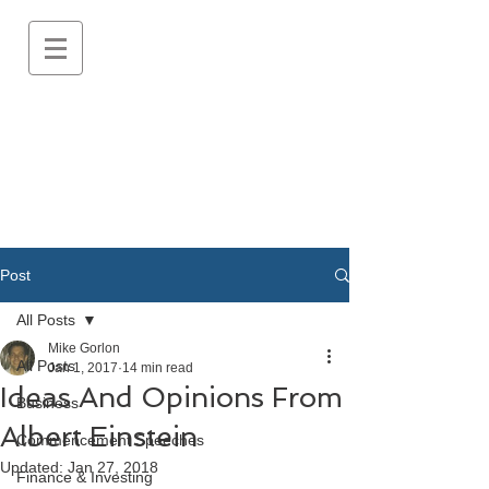
Post
All Posts
Mike Gorlon
All Posts
Jan 1, 2017
14 min read
Ideas And Opinions From
Business
Albert Einstein
Commencement Speeches
Updated:
Jan 27, 2018
Finance & Investing