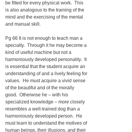
be fitted for every physical work.  This 
is also analogous to the training of the 
mind and the exercising of the mental 
and manual skill.
Pg 66 It is not enough to teach man a 
specialty.  Through it he may become a 
kind of useful machine but not a 
harmoniously developed personality.  It 
is essential that the student acquire an 
understanding of and a lively feeling for 
values.  He must acquire a vivid sense 
of the beautiful and of the morally 
good.  Otherwise he – with his 
specialized knowledge – more closely 
resembles a well-trained dog than a 
harmoniously developed person.  He 
must learn to understand the motives of 
human beings, their illusions, and their 