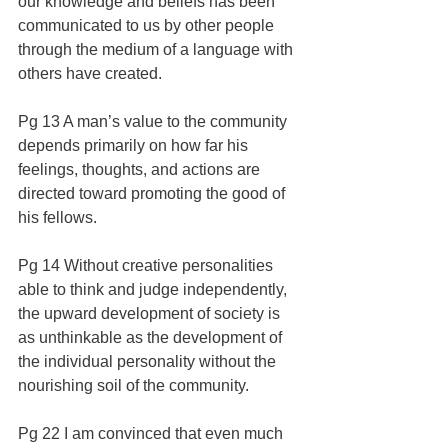
our knowledge and beliefs has been 
communicated to us by other people 
through the medium of a language with 
others have created.
Pg 13 A man’s value to the community 
depends primarily on how far his 
feelings, thoughts, and actions are 
directed toward promoting the good of 
his fellows.
Pg 14 Without creative personalities 
able to think and judge independently, 
the upward development of society is 
as unthinkable as the development of 
the individual personality without the 
nourishing soil of the community.
Pg 22 I am convinced that even much 