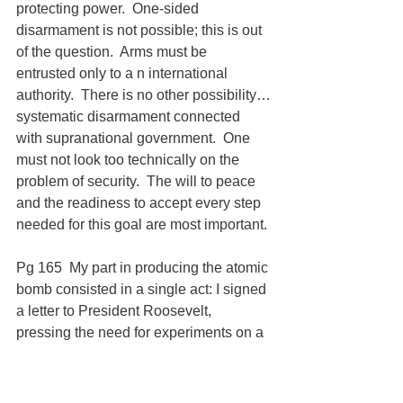
protecting power.  One-sided 
disarmament is not possible; this is out 
of the question.  Arms must be 
entrusted only to a n international 
authority.  There is no other possibility…
systematic disarmament connected 
with supranational government.  One 
must not look too technically on the 
problem of security.  The will to peace 
and the readiness to accept every step 
needed for this goal are most important.
Pg 165  My part in producing the atomic 
bomb consisted in a single act: I signed 
a letter to President Roosevelt, 
pressing the need for experiments on a 
large scale in order to explore the 
possibilities for the production of an 
atomic bomb.  I was fully aware of the 