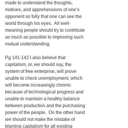
made to understand the thoughts, 
motives, and apprehensions of one’s 
opponent so fully that one can see the 
world through his eyes.  All well-
meaning people should try to contribute 
as much as possible to improving such 
mutual understanding.
Pg 141-142 I also believe that 
capitalism, or, we should say, the 
system of free enterprise, will prove 
unable to check unemployment, which 
will become increasingly chronic 
because of technological progress and 
unable to maintain a healthy balance 
between production and the purchasing 
power of the people.  On the other hand 
we should not make the mistake of 
blaming capitalism for all existing 