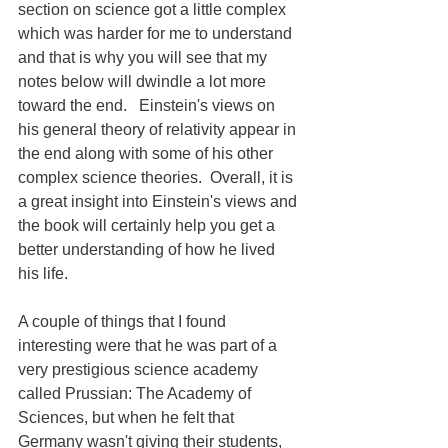
section on science got a little complex 
which was harder for me to understand 
and that is why you will see that my 
notes below will dwindle a lot more 
toward the end.   Einstein's views on 
his general theory of relativity appear in 
the end along with some of his other 
complex science theories.  Overall, it is 
a great insight into Einstein's views and 
the book will certainly help you get a 
better understanding of how he lived 
his life.
A couple of things that I found 
interesting were that he was part of a 
very prestigious science academy 
called Prussian: The Academy of 
Sciences, but when he felt that 
Germany wasn't giving their students, 