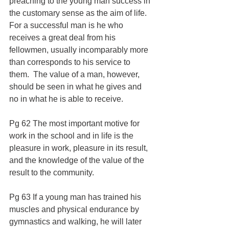
preaching to the young man success in 
the customary sense as the aim of life.  
For a successful man is he who 
receives a great deal from his 
fellowmen, usually incomparably more 
than corresponds to his service to 
them.  The value of a man, however, 
should be seen in what he gives and 
no in what he is able to receive.
Pg 62 The most important motive for 
work in the school and in life is the 
pleasure in work, pleasure in its result, 
and the knowledge of the value of the 
result to the community.
Pg 63 If a young man has trained his 
muscles and physical endurance by 
gymnastics and walking, he will later 