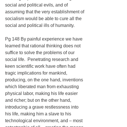
social and political evils, and of 
assuming that the very establishment of 
socialism would be able to cure all the 
social and political ills of humanity.
Pg 148 By painful experience we have 
learned that rational thinking does not 
suffice to solve the problems of our 
social life.  Penetrating research and 
keen scientific work have often had 
tragic implications for mankind, 
producing, on the one hand, inventions 
which liberated man from exhausting 
physical labor, making his life easier 
and richer; but on the other hand, 
introducing a grave restlessness into 
his life, making him a slave to his 
technological environment, and – most 