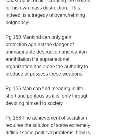
catastrophic of all – creating the means 
for his own mass destruction.  This, 
indeed, is a tragedy of overwhelming 
poignancy!
Pg 150 Mankind can only gain 
protection against the danger of 
unimaginable destruction and wanton 
annihilation if a supranational 
organization has alone the authority to 
produce or possess these weapons.
Pg 156 Man can find meaning in life, 
short and perilous as it is, only through 
devoting himself to society.
Pg 158 The achievement of socialism 
requires the solution of some extremely 
difficult socio-political problems: how is 