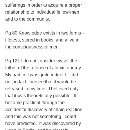
sufferings in order to acquire a proper 
relationship to individual fellow-men 
and to the community.
Pg 80 Knowledge exists in two forms – 
lifeless, stored in books, and alive in 
the consciousness of men.
Pg 121 I do not consider myself the 
father of the release of atomic energy.  
My part in it was quite indirect.  I did 
not, in fact, foresee that it would be 
released in my time.  I believed only 
that it was theoretically possible.  It 
became practical through the 
accidental discovery of chain reaction, 
and this was not something I could 
have predicted.  It was discovered by 