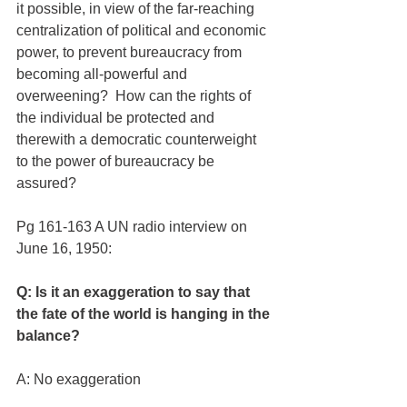
it possible, in view of the far-reaching 
centralization of political and economic 
power, to prevent bureaucracy from 
becoming all-powerful and 
overweening?  How can the rights of 
the individual be protected and 
therewith a democratic counterweight 
to the power of bureaucracy be 
assured?
Pg 161-163 A UN radio interview on 
June 16, 1950:
Q: Is it an exaggeration to say that 
the fate of the world is hanging in the 
balance?
A: No exaggeration