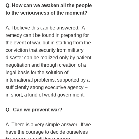
Q. How can we awaken all the people 
to the seriousness of the moment?
A. I believe this can be answered.  A 
remedy can’t be found in preparing for 
the event of war, but in starting from the 
conviction that security from military 
disaster can be realized only by patient 
negotiation and through creation of a 
legal basis for the solution of 
international problems, supported by a 
sufficiently strong executive agency – 
in short, a kind of world government.
Q.  Can we prevent war?
A. There is a very simple answer.  If we 
have the courage to decide ourselves 