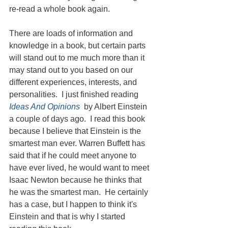
re-read a whole book again.
There are loads of information and 
knowledge in a book, but certain parts 
will stand out to me much more than it 
may stand out to you based on our 
different experiences, interests, and 
personalities.  I just finished reading 
Ideas And Opinions
  by Albert Einstein 
a couple of days ago.  I read this book 
because I believe that Einstein is the 
smartest man ever. Warren Buffett has 
said that if he could meet anyone to 
have ever lived, he would want to meet 
Isaac Newton because he thinks that 
he was the smartest man.  He certainly 
has a case, but I happen to think it's 
Einstein and that is why I started 