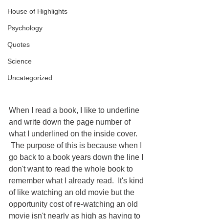
House of Highlights
Psychology
Quotes
Science
Uncategorized
When I read a book, I like to underline 
and write down the page number of 
what I underlined on the inside cover. 
 The purpose of this is because when I 
go back to a book years down the line I 
don't want to read the whole book to 
remember what I already read.  It's kind 
of like watching an old movie but the 
opportunity cost of re-watching an old 
movie isn't nearly as high as having to 