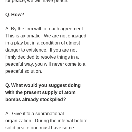
for peace, we will have peace.
Q. How?
A. By the firm will to reach agreement.  
This is axiomatic.  We are not engaged 
in a play but in a condition of utmost 
danger to existence.  If you are not 
firmly decided to resolve things in a 
peaceful way, you will never come to a 
peaceful solution. 
Q. What would you suggest doing 
with the present supply of atom 
bombs already stockpiled?
A.  Give it to a supranational 
organization.  During the interval before 
solid peace one must have some 