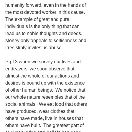
humanity forward, even in the hands of 
the most devoted worker in this cause.  
The example of great and pure 
individuals is the only thing that can 
lead us to noble thoughts and deeds. 
Money only appeals to selfishness and 
irresistibly invites us abuse.
Pg 13 when we survey our lives and 
endeavors, we soon observe that 
almost the whole of our actions and 
desires is bound up with the existence 
of other human beings.  We notice that 
our whole nature resembles that of the 
social animals.  We eat food that others 
have produced, wear clothes that 
others have made, live in houses that 
others have built.  The greatest part of 