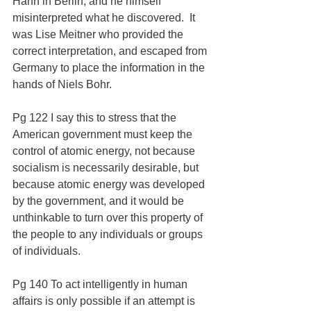
Hahn in Berlin, and he himself 
misinterpreted what he discovered.  It 
was Lise Meitner who provided the 
correct interpretation, and escaped from 
Germany to place the information in the 
hands of Niels Bohr.
Pg 122 I say this to stress that the 
American government must keep the 
control of atomic energy, not because 
socialism is necessarily desirable, but 
because atomic energy was developed 
by the government, and it would be 
unthinkable to turn over this property of 
the people to any individuals or groups 
of individuals.
Pg 140 To act intelligently in human 
affairs is only possible if an attempt is 