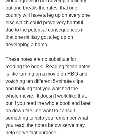
world agrees to not develop a military 
but one breaks the rules, that one 
country will have a leg up on every one 
else which could prove very harmful 
due to the potential consequences if 
that one military got a leg up on 
developing a bomb.
These notes are no substitute for 
reading the book.  Reading these notes 
is like turning on a movie on HBO and 
watching ten different 5-minute clips 
and thinking that you watched the 
whole movie.  It doesn't work like that, 
but if you read the whole book and later 
on down the line want to consult 
something to help you remember what 
you read, the notes below serve may 
help serve that purpose: