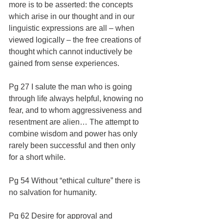
more is to be asserted: the concepts 
which arise in our thought and in our 
linguistic expressions are all – when 
viewed logically – the free creations of 
thought which cannot inductively be 
gained from sense experiences.
Pg 27 I salute the man who is going 
through life always helpful, knowing no 
fear, and to whom aggressiveness and 
resentment are alien… The attempt to 
combine wisdom and power has only 
rarely been successful and then only 
for a short while.
Pg 54 Without “ethical culture” there is 
no salvation for humanity.
Pg 62 Desire for approval and 