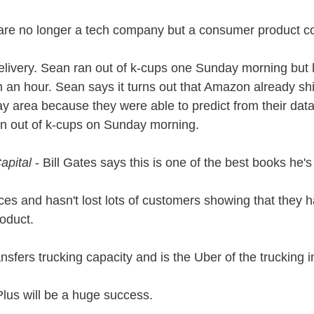
are no longer a tech company but a consumer product c
livery. Sean ran out of k-cups one Sunday morning but 
an hour. Sean says it turns out that Amazon already sh
 area because they were able to predict from their data t
run out of k-cups on Sunday morning. 
apital
 - Bill Gates says this is one of the best books he's
ices and hasn't lost lots of customers showing that they 
roduct.
sfers trucking capacity and is the Uber of the trucking i
lus will be a huge success.