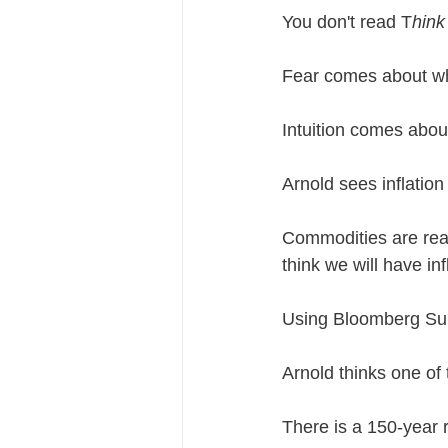
You don't read T
hink
Fear comes about wh
Intuition comes abo
Arnold sees inflation
Commodities are real
think we will have inf
Using Bloomberg Sur
Arnold thinks one of 
There is a 150-year 