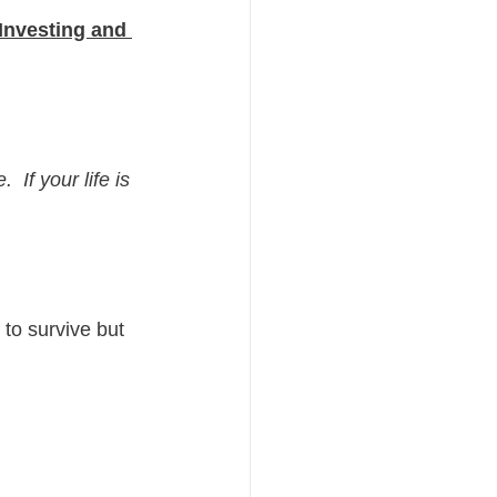
Investing and 
 If your life is 
to survive but 