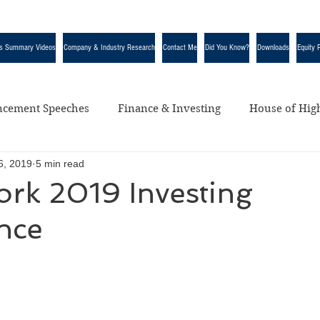
s Summary Videos
Company & Industry Research
Contact Me
Did You Know?
Downloads
Equity 
cement Speeches
Finance & Investing
House of High
6, 2019
5 min read
egorized
ork 2019 Investing
nce