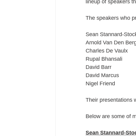
lineup of speakers t
The speakers who p
Sean Stannard-Stoc
Arnold Van Den Ber
Charles De Vaulx
Rupal Bhansali
David Barr
David Marcus
Nigel Friend
Their presentations w
Below are some of m
Sean Stannard-Stoc