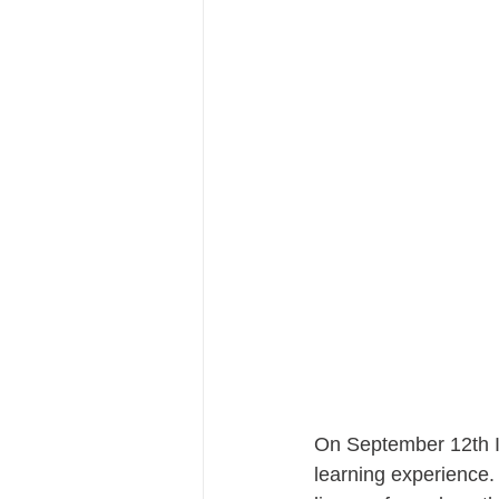
On September 12th I
learning experience. 