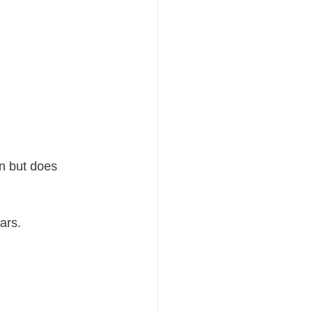
n but does 
ars.