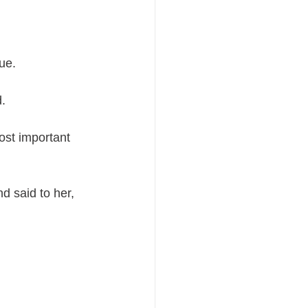
ue.
d.
ost important 
 said to her, 