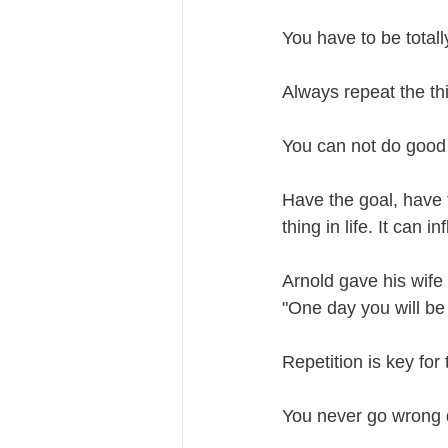
You have to be total
Always repeat the th
You can not do good 
Have the goal, have t
thing in life. It can 
Arnold gave his wife
"One day you will be 
Repetition is key fo
You never go wrong d