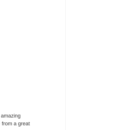
 amazing 
 from a great 