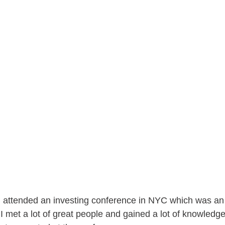
 attended an investing conference in NYC which was an
I met a lot of great people and gained a lot of knowledge