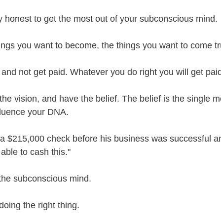
ly honest to get the most out of your subconscious mind.
ings you want to become, the things you want to come tr
and not get paid. Whatever you do right you will get pai
he vision, and have the belief. The belief is the single m
influence your DNA.
 a $215,000 check before his business was successful and
able to cash this."
r the subconscious mind.
oing the right thing.