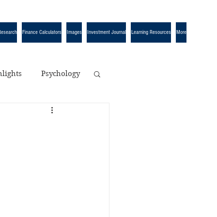
Research
Finance Calculators
Images
Investment Journal
Learning Resources
More
lights
Psychology