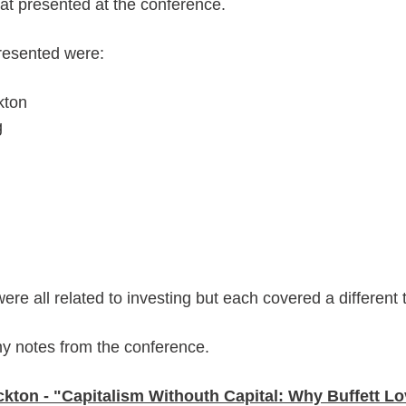
hat presented at the conference. 
resented were:
kton
g
ere all related to investing but each covered a different t
y notes from the conference.
kton - "Capitalism Withouth Capital: Why Buffett 