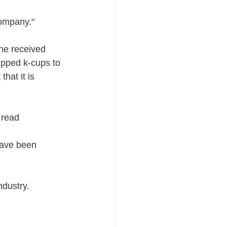
ompany." 
he received 
ipped k-cups to 
hat it is 
 read
have been 
ndustry.