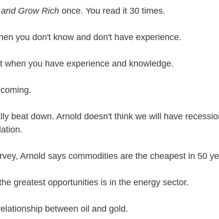
 and Grow Rich
 once. You read it 30 times. 
en you don't know and don't have experience.
ut when you have experience and knowledge.
 coming. 
ly beat down. Arnold doesn't think we will have recessio
lation.
vey, Arnold says commodities are the cheapest in 50 ye
the greatest opportunities is in the energy sector.
relationship between oil and gold.