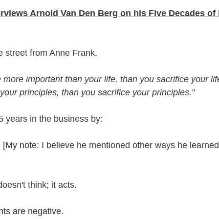
erviews Arnold Van Den Berg on his Five Decades of 
e street from Anne Frank.
 more important than your life, than you sacrifice your life. 
our principles, than you sacrifice your principles."
5 years in the business by:
[My note: I believe he mentioned other ways he learned 
sn't think; it acts.
ts are negative.