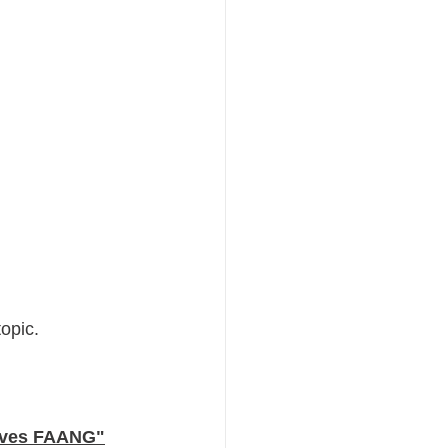
opic. 
Loves FAANG"