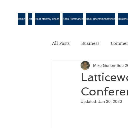
Home
Art
Best Monthly Reads
Book Summaries
Book Recommendations
Busines
All Posts
Business
Commen
Mike Gorlon
Sep 2
Quotes
Science
Uncat
Latticew
Confere
Updated:
Jan 30, 2020