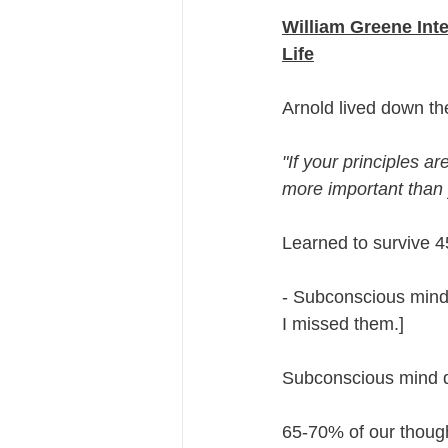
William Greene Int
Life
Arnold lived down th
"If your principles are
more important than y
Learned to survive 4
- Subconscious mind 
I missed them.]
Subconscious mind doe
65-70% of our though