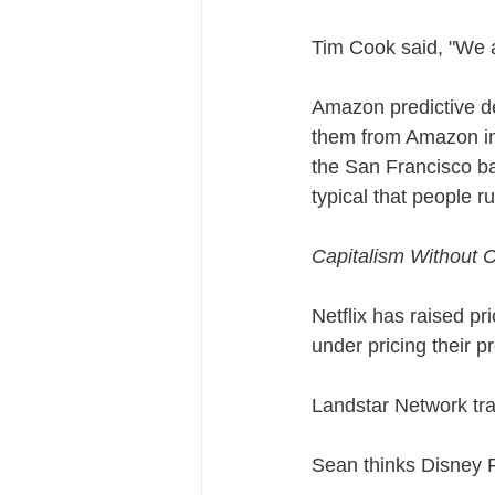
Tim Cook said, "We 
Amazon predictive de
them from Amazon in 
the San Francisco bay
typical that people 
Capitalism Without C
Netflix has raised pr
under pricing their p
Landstar Network tran
Sean thinks Disney P