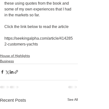
these using quotes from the book and 
some of my own experiences that I had 
in the markets so far.
Click the link below to read the article 
https://seekingalpha.com/article/414285
2-customers-yachts
House of Highlights
Business
See All
Recent Posts