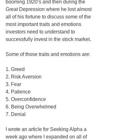
booming 1920’s and then during the 
Great Depression where he lost almost 
all of his fortune to discuss some of the 
most important traits and emotions 
investors need to understand to 
successfully invest in the stock market. 
Some of those traits and emotions are:
1. Greed
2. Risk Aversion
3. Fear
4. Patience
5. Overconfidence
6. Being Overwhelmed
7. Denial
I wrote an article for Seeking Alpha a 
week ago where I expanded on all of 