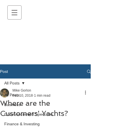
Post
All Posts
Mike Gorlon
All Posts
Feb 10, 2018
1 min read
Where are the
Business
Customers' Yachts?
Commencement Speeches
Finance & Investing