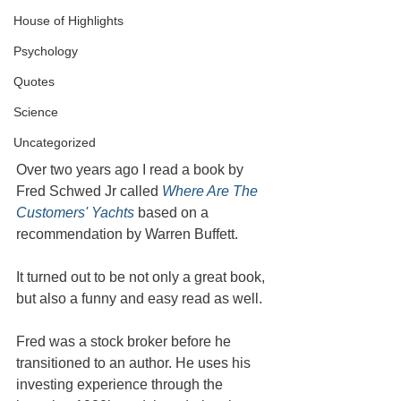
House of Highlights
Psychology
Quotes
Science
Uncategorized
Over two years ago I read a book by 
Fred Schwed Jr called 
Where Are The 
Customers' Yachts
 based on a 
recommendation by Warren Buffett. 
It turned out to be not only a great book, 
but also a funny and easy read as well.
Fred was a stock broker before he 
transitioned to an author. He uses his 
investing experience through the 