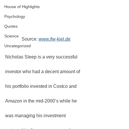
House of Highlights
Psychology
Quotes
Science
Source: 
www.ifw-kiel.de
Uncategorized
Nicholas Sleep is a very successful 
investor who had a decent amount of 
his portfolio invested in Costco and 
Amazon in the mid-2000’s while he 
was managing his investment 