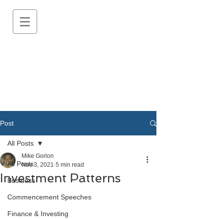
Post
All Posts
Mike Gorlon
All Posts
Nov 3, 2021
5 min read
Investment Patterns
Business
Commencement Speeches
Finance & Investing