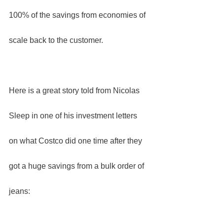
100% of the savings from economies of 
scale back to the customer.
Here is a great story told from Nicolas 
Sleep in one of his investment letters 
on what Costco did one time after they 
got a huge savings from a bulk order of 
jeans: