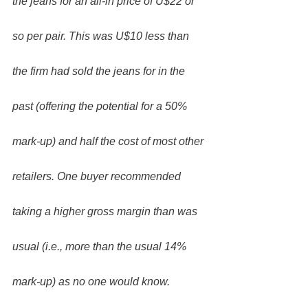
the jeans for an all-in price of U$22 or 
so per pair. This was U$10 less than 
the firm had sold the jeans for in the 
past (offering the potential for a 50% 
mark-up) and half the cost of most other 
retailers. One buyer recommended 
taking a higher gross margin than was 
usual (i.e., more than the usual 14% 
mark-up) as no one would know. 