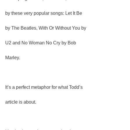
by these very popular songs: Let It Be 
by The Beatles, With Or Without You by 
U2 and No Woman No Cry by Bob 
Marley.
It’s a perfect metaphor for what Todd’s 
article is about.