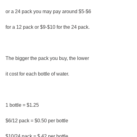
or a 24 pack you may pay around $5-$6 
for a 12 pack or $9-$10 for the 24 pack.
The bigger the pack you buy, the lower 
it cost for each bottle of water.​
1 bottle = $1.25
$6/12 pack = $0.50 per bottle
$10/24 pack = $.42 per bottle