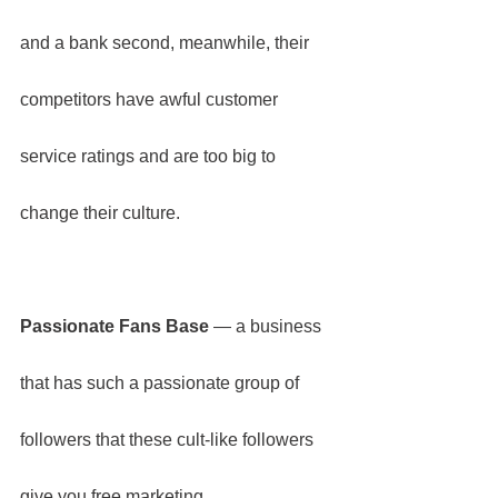
and a bank second, meanwhile, their 
competitors have awful customer 
service ratings and are too big to 
change their culture.
Passionate Fans Base
 — a business 
that has such a passionate group of 
followers that these cult-like followers 
give you free marketing.