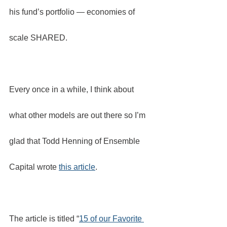
his fund’s portfolio — economies of 
scale SHARED.
Every once in a while, I think about 
what other models are out there so I’m 
glad that Todd Henning of Ensemble 
Capital wrote 
this article
.
The article is titled “
15 of our Favorite 