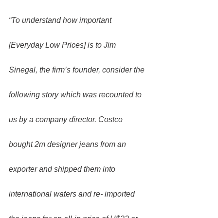
“To understand how important 
[Everyday Low Prices] is to Jim 
Sinegal, the firm’s founder, consider the 
following story which was recounted to 
us by a company director. Costco 
bought 2m designer jeans from an 
exporter and shipped them into 
international waters and re- imported 