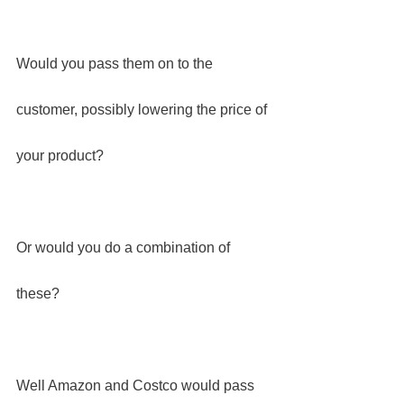
Would you pass them on to the 
customer, possibly lowering the price of 
your product?
Or would you do a combination of 
these?
Well Amazon and Costco would pass 