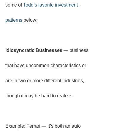
some of 
Todd’s favorite investment 
patterns
 below:
Idiosyncratic Businesses
 — business 
that have uncommon characteristics or 
are in two or more different industries, 
though it may be hard to realize.
Example: Ferrari — it’s both an auto 