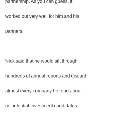
partnership. As you can guess, it 
worked out very well for him and his 
partners.
Nick said that he would sift through 
hundreds of annual reports and discard 
almost every company he read about 
as potential investment candidates.