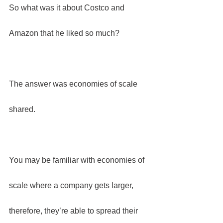
So what was it about Costco and 
Amazon that he liked so much?
The answer was economies of scale 
shared.
You may be familiar with economies of 
scale where a company gets larger, 
therefore, they’re able to spread their 