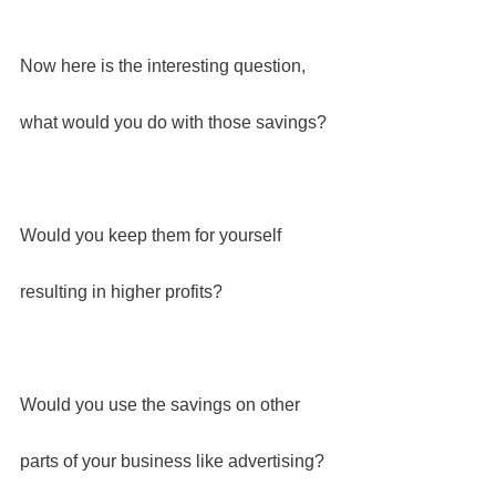
Now here is the interesting question, 
what would you do with those savings?
Would you keep them for yourself 
resulting in higher profits?
Would you use the savings on other 
parts of your business like advertising?