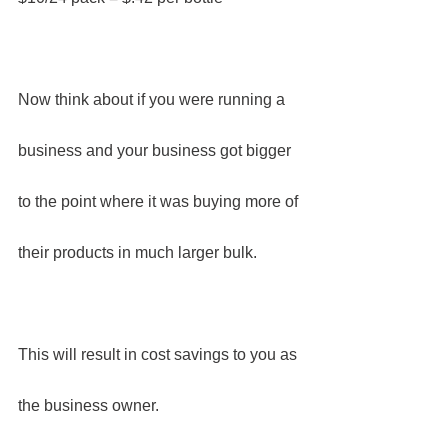
Now think about if you were running a 
business and your business got bigger 
to the point where it was buying more of 
their products in much larger bulk.
This will result in cost savings to you as 
the business owner.