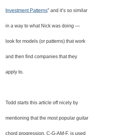
Investment Patterns
” and it’s so similar 
in a way to what Nick was doing — 
look for models (or patterns) that work 
and then find companies that they 
apply to.
Todd starts this article off nicely by 
mentioning that the most popular guitar 
chord progression, C-G-AM-F, is used 