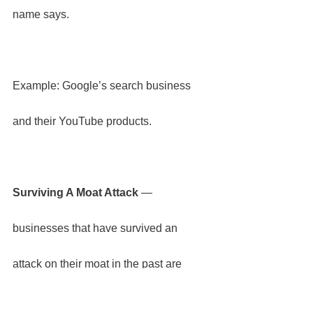
name says.
Example: Google’s search business 
and their YouTube products.
Surviving A Moat Attack
 — 
businesses that have survived an 
attack on their moat in the past are 
more likely to retain their resilience and 