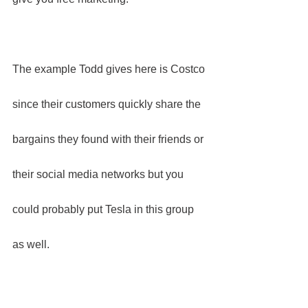
The example Todd gives here is Costco 
since their customers quickly share the 
bargains they found with their friends or 
their social media networks but you 
could probably put Tesla in this group 
as well.