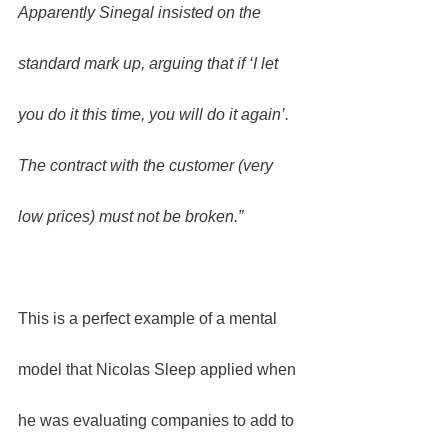
Apparently Sinegal insisted on the 
standard mark up, arguing that if ‘I let 
you do it this time, you will do it again’. 
The contract with the customer (very 
low prices) must not be broken.”
This is a perfect example of a mental 
model that Nicolas Sleep applied when 
he was evaluating companies to add to 