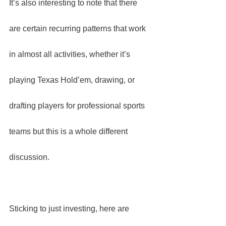
It’s also interesting to note that there 
are certain recurring patterns that work 
in almost all activities, whether it’s 
playing Texas Hold’em, drawing, or 
drafting players for professional sports 
teams but this is a whole different 
discussion.
Sticking to just investing, here are 