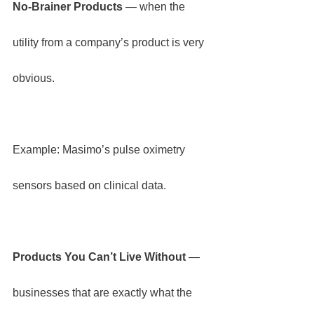
No-Brainer Products
 — when the 
utility from a company’s product is very 
obvious.
Example: Masimo’s pulse oximetry 
sensors based on clinical data.
Products You Can’t Live Without 
— 
businesses that are exactly what the 