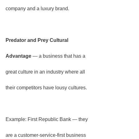
company and a luxury brand.
Predator and Prey Cultural 
Advantage
 — a business that has a 
great culture in an industry where all 
their competitors have lousy cultures.
Example: First Republic Bank — they 
are a customer-service-first business 