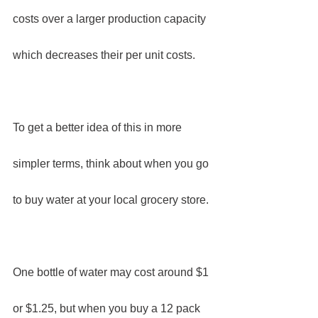
costs over a larger production capacity 
which decreases their per unit costs.
To get a better idea of this in more 
simpler terms, think about when you go 
to buy water at your local grocery store.
One bottle of water may cost around $1 
or $1.25, but when you buy a 12 pack 