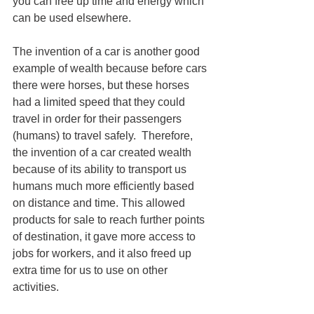
you can free up time and energy which 
can be used elsewhere.
The invention of a car is another good 
example of wealth because before cars 
there were horses, but these horses 
had a limited speed that they could 
travel in order for their passengers 
(humans) to travel safely.  Therefore, 
the invention of a car created wealth 
because of its ability to transport us 
humans much more efficiently based 
on distance and time. This allowed 
products for sale to reach further points 
of destination, it gave more access to 
jobs for workers, and it also freed up 
extra time for us to use on other 
activities.