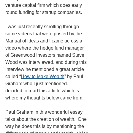
venture capital firm which does early 
round funding for startup companies.
I was just recently scrolling through 
some videos that were posted by the 
Manual of Ideas and I came across a 
video where the hedge fund manager 
of Greenwood Investors named Steve 
Wood was interviewed, and during this 
interview he mentioned a great article 
called “
How to Make Wealth
” by Paul 
Graham who I just mentioned.  I 
decided to read this article which is 
where my thoughts below came from.
Paul Graham in this wonderful essay 
talks about the creation of wealth.  One 
way he does this is by mentioning the 