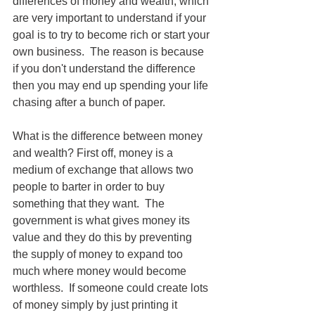
differences of money and wealth, which 
are very important to understand if your 
goal is to try to become rich or start your 
own business.  The reason is because 
if you don't understand the difference 
then you may end up spending your life 
chasing after a bunch of paper.
What is the difference between money 
and wealth? First off, money is a 
medium of exchange that allows two 
people to barter in order to buy 
something that they want.  The 
government is what gives money its 
value and they do this by preventing 
the supply of money to expand too 
much where money would become 
worthless.  If someone could create lots 
of money simply by just printing it 