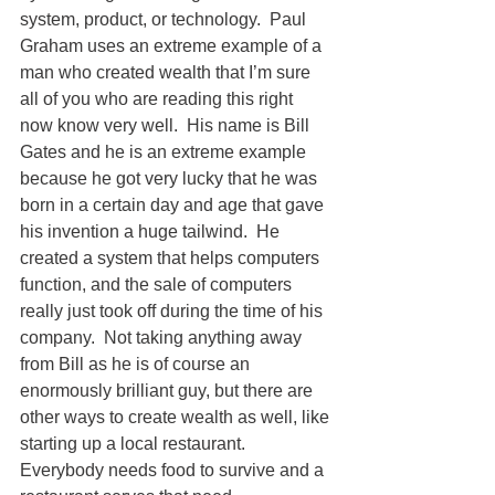
system, product, or technology.  Paul 
Graham uses an extreme example of a 
man who created wealth that I’m sure 
all of you who are reading this right 
now know very well.  His name is Bill 
Gates and he is an extreme example 
because he got very lucky that he was 
born in a certain day and age that gave 
his invention a huge tailwind.  He 
created a system that helps computers 
function, and the sale of computers 
really just took off during the time of his 
company.  Not taking anything away 
from Bill as he is of course an 
enormously brilliant guy, but there are 
other ways to create wealth as well, like 
starting up a local restaurant.  
Everybody needs food to survive and a 