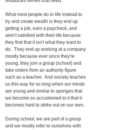
restaurant serves that need.
What most people do in life instead to 
try and create wealth is they end up 
getting a job, earn a paycheck, and 
aren't satisfied with their life because 
they find that it isn't what they want to 
do.  They end up working at a company 
mostly because ever since they're 
young, they join a group (school) and 
take orders from an authority figure 
such as a teacher.  And society teaches 
us this way for so long when our minds 
are young and similar to sponges that 
we become so accustomed to it that it 
becomes hard to strike out on our own.  
During school, we are part of a group 
and we mostly refer to ourselves with 