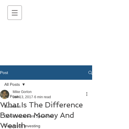
Post
All Posts
Mike Gorlon
All Posts
Jan 13, 2017
6 min read
What Is The Difference
Business
Between Money And
Commencement Speeches
Wealth
Finance & Investing