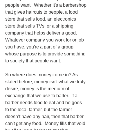
people want.  Whether it's a barbershop 
that gives haircuts to people, a food 
store that sells food, an electronics 
store that sells TVs, or a shipping 
company that helps deliver a good.  
Whatever company you work for or job 
you have, you're a part of a group 
whose purpose is to provide something 
to society that people want.
So where does money come in? As 
stated before, money isn't what we truly 
desire, money is the medium of 
exchange that we use to barter.  If a 
barber needs food to eat and he goes 
to the local farmer, but the farmer 
doesn’t have any hair, then that barber 
can't get any food.  Money fills that void 