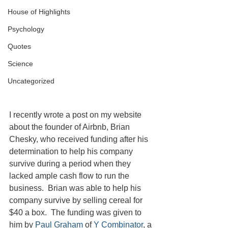
House of Highlights
Psychology
Quotes
Science
Uncategorized
I recently wrote a post on my website 
about the founder of Airbnb, Brian 
Chesky, who received funding after his 
determination to help his company 
survive during a period when they 
lacked ample cash flow to run the 
business.  Brian was able to help his 
company survive by selling cereal for 
$40 a box.  The funding was given to 
him by 
Paul Graham
 of 
Y Combinator
, a 