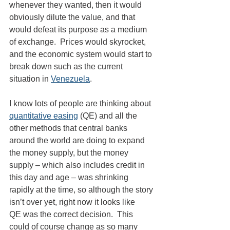
whenever they wanted, then it would 
obviously dilute the value, and that 
would defeat its purpose as a medium 
of exchange.  Prices would skyrocket, 
and the economic system would start to 
break down such as the current 
situation in 
Venezuela
.
I know lots of people are thinking about 
quantitative easing
 (QE) and all the 
other methods that central banks 
around the world are doing to expand 
the money supply, but the money 
supply – which also includes credit in 
this day and age – was shrinking 
rapidly at the time, so although the story 
isn’t over yet, right now it looks like 
QE was the correct decision.  This 
could of course change as so many 