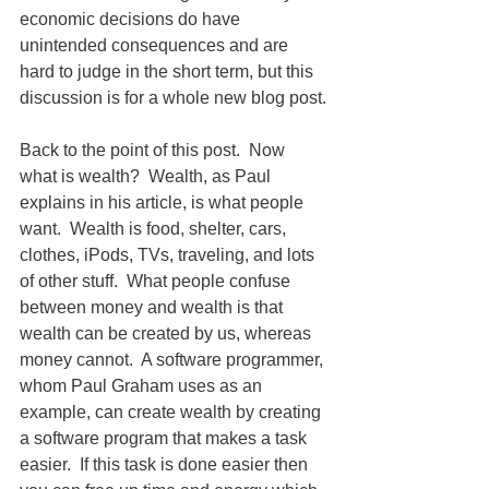
economic decisions do have 
unintended consequences and are 
hard to judge in the short term, but this 
discussion is for a whole new blog post.
Back to the point of this post.  Now 
what is wealth?  Wealth, as Paul 
explains in his article, is what people 
want.  Wealth is food, shelter, cars, 
clothes, iPods, TVs, traveling, and lots 
of other stuff.  What people confuse 
between money and wealth is that 
wealth can be created by us, whereas 
money cannot.  A software programmer, 
whom Paul Graham uses as an 
example, can create wealth by creating 
a software program that makes a task 
easier.  If this task is done easier then 