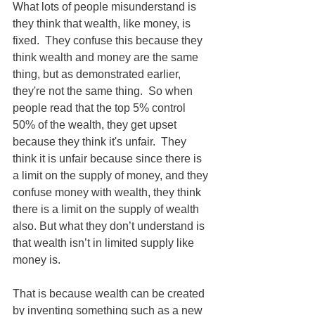
What lots of people misunderstand is 
they think that wealth, like money, is 
fixed.  They confuse this because they 
think wealth and money are the same 
thing, but as demonstrated earlier, 
they're not the same thing.  So when 
people read that the top 5% control 
50% of the wealth, they get upset 
because they think it's unfair.  They 
think it is unfair because since there is 
a limit on the supply of money, and they 
confuse money with wealth, they think 
there is a limit on the supply of wealth 
also. But what they don’t understand is 
that wealth isn’t in limited supply like 
money is.
That is because wealth can be created 
by inventing something such as a new 