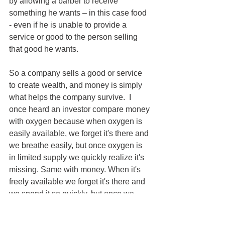
by allowing a barber to receive 
something he wants – in this case food 
- even if he is unable to provide a 
service or good to the person selling 
that good he wants.
So a company sells a good or service 
to create wealth, and money is simply 
what helps the company survive.  I 
once heard an investor compare money 
with oxygen because when oxygen is 
easily available, we forget it's there and 
we breathe easily, but once oxygen is 
in limited supply we quickly realize it's 
missing. Same with money. When it's 
freely available we forget it's there and 
we spend it so quickly, but once we 
spend it, we quickly realize it's gone 
and we then struggle to buy food or pay 