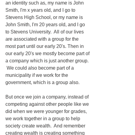
an identity such as, my name is John 
Smith, I'm x years old, and I go to 
Stevens High School, or my name is 
John Smith, I'm 20 years old, and I go 
to Stevens University.  All of our lives 
are associated with a group for the 
most part until our early 20's. Then in 
our early 20's we mostly become part of 
a company which is just another group. 
 We could also become part of a 
municipality if we work for the 
government, which is a group also.
But once we join a company, instead of 
competing against other people like we 
did when we were younger for grades, 
we work together in a group to help 
society create wealth.  And remember 
creating wealth is creating something 