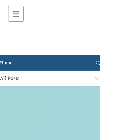
Home
All Posts