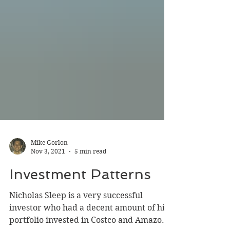
Mike Gorlon
Nov 3, 2021
5 min read
Investment Patterns
Nicholas Sleep is a very successful
investor who had a decent amount of his