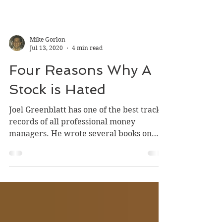
Mike Gorlon
Jul 13, 2020
4 min read
Four Reasons Why A
Stock is Hated
Joel Greenblatt has one of the best track
records of all professional money
managers. He wrote several books on
investing but two of...